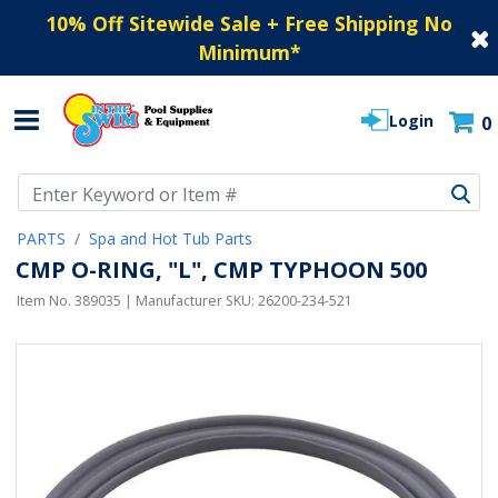
10% Off Sitewide Sale + Free Shipping No
Minimum
*
Login
0
Use Up and Down arrow keys to navigate search results.
PARTS
Spa and Hot Tub Parts
CMP O-RING, "L", CMP TYPHOON 500
Item No.
389035
| Manufacturer SKU:
26200-234-521