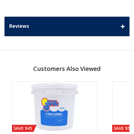
Reviews
Customers Also Viewed
SAVE $45
SAVE $56