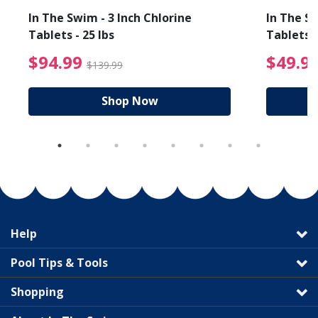
In The Swim - 3 Inch Chlorine
In The Sw
Tablets - 25 lbs
Tablets -
reduced from $89.99
$94.99 Price reduced f
$94.99
$49.9
$139.99
Shop Now
Help
Pool Tips & Tools
Shopping