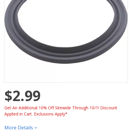
$2.99
Get An Additional 10% Off Sitewide Through 10/1! Discount
Applied in Cart. Exclusions Apply*
More Details