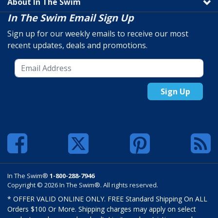
About In The Swim
In The Swim Email Sign Up
Sign up for our weekly emails to receive our most
recent updates, deals and promotions.
Sign Up
In The Swim®
1-800-288-7946
Copyright © 2026 In The Swim®. All rights reserved.
* OFFER VALID ONLINE ONLY. FREE Standard Shipping On ALL
Orders $100 Or More. Shipping charges may apply on select