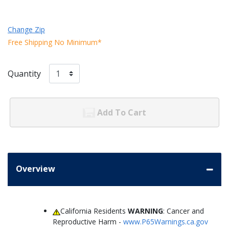
Change Zip
Free Shipping No Minimum*
Quantity
Add To Cart
Overview
California Residents
WARNING
: Cancer and
Reproductive Harm -
www.P65Warnings.ca.gov