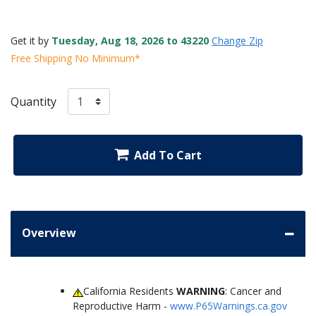
Get it by
Tuesday, Aug 18, 2026 to 43220
Change Zip
Free Shipping No Minimum*
Quantity
Add To Cart
Overview
California Residents
WARNING
: Cancer and
Reproductive Harm -
www.P65Warnings.ca.gov