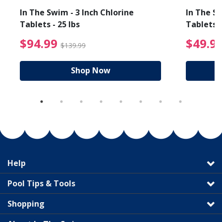
In The Swim - 3 Inch Chlorine
In The Sw
Tablets - 25 lbs
Tablets -
reduced from $19.99
$94.99 Price reduced f
$94.99
$49.9
$139.99
Shop Now
Help
Pool Tips & Tools
Shopping