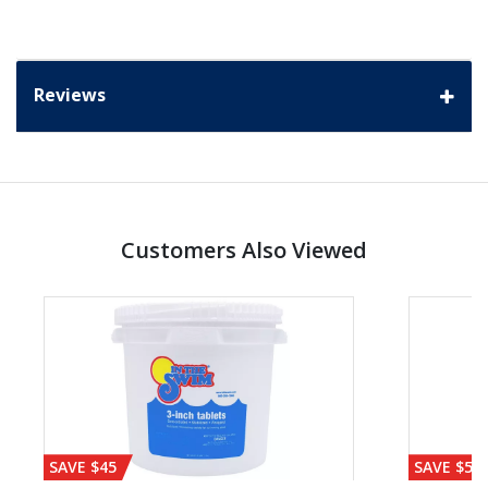
Reviews
Customers Also Viewed
SAVE $45
SAVE $56