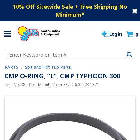
10% Off Sitewide Sale + Free Shipping No
Minimum
*
Login
0
Use Up and Down arrow keys to navigate search results.
PARTS
Spa and Hot Tub Parts
CMP O-RING, "L", CMP TYPHOON 300
Item No.
389015
| Manufacturer SKU:
26200-234-321