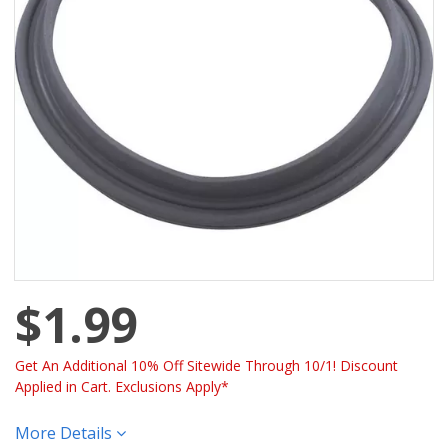
$1.99
Get An Additional 10% Off Sitewide Through 10/1! Discount
Applied in Cart. Exclusions Apply*
More Details