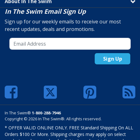
About In The Swim
In The Swim Email Sign Up
Sign up for our weekly emails to receive our most
recent updates, deals and promotions.
Sign Up
In The Swim®
1-800-288-7946
Copyright © 2026 In The Swim®. All rights reserved.
* OFFER VALID ONLINE ONLY. FREE Standard Shipping On ALL
Orders $100 Or More. Shipping charges may apply on select