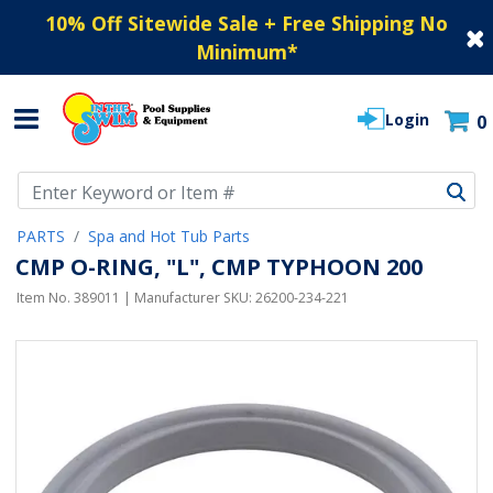
10% Off Sitewide Sale + Free Shipping No
Minimum
*
Login
0
Use Up and Down arrow keys to navigate search results.
PARTS
Spa and Hot Tub Parts
CMP O-RING, "L", CMP TYPHOON 200
Item No.
389011
| Manufacturer SKU:
26200-234-221