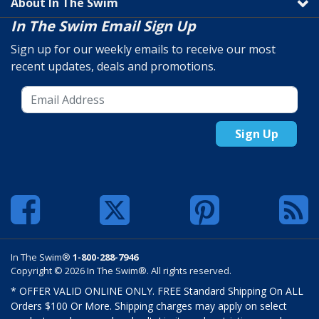
About In The Swim
In The Swim Email Sign Up
Sign up for our weekly emails to receive our most
recent updates, deals and promotions.
Sign Up
In The Swim®
1-800-288-7946
Copyright © 2026 In The Swim®. All rights reserved.
* OFFER VALID ONLINE ONLY. FREE Standard Shipping On ALL
Orders $100 Or More. Shipping charges may apply on select