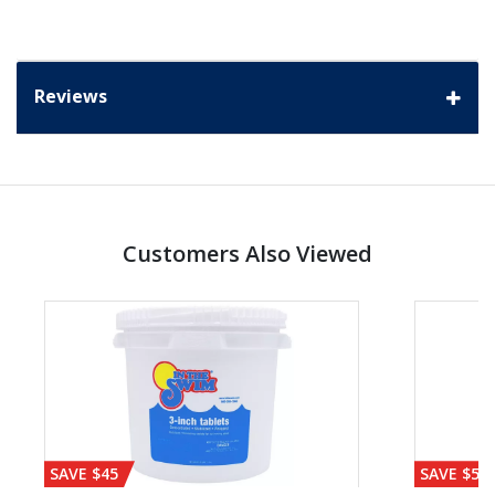
Reviews
Customers Also Viewed
SAVE $45
SAVE $56