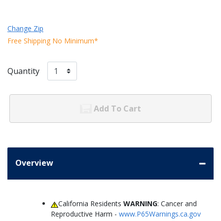
Change Zip
Free Shipping No Minimum*
Quantity
Add To Cart
Overview
California Residents
WARNING
: Cancer and
Reproductive Harm -
www.P65Warnings.ca.gov