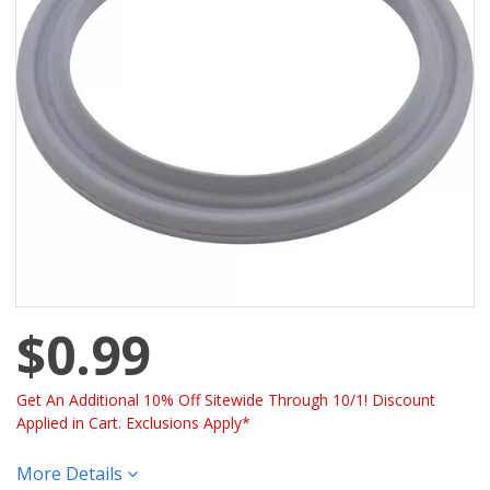
$0.99
Get An Additional 10% Off Sitewide Through 10/1! Discount
Applied in Cart. Exclusions Apply*
More Details