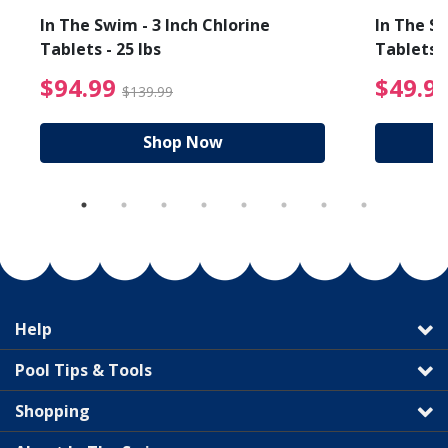
In The Swim - 3 Inch Chlorine
In The Sw
Tablets - 25 lbs
Tablets -
reduced from $89.99
$94.99 Price reduced f
$94.99
$49.9
$139.99
Shop Now
Help
Pool Tips & Tools
Shopping