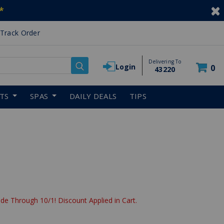
*
Track Order
Delivering To
Login
0
43220
RTS
SPAS
DAILY DEALS
TIPS
de Through 10/1! Discount Applied in Cart.