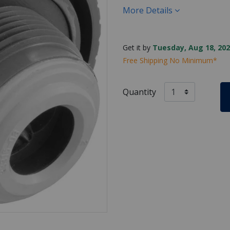
More Details
Get it by
Tuesday, Aug 18, 202
Free Shipping No Minimum*
Quantity