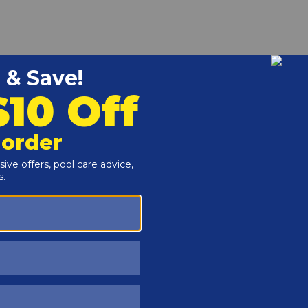
r and Reproductive Harm -
www.P65Warnings.ca.gov