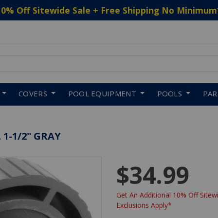
10% Off Sitewide Sale + Free Shipping No Minimum
 to navigate search results.
COVERS
POOL EQUIPMENT
POOLS
PA
1-1/2" GRAY
$34.99
Get An Additional 10% Off Sitewi
Exclusions Apply*