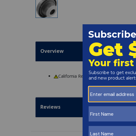
Overview
California Residents
WARNING
: Cance
Reviews