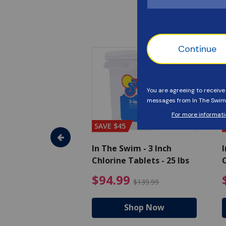
SAVE $45
im - Algaecide
In The Swim - 3 Inch
I
 x 1/2 Gallons
Chlorine Tablets - 25 lbs
C
uced from $27.99
$80.99 Price reduced from $89.99
$94.99 Pri
9
$94.99
$89.99
$139.99
hop Now
Shop Now