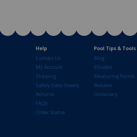
Help
Pool Tips & Tools
Contact Us
Blog
My Account
EGuides
Shipping
Measuring Forms
Safety Data Sheets
Rebates
Returns
Dictionary
FAQS
Order Status