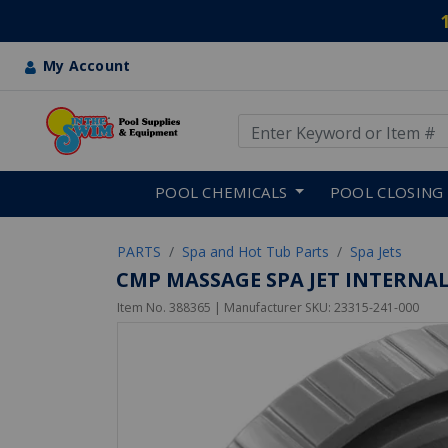
My Account
Use Up and Down arrow keys
Skip to main content
POOL CHEMICALS
POOL CLOSING
PARTS
Spa and Hot Tub Parts
Spa Jets
CMP MASSAGE SPA JET INTERNAL 
Item No.
388365
| Manufacturer SKU:
23315-241-000