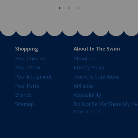
Shopping
About In The Swim
Pool Chlorine
About Us
Pool Shock
Privacy Policy
Pool Equipment
Terms & Conditions
Pool Parts
Affiliates
Brands
Accessibility
Sitemap
Do Not Sell Or Share My Pe
Information