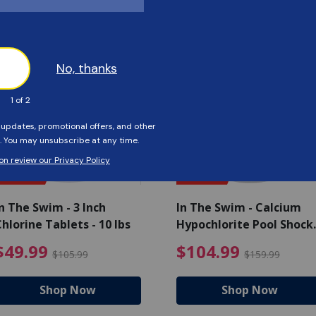
Customers Also Viewed
SAVE $56
SAVE $55
n The Swim - 3 Inch
In The Swim - Calcium
hlorine Tablets - 10 lbs
Hypochlorite Pool Shock
Bucket - 25 lbs.
ce reduced from $139.99
$49.99 Price reduced from 
$10
$49.99
$104.99
$105.99
$159.99
Shop Now
Shop Now