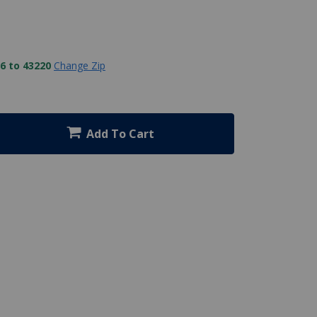
6 to 43220
Change Zip
Add To Cart