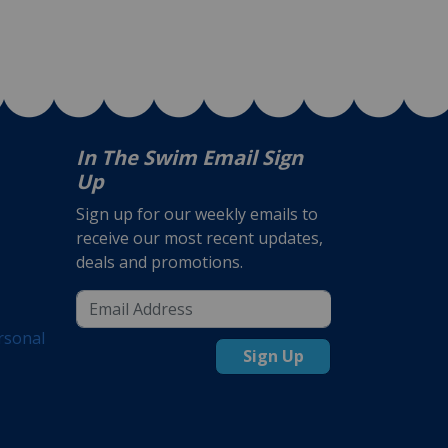
In The Swim Email Sign
Up
Sign up for our weekly emails to
receive our most recent updates,
deals and promotions.
rsonal
Sign Up