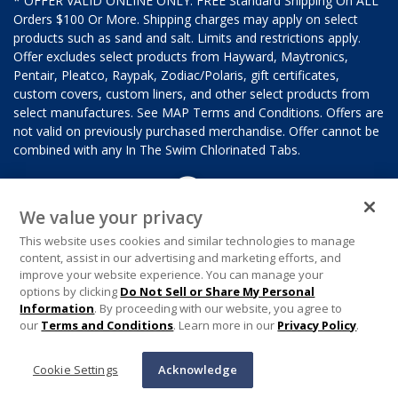
* OFFER VALID ONLINE ONLY. FREE Standard Shipping On ALL
Orders $100 Or More. Shipping charges may apply on select
products such as sand and salt. Limits and restrictions apply.
Offer excludes select products from Hayward, Maytronics,
Pentair, Pleatco, Raypak, Zodiac/Polaris, gift certificates,
custom covers, custom liners, and other select products from
select manufactures. See MAP Terms and Conditions. Offers are
not valid on previously purchased merchandise. Offer cannot be
combined with any In The Swim Chlorinated Tabs.
We value your privacy
This website uses cookies and similar technologies to manage
content, assist in our advertising and marketing efforts, and
improve your website experience. You can manage your
options by clicking
Do Not Sell or Share My Personal
Information
. By proceeding with our website, you agree to
our
Terms and Conditions
. Learn more in our
Privacy Policy
.
Cookie Settings
Acknowledge