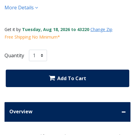
More Details
Get it by
Tuesday, Aug 18, 2026 to 43220
Change Zip
Free Shipping No Minimum*
Quantity
Add To Cart
Overview