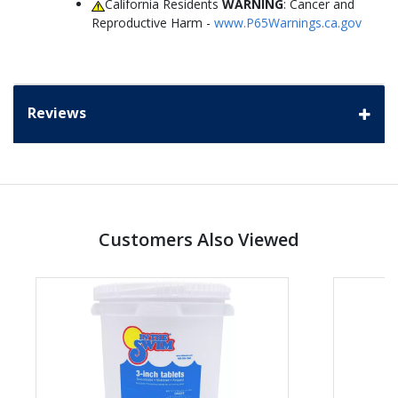
California Residents
WARNING
: Cancer and
Reproductive Harm -
www.P65Warnings.ca.gov
Reviews
Customers Also Viewed