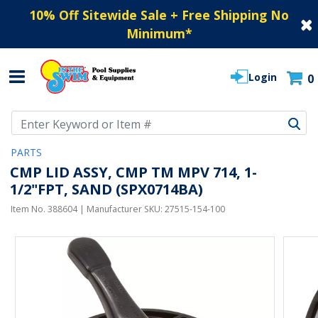
10% Off Sitewide Sale + Free Shipping No
Minimum
*
Login
0
Use Up and Down arrow keys to navigate search results.
PARTS
CMP LID ASSY, CMP TM MPV 714, 1-
1/2"FPT, SAND (SPX0714BA)
Item No.
388604
| Manufacturer SKU:
27515-154-100