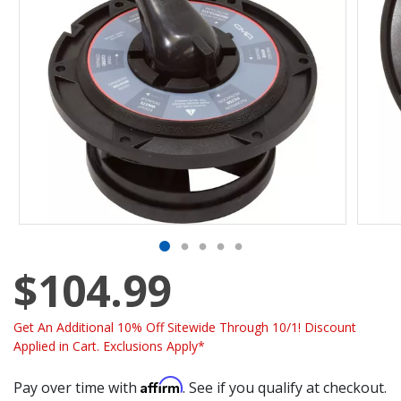
$104.99
Get An Additional 10% Off Sitewide Through 10/1! Discount
Applied in Cart. Exclusions Apply*
Affirm
Pay over time with
. See if you qualify at checkout.