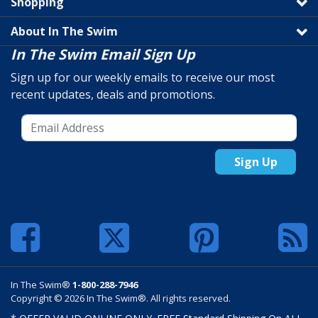
Shopping
About In The Swim
In The Swim Email Sign Up
Sign up for our weekly emails to receive our most
recent updates, deals and promotions.
Sign Up
In The Swim®
1-800-288-7946
Copyright © 2026 In The Swim®. All rights reserved.