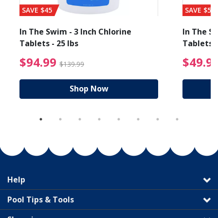
SAVE $45
SAVE $56
In The Swim - 3 Inch Chlorine
In The Sw
Tablets - 25 lbs
Tablets -
reduced from $19.99
$94.99 Price reduced f
$94.99
$49.9
$139.99
Shop Now
Help
Pool Tips & Tools