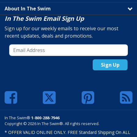
About In The Swim
In The Swim Email Sign Up
Sign up for our weekly emails to receive our most
recent updates, deals and promotions.
Sign Up
In The Swim®
1-800-288-7946
Copyright © 2026 In The Swim®. All rights reserved.
* OFFER VALID ONLINE ONLY. FREE Standard Shipping On ALL