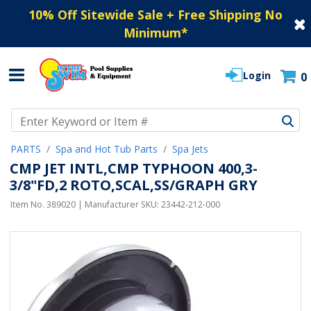
10% Off Sitewide Sale + Free Shipping No
Minimum
*
Login
0
Use Up and Down arrow keys to navigate search results.
PARTS
Spa and Hot Tub Parts
Spa Jets
CMP JET INTL,CMP TYPHOON 400,3-
3/8"FD,2 ROTO,SCAL,SS/GRAPH GRY
Item No.
389020
| Manufacturer SKU:
23442-212-000