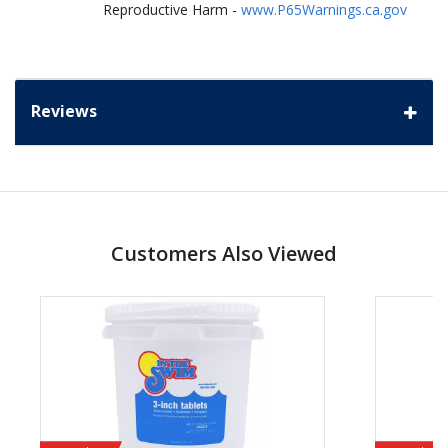
Reproductive Harm -
www.P65Warnings.ca.gov
Reviews
Customers Also Viewed