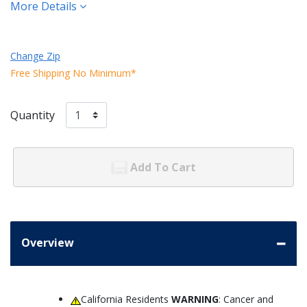
More Details
Change Zip
Free Shipping No Minimum*
Quantity
Add To Cart
Overview
California Residents
WARNING
: Cancer and