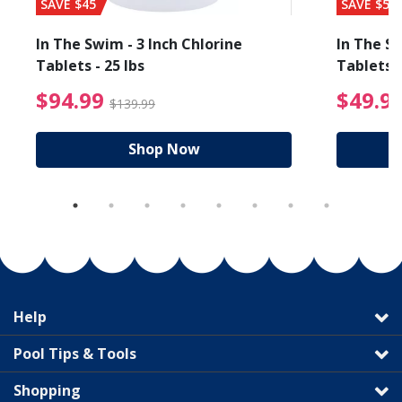
SAVE $45
SAVE $56
In The Swim - 3 Inch Chlorine
In The Sw
Tablets - 25 lbs
Tablets -
reduced from $89.99
$94.99 Price reduced f
$94.99
$49.9
$139.99
Shop Now
Help
Pool Tips & Tools
Shopping