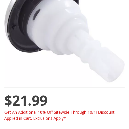
$21.99
Get An Additional 10% Off Sitewide Through 10/1! Discount
Applied in Cart. Exclusions Apply*