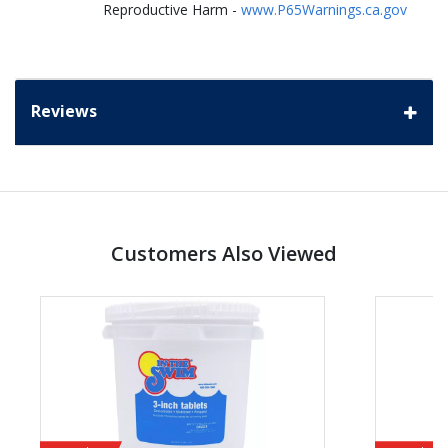
Reproductive Harm -
www.P65Warnings.ca.gov
Reviews
Customers Also Viewed