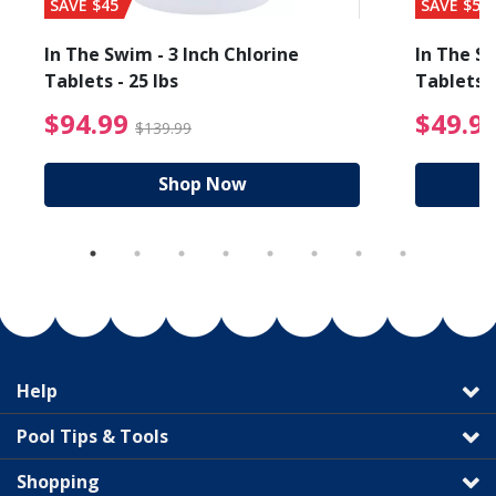
SAVE $45
SAVE $56
In The Swim - 3 Inch Chlorine
In The Sw
Tablets - 25 lbs
Tablets -
reduced from $19.99
$94.99 Price reduced f
$94.99
$49.9
$139.99
Shop Now
Help
Pool Tips & Tools
Shopping