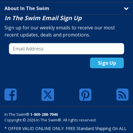
About In The Swim
In The Swim Email Sign Up
Sign up for our weekly emails to receive our most
recent updates, deals and promotions.
Sign Up
In The Swim®
1-800-288-7946
Copyright © 2026 In The Swim®. All rights reserved.
* OFFER VALID ONLINE ONLY. FREE Standard Shipping On ALL