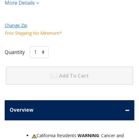
More Details
Change Zip
Free Shipping No Minimum*
Quantity
Add To Cart
Overview
California Residents
WARNING
: Cancer and