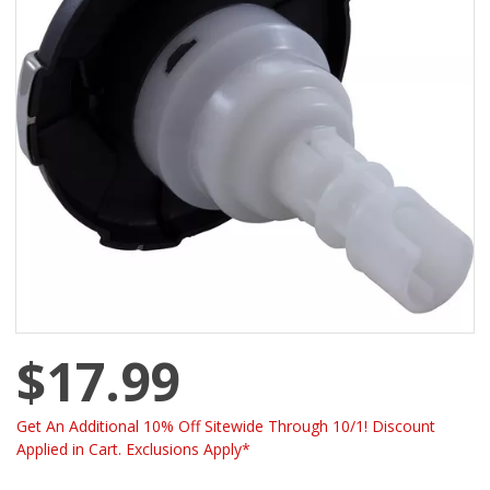
$17.99
Get An Additional 10% Off Sitewide Through 10/1! Discount
Applied in Cart. Exclusions Apply*