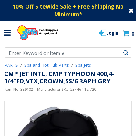
10% Off Sitewide Sale + Free Shipping No
Minimum
*
Login
0
Use Up and Down arrow keys to navigate search results.
PARTS
Spa and Hot Tub Parts
Spa Jets
CMP JET INTL, CMP TYPHOON 400,4-
1/4"FD,VTX,CROWN,SS/GRAPH GRY
Item No.
389102
| Manufacturer SKU:
23446-112-720