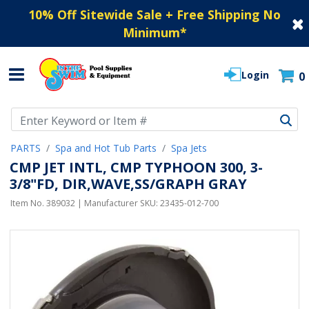
10% Off Sitewide Sale + Free Shipping No
Minimum
*
Login
0
Use Up and Down arrow keys to navigate search results.
PARTS
Spa and Hot Tub Parts
Spa Jets
CMP JET INTL, CMP TYPHOON 300, 3-
3/8"FD, DIR,WAVE,SS/GRAPH GRAY
Item No.
389032
| Manufacturer SKU:
23435-012-700