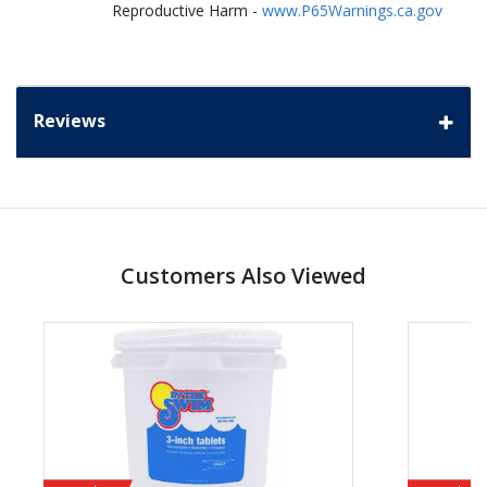
Reproductive Harm -
www.P65Warnings.ca.gov
Reviews
Customers Also Viewed