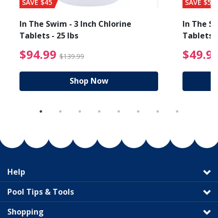
SAVE $45
SAVE $56
In The Swim - 3 Inch Chlorine
In The Sw
Tablets - 25 lbs
Tablets -
reduced from $89.99
$94.99 Price reduced f
$94.99
$49.9
$139.99
Shop Now
Help
Pool Tips & Tools
Shopping