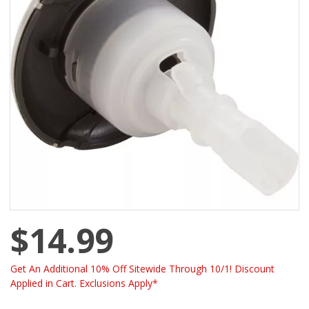
$14.99
Get An Additional 10% Off Sitewide Through 10/1! Discount
Applied in Cart. Exclusions Apply*