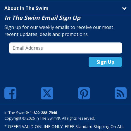
About In The Swim
In The Swim Email Sign Up
Sign up for our weekly emails to receive our most
recent updates, deals and promotions.
Sign Up
In The Swim®
1-800-288-7946
Copyright © 2026 In The Swim®. All rights reserved.
* OFFER VALID ONLINE ONLY. FREE Standard Shipping On ALL