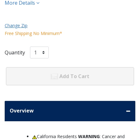
More Details
Change Zip
Free Shipping No Minimum*
Quantity
Add To Cart
Overview
California Residents
WARNING
: Cancer and