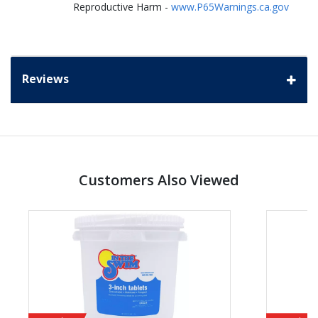
Reproductive Harm -
www.P65Warnings.ca.gov
Reviews
Customers Also Viewed