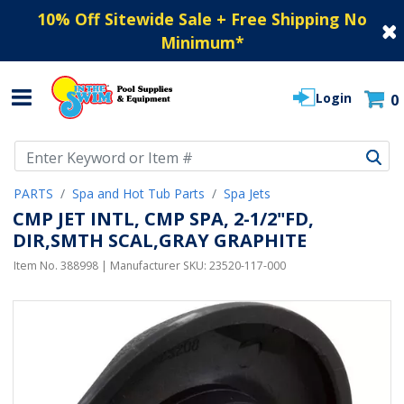
10% Off Sitewide Sale + Free Shipping No
Minimum
*
Login
0
Use Up and Down arrow keys to navigate search results.
PARTS
Spa and Hot Tub Parts
Spa Jets
CMP JET INTL, CMP SPA, 2-1/2"FD,
DIR,SMTH SCAL,GRAY GRAPHITE
Item No.
388998
| Manufacturer SKU:
23520-117-000