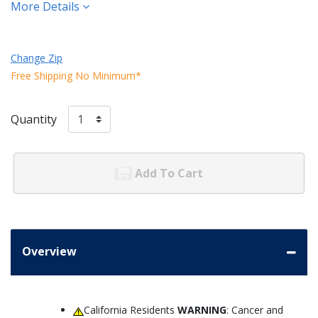
More Details
Change Zip
Free Shipping No Minimum*
Quantity
Add To Cart
Overview
California Residents
WARNING
: Cancer and