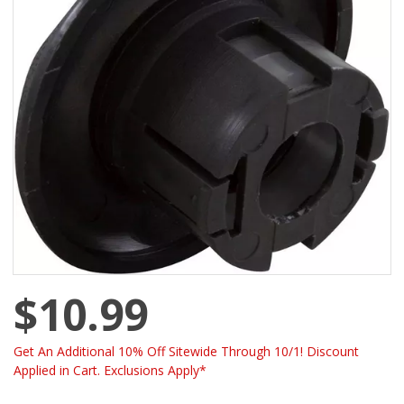
$10.99
Get An Additional 10% Off Sitewide Through 10/1! Discount
Applied in Cart. Exclusions Apply*