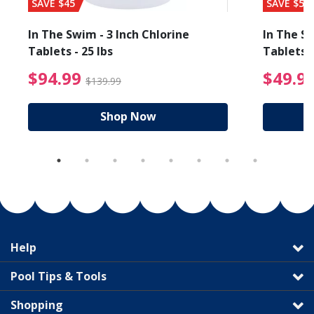
SAVE $45
SAVE $56
In The Swim - 3 Inch Chlorine
In The Sw
Tablets - 25 lbs
Tablets -
reduced from $19.99
$94.99 Price reduced f
$94.99
$49.9
$139.99
Shop Now
Help
Pool Tips & Tools
Shopping