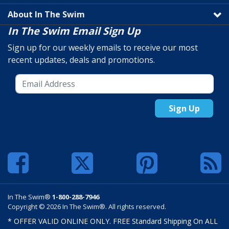
About In The Swim
In The Swim Email Sign Up
Sign up for our weekly emails to receive our most
recent updates, deals and promotions.
Sign Up
In The Swim®
1-800-288-7946
Copyright © 2026 In The Swim®. All rights reserved.
* OFFER VALID ONLINE ONLY. FREE Standard Shipping On ALL