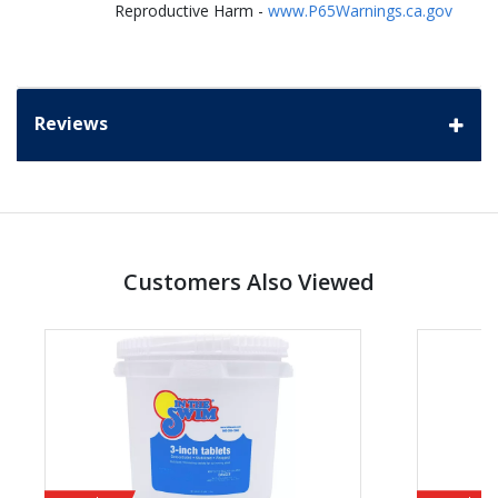
Reproductive Harm -
www.P65Warnings.ca.gov
Reviews
Customers Also Viewed