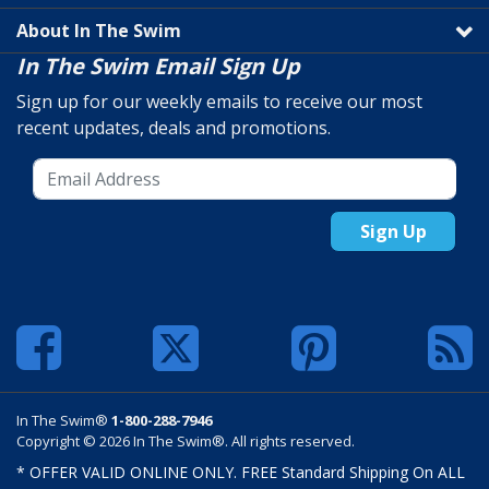
About In The Swim
In The Swim Email Sign Up
Sign up for our weekly emails to receive our most
recent updates, deals and promotions.
Sign Up
In The Swim®
1-800-288-7946
Copyright © 2026 In The Swim®. All rights reserved.
* OFFER VALID ONLINE ONLY. FREE Standard Shipping On ALL