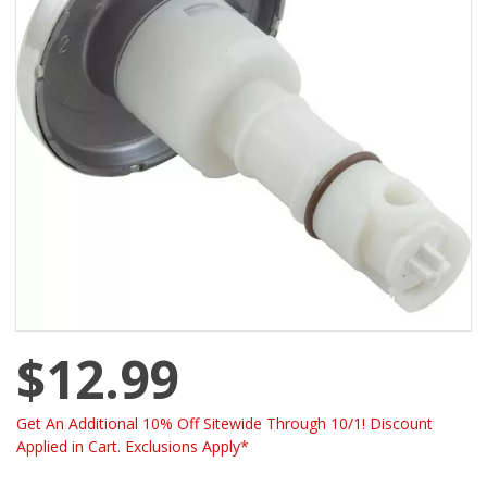
$12.99
Get An Additional 10% Off Sitewide Through 10/1! Discount
Applied in Cart. Exclusions Apply*