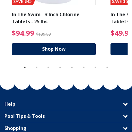
SAVE $45
SAVE $56
In The Swim - 3 Inch Chlorine
In The Sw
Tablets - 25 lbs
Tablets -
reduced from $89.99
$94.99 Price reduced f
$94.99
$49.9
$139.99
Shop Now
Help
Pool Tips & Tools
Shopping