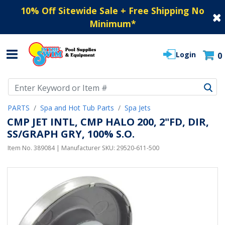
10% Off Sitewide Sale + Free Shipping No
Minimum
*
Login
0
Use Up and Down arrow keys to navigate search results.
PARTS
Spa and Hot Tub Parts
Spa Jets
CMP JET INTL, CMP HALO 200, 2"FD, DIR,
SS/GRAPH GRY, 100% S.O.
Item No.
389084
| Manufacturer SKU:
29520-611-500