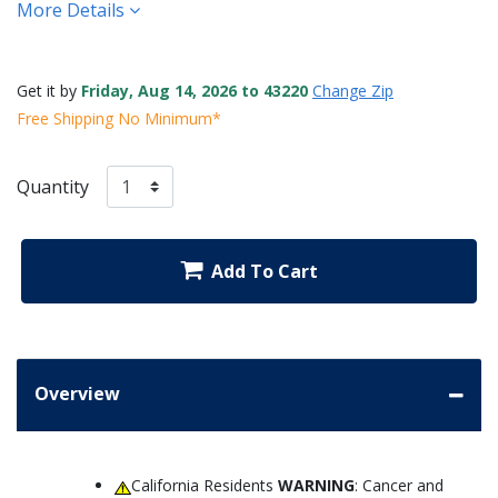
More Details
Get it by
Friday, Aug 14, 2026 to 43220
Change Zip
Free Shipping No Minimum*
Quantity
Add To Cart
Overview
California Residents
WARNING
: Cancer and