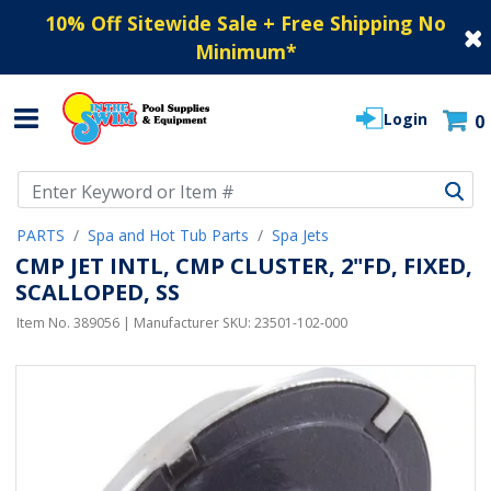
10% Off Sitewide Sale + Free Shipping No
Minimum
*
Login
0
Use Up and Down arrow keys to navigate search results.
PARTS
Spa and Hot Tub Parts
Spa Jets
CMP JET INTL, CMP CLUSTER, 2"FD, FIXED,
SCALLOPED, SS
Item No.
389056
| Manufacturer SKU:
23501-102-000