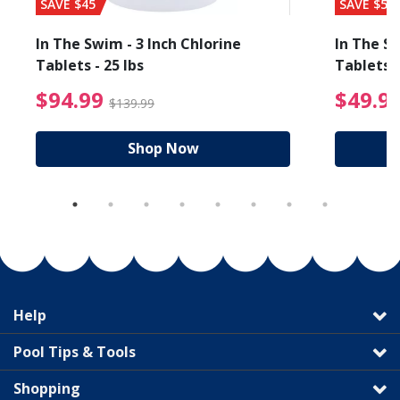
SAVE $45
SAVE $56
In The Swim - 3 Inch Chlorine
In The Sw
Tablets - 25 lbs
Tablets -
reduced from $89.99
$94.99 Price reduced f
$94.99
$49.9
$139.99
Shop Now
Help
Pool Tips & Tools
Shopping