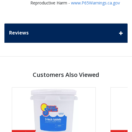
Reproductive Harm -
www.P65Warnings.ca.gov
Reviews
Customers Also Viewed