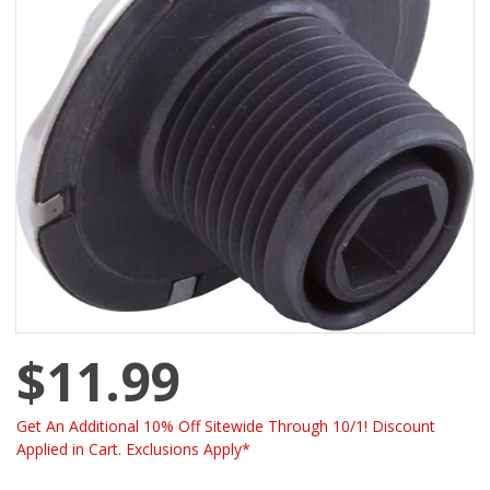
$11.99
Get An Additional 10% Off Sitewide Through 10/1! Discount
Applied in Cart. Exclusions Apply*