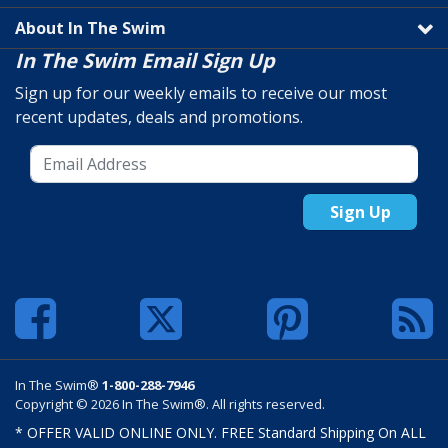
About In The Swim
In The Swim Email Sign Up
Sign up for our weekly emails to receive our most
recent updates, deals and promotions.
Sign Up
In The Swim®
1-800-288-7946
Copyright © 2026 In The Swim®. All rights reserved.
* OFFER VALID ONLINE ONLY. FREE Standard Shipping On ALL