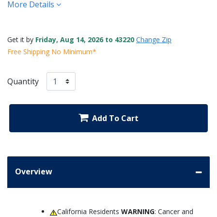
More Details
Get it by
Friday, Aug 14, 2026 to 43220
Change Zip
Free Shipping No Minimum*
Quantity
Add To Cart
Overview
California Residents
WARNING
: Cancer and