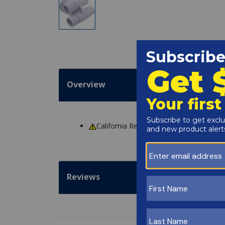
Overview
California Residents
WARNING
: Cance
Reviews