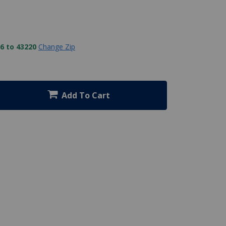
6 to 43220
Change Zip
Add To Cart