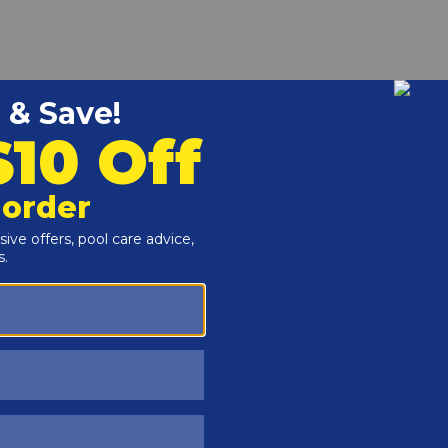
r and Reproductive Harm -
www.P65Warnings.ca.gov