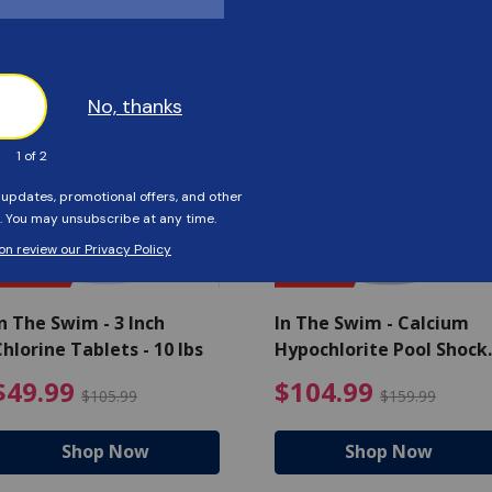
Customers Also Viewed
SAVE $56
SAVE $55
n The Swim - 3 Inch
In The Swim - Calcium
hlorine Tablets - 10 lbs
Hypochlorite Pool Shock
Bucket - 25 lbs.
ce reduced from $139.99
$49.99 Price reduced from 
$10
$49.99
$104.99
$105.99
$159.99
Shop Now
Shop Now