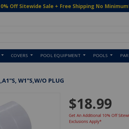
10% Off Sitewide Sale + Free Shipping No Minimum
 to navigate search results.
COVERS
POOL EQUIPMENT
POOLS
PA
,A1"S, W1"S,W/O PLUG
$18.99
Get An Additional 10% Off Sitewi
Exclusions Apply*