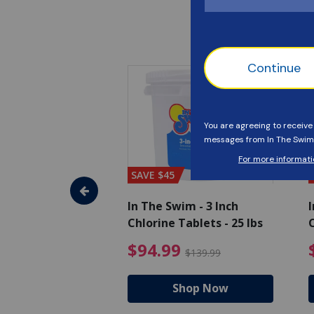
SAVE $45
im - Algaecide
In The Swim - 3 Inch
I
 x 1/2 Gallons
Chlorine Tablets - 25 lbs
C
uced from $27.99
$80.99 Price reduced from $89.99
$94.99 Pri
9
$94.99
$89.99
$139.99
hop Now
Shop Now