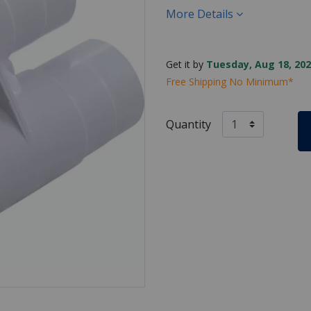
More Details
Get it by
Tuesday, Aug 18, 202
Free Shipping No Minimum*
Quantity