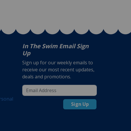
In The Swim Email Sign
Up
Sign up for our weekly emails to
receive our most recent updates,
deals and promotions.
rsonal
Sign Up