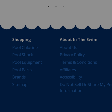
Shopping
About In The Swim
Pool Chlorine
About Us
Pool Shock
Privacy Policy
Pool Equipment
Terms & Conditions
Pool Parts
Affiliates
Brands
Accessibility
Sitemap
Do Not Sell Or Share My Pe
Information