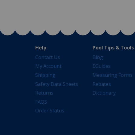
Help
Pool Tips & Tools
Contact Us
Blog
My Account
EGuides
Shipping
Measuring Forms
Safety Data Sheets
Rebates
Returns
Dictionary
FAQS
Order Status