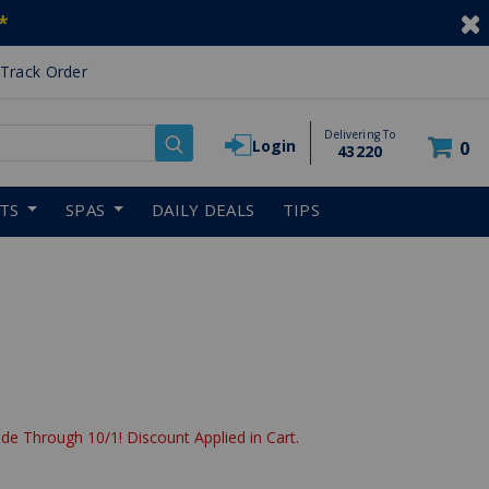
*
Track Order
Delivering To
Login
0
43220
RTS
SPAS
DAILY DEALS
TIPS
de Through 10/1! Discount Applied in Cart.