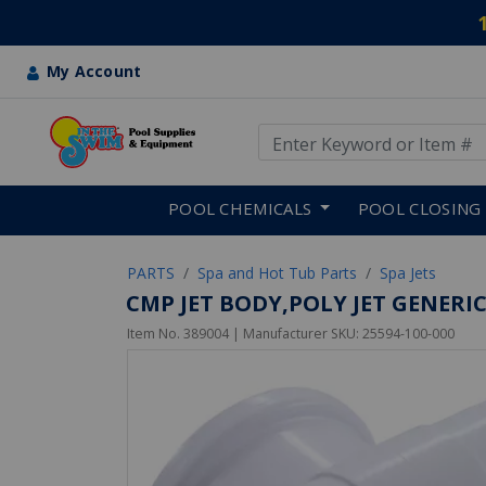
My Account
Use Up and Down arrow keys
Skip to main content
POOL CHEMICALS
POOL CLOSING
PARTS
Spa and Hot Tub Parts
Spa Jets
CMP JET BODY,POLY JET GENERIC
Item No.
389004
| Manufacturer SKU:
25594-100-000