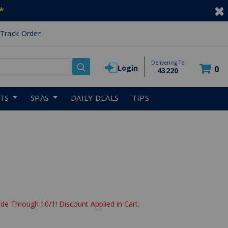
*
Track Order
Delivering To
Login
0
43220
RTS
SPAS
DAILY DEALS
TIPS
de Through 10/1! Discount Applied in Cart.