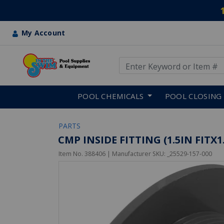
My Account
Use Up and Down arrow keys
Skip to main content
POOL CHEMICALS
POOL CLOSING
PARTS
CMP INSIDE FITTING (1.5IN FITX
Item No.
388406
| Manufacturer SKU:
_25529-157-000