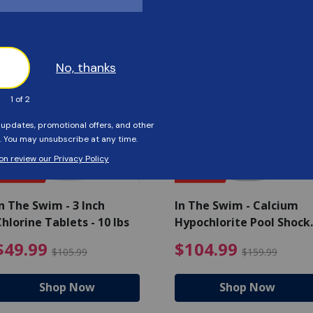
Customers Also Viewed
SAVE $56
SAVE $55
n The Swim - 3 Inch
In The Swim - Calcium
hlorine Tablets - 10 lbs
Hypochlorite Pool Shock
Bucket - 25 lbs.
ce reduced from $139.99
$49.99 Price reduced from 
$10
$49.99
$104.99
$105.99
$159.99
Shop Now
Shop Now