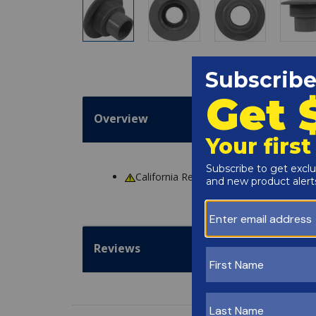
Overview
California Residents
WARNING
: Cance
Reviews