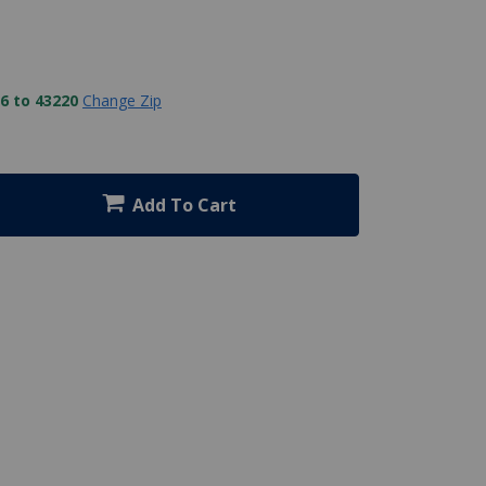
6 to 43220
Change Zip
Add To Cart