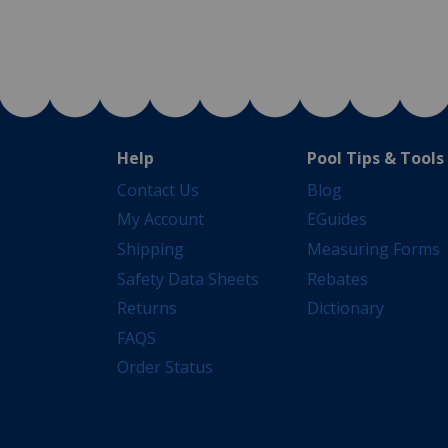
Help
Pool Tips & Tools
Contact Us
Blog
My Account
EGuides
Shipping
Measuring Forms
Safety Data Sheets
Rebates
Returns
Dictionary
FAQS
Order Status