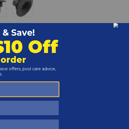
r and Reproductive Harm -
www.P65Warnings.ca.gov