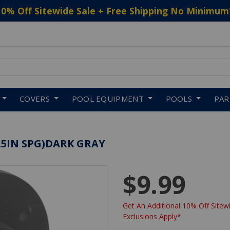
10% Off Sitewide Sale + Free Shipping No Minimum
 to navigate search results.
COVERS
POOL EQUIPMENT
POOLS
PA
1.5IN SPG)DARK GRAY
$9.99
Get An Additional 10% Off Sitewi
Exclusions Apply*