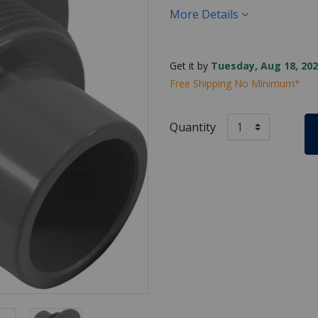
More Details
Get it by
Tuesday, Aug 18, 202
Free Shipping No Minimum*
Quantity