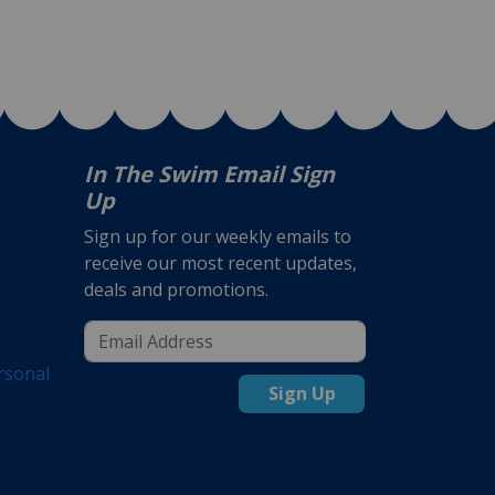
In The Swim Email Sign
Up
Sign up for our weekly emails to
receive our most recent updates,
deals and promotions.
rsonal
Sign Up