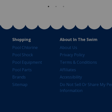
Shopping
About In The Swim
Pool Chlorine
About Us
Pool Shock
Privacy Policy
Pool Equipment
Terms & Conditions
Pool Parts
Affiliates
Brands
Accessibility
Sitemap
Do Not Sell Or Share My Pe
Information