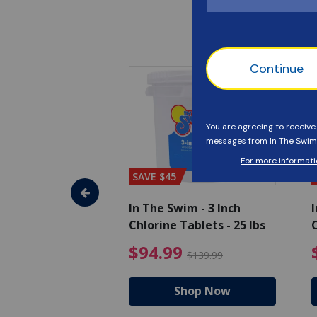
SAVE $45
im - Algaecide
In The Swim - 3 Inch
I
 x 1/2 Gallons
Chlorine Tablets - 25 lbs
C
uced from $27.99
$80.99 Price reduced from $89.99
$94.99 Pri
9
$94.99
$89.99
$139.99
hop Now
Shop Now