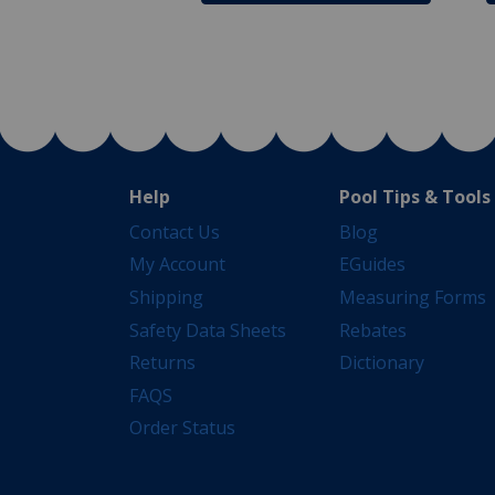
Help
Pool Tips & Tools
Contact Us
Blog
My Account
EGuides
Shipping
Measuring Forms
Safety Data Sheets
Rebates
Returns
Dictionary
FAQS
Order Status