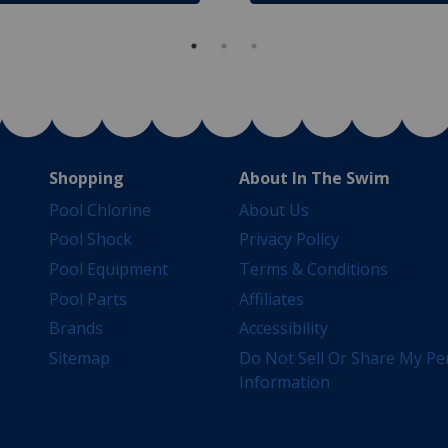
Shopping
About In The Swim
Pool Chlorine
About Us
Pool Shock
Privacy Policy
Pool Equipment
Terms & Conditions
Pool Parts
Affiliates
Brands
Accessibility
Sitemap
Do Not Sell Or Share My Pe
Information