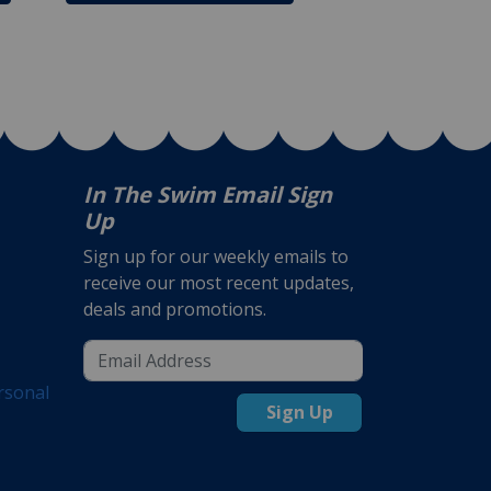
In The Swim Email Sign
Up
Sign up for our weekly emails to
receive our most recent updates,
deals and promotions.
rsonal
Sign Up