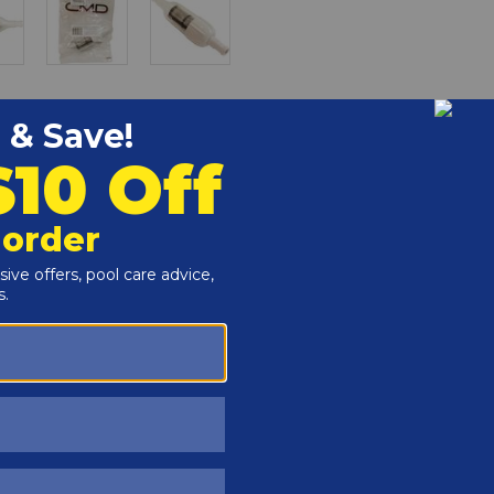
r and Reproductive Harm -
www.P65Warnings.ca.gov