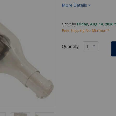
More Details
Get it by
Friday, Aug 14, 2026 
Free Shipping No Minimum*
Quantity