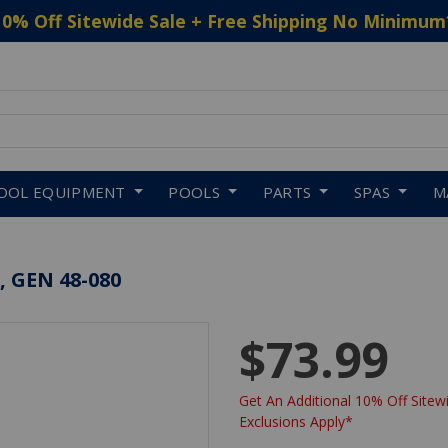
10% Off Sitewide Sale + Free Shipping No Minimum
 to navigate search results.
OOL EQUIPMENT
POOLS
PARTS
SPAS
M
, GEN 48-080
$73.99
Get An Additional 10% Off Sitewi
Exclusions Apply*