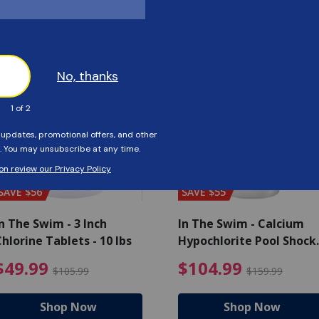
Customers Also Viewed
SAVE $56
SAVE $55
n The Swim - 3 Inch
In The Swim - Calcium
hlorine Tablets - 10 lbs
Hypochlorite Pool Shock
Bucket - 25 lbs.
ce reduced from $139.99
$49.99 Price reduced from 
$10
$49.99
$104.99
$105.99
$159.99
Shop Now
Shop Now