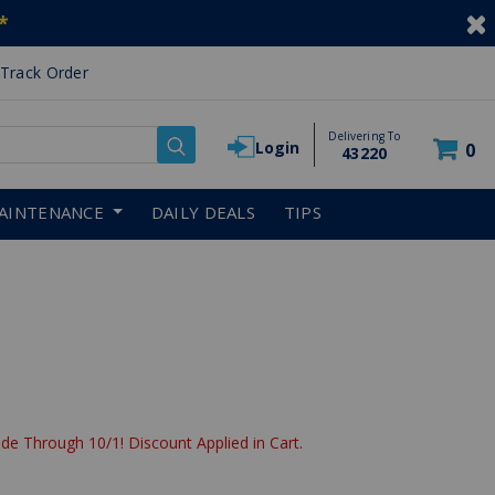
*
Track Order
Delivering To
Login
0
43220
AINTENANCE
DAILY DEALS
TIPS
de Through 10/1! Discount Applied in Cart.