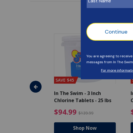
SAVE $45
im - Algaecide
In The Swim - 3 Inch
I
 x 1/2 Gallons
Chlorine Tablets - 25 lbs
C
uced from $27.99
$80.99 Price reduced from $89.99
$94.99 Pri
9
$94.99
$89.99
$139.99
hop Now
Shop Now