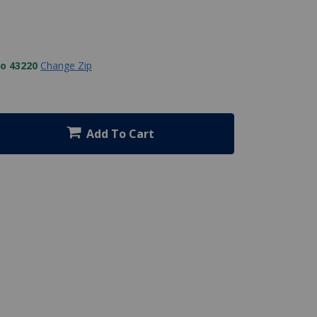
to 43220
Change Zip
Add To Cart