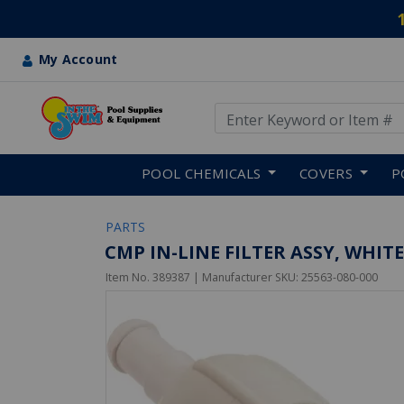
My Account
Use Up and Down arrow keys
Skip to main content
POOL CHEMICALS
COVERS
P
PARTS
CMP IN-LINE FILTER ASSY, WHITE
Item No.
389387
| Manufacturer SKU:
25563-080-000