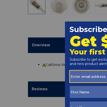
Overview
California Residents
WARNING
: Cance
Reviews