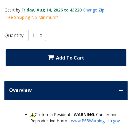
Get it by
Friday, Aug 14, 2026 to 43220
Change Zip
Free Shipping No Minimum*
Quantity
Add To Cart
Overview
California Residents
WARNING
: Cancer and
Reproductive Harm -
www.P65Warnings.ca.gov