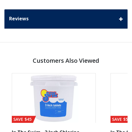
Reviews
Customers Also Viewed
SAVE $45
SAVE $56