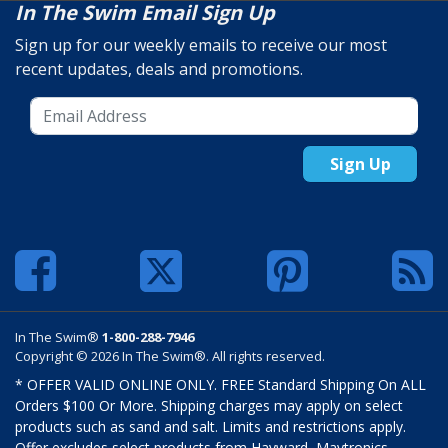
In The Swim Email Sign Up
Sign up for our weekly emails to receive our most
recent updates, deals and promotions.
Sign Up
In The Swim®
1-800-288-7946
Copyright © 2026 In The Swim®. All rights reserved.
* OFFER VALID ONLINE ONLY. FREE Standard Shipping On ALL
Orders $100 Or More. Shipping charges may apply on select
products such as sand and salt. Limits and restrictions apply.
Offer excludes select products from Hayward, Maytronics,