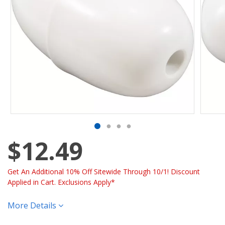
$12.49
Get An Additional 10% Off Sitewide Through 10/1! Discount
Applied in Cart. Exclusions Apply*
More Details