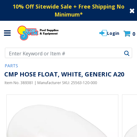
10% Off Sitewide Sale + Free Shipping No
Minimum
*
Login
0
Use Up and Down arrow keys to navigate search results.
PARTS
CMP HOSE FLOAT, WHITE, GENERIC A20
Item No.
389381
| Manufacturer SKU:
25563-120-000