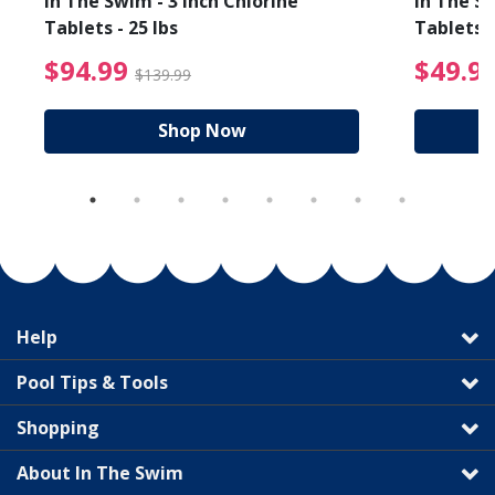
In The Swim - 3 Inch Chlorine
In The Sw
Tablets - 25 lbs
Tablets -
reduced from $89.99
$94.99 Price reduced f
$94.99
$49.9
$139.99
Shop Now
Help
Pool Tips & Tools
Shopping
About In The Swim