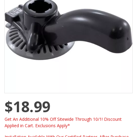
$18.99
Get An Additional 10% Off Sitewide Through 10/1! Discount
Applied in Cart. Exclusions Apply*
Installation Available With Our Certified Partner. After Purchase -