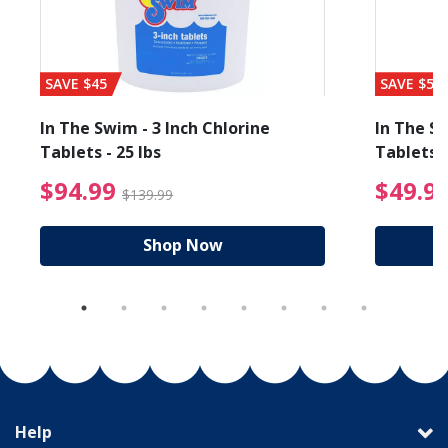
SAVE $45
SAVE $56
In The Swim - 3 Inch Chlorine
In The Sw
Tablets - 25 lbs
Tablets -
reduced from $89.99
$94.99 Price reduced f
$94.99
$49.9
$139.99
Shop Now
Help