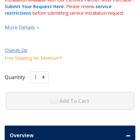
Submit Your Request Here
.
Please review
service
restrictions
before submitting service installation request.
More Details
Change Zip
Free Shipping No Minimum*
Quantity
Add To Cart
Overview