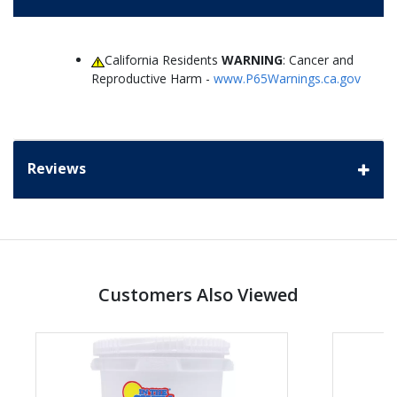
California Residents
WARNING
: Cancer and
Reproductive Harm -
www.P65Warnings.ca.gov
Reviews
Customers Also Viewed