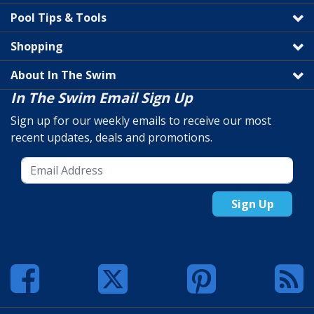
Pool Tips & Tools
Shopping
About In The Swim
In The Swim Email Sign Up
Sign up for our weekly emails to receive our most
recent updates, deals and promotions.
Sign Up