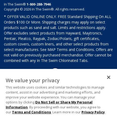
In The Swim®
1-800-288-7946
Copyright © 2026 In The Swim®. All rights reserved.
* OFFER VALID ONLINE ONLY. FREE Standard Shipping On ALL
Orders $100 Or More. Shipping charges may apply on select
products such as sand and salt. Limits and restrictions apply.
Offer excludes select products from Hayward, Maytronics,
Pentair, Pleatco, Raypak, Zodiac/Polaris, gift certificates,
custom covers, custom liners, and other select products from
select manufactures. See MAP Terms and Conditions. Offers are
not valid on previously purchased merchandise. Offer cannot be
combined with any In The Swim Chlorinated Tabs.
We value your privacy
This website uses cookies and similar technologies to manage
content, assist in our advertising and marketing efforts, and
improve your website experience. You can manage your
options by clicking
Do Not Sell or Share My Personal
Information
. By proceeding with our website, you agree to
our
Terms and Conditions
. Learn more in our
Privacy Policy
.