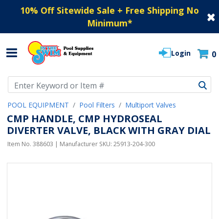
10% Off Sitewide Sale + Free Shipping No
Minimum
*
Login
0
Use Up and Down arrow keys to navigate search results.
POOL EQUIPMENT
Pool Filters
Multiport Valves
CMP HANDLE, CMP HYDROSEAL
DIVERTER VALVE, BLACK WITH GRAY DIAL
Item No.
388603
| Manufacturer SKU:
25913-204-300