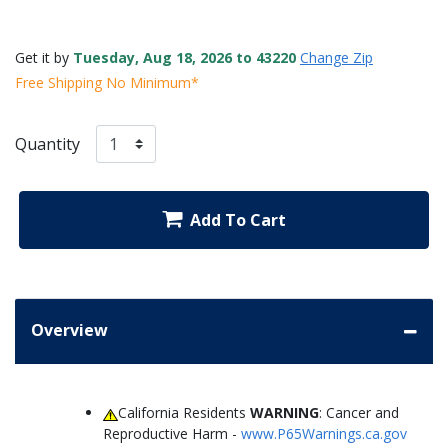
Get it by
Tuesday, Aug 18, 2026 to 43220
Change Zip
Free Shipping No Minimum*
Quantity
Add To Cart
Overview
California Residents
WARNING
: Cancer and
Reproductive Harm -
www.P65Warnings.ca.gov