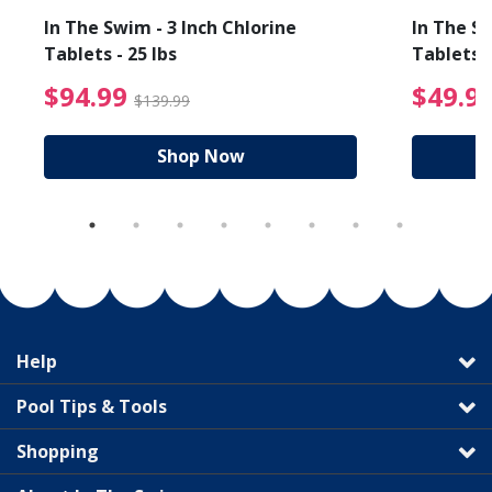
In The Swim - 3 Inch Chlorine
In The Sw
Tablets - 25 lbs
Tablets -
reduced from $19.99
$94.99 Price reduced f
$94.99
$49.9
$139.99
Shop Now
Help
Pool Tips & Tools
Shopping