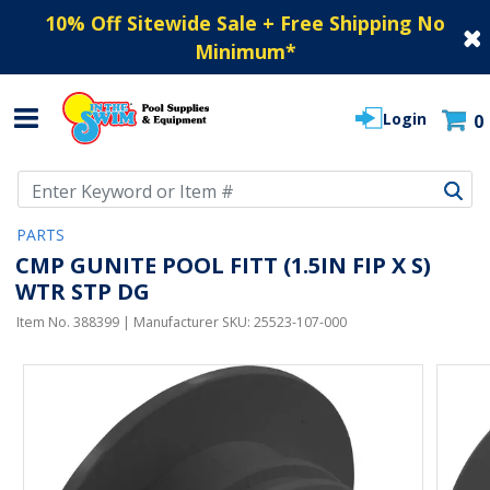
10% Off Sitewide Sale + Free Shipping No
Minimum
*
Login
0
Use Up and Down arrow keys to navigate search results.
PARTS
CMP GUNITE POOL FITT (1.5IN FIP X S)
WTR STP DG
Item No.
388399
| Manufacturer SKU:
25523-107-000