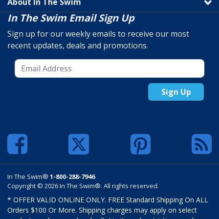
About In The Swim
In The Swim Email Sign Up
Sign up for our weekly emails to receive our most
recent updates, deals and promotions.
Sign Up
In The Swim®
1-800-288-7946
Copyright © 2026 In The Swim®. All rights reserved.
* OFFER VALID ONLINE ONLY. FREE Standard Shipping On ALL
Orders $100 Or More. Shipping charges may apply on select