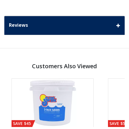
Reviews
Customers Also Viewed
SAVE $45
SAVE $56