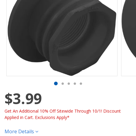
$3.99
Get An Additional 10% Off Sitewide Through 10/1! Discount
Applied in Cart. Exclusions Apply*
More Details