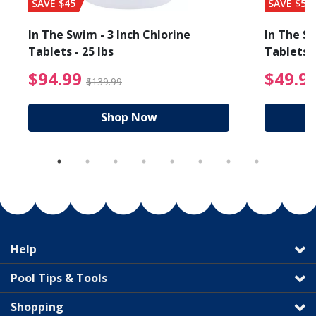
SAVE $45
SAVE $56
In The Swim - 3 Inch Chlorine
In The Sw
Tablets - 25 lbs
Tablets -
reduced from $19.99
$94.99 Price reduced f
$94.99
$49.9
$139.99
Shop Now
Help
Pool Tips & Tools
Shopping