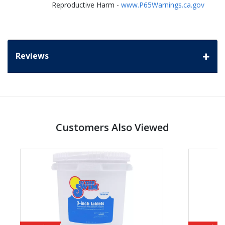
Reproductive Harm -
www.P65Warnings.ca.gov
Reviews
Customers Also Viewed