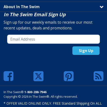
About In The Swim
In The Swim Email Sign Up
Sign up for our weekly emails to receive our most
recent updates, deals and promotions.
Sign Up
In The Swim®
1-800-288-7946
Copyright © 2026 In The Swim®. All rights reserved.
* OFFER VALID ONLINE ONLY. FREE Standard Shipping On ALL