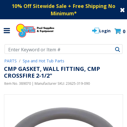
10% Off Sitewide Sale + Free Shipping No
Minimum
*
Login
0
Use Up and Down arrow keys to navigate search results.
PARTS
Spa and Hot Tub Parts
CMP GASKET, WALL FITTING, CMP
CROSSFIRE 2-1/2"
Item No.
389070
| Manufacturer SKU:
23625-319-090