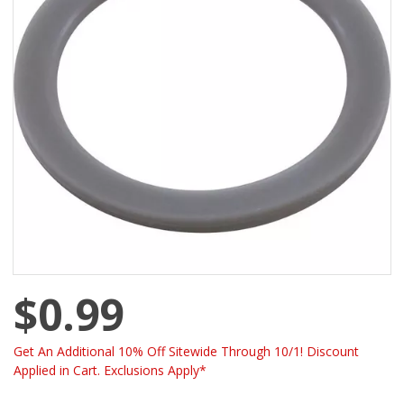
$0.99
Get An Additional 10% Off Sitewide Through 10/1! Discount
Applied in Cart. Exclusions Apply*