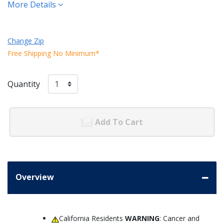
More Details
Change Zip
Free Shipping No Minimum*
Quantity
Add To Cart
Overview
California Residents
WARNING
: Cancer and