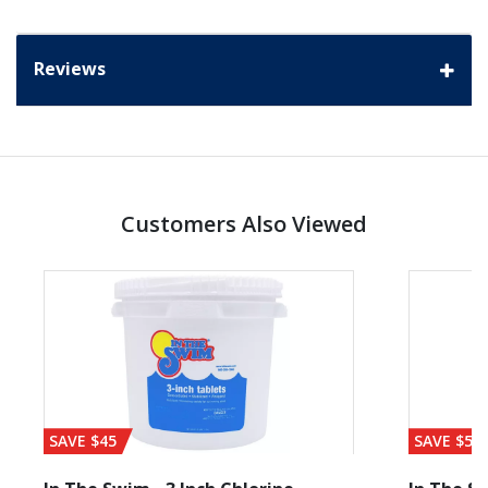
Reviews
Customers Also Viewed
SAVE $45
SAVE $56