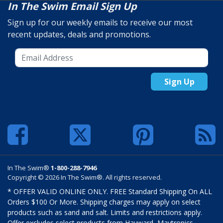
In The Swim Email Sign Up
Sign up for our weekly emails to receive our most
recent updates, deals and promotions.
Sign Up
In The Swim®
1-800-288-7946
Copyright © 2026 In The Swim®. All rights reserved.
* OFFER VALID ONLINE ONLY. FREE Standard Shipping On ALL
Orders $100 Or More. Shipping charges may apply on select
products such as sand and salt. Limits and restrictions apply.
Offer excludes select products from Hayward, Maytronics,