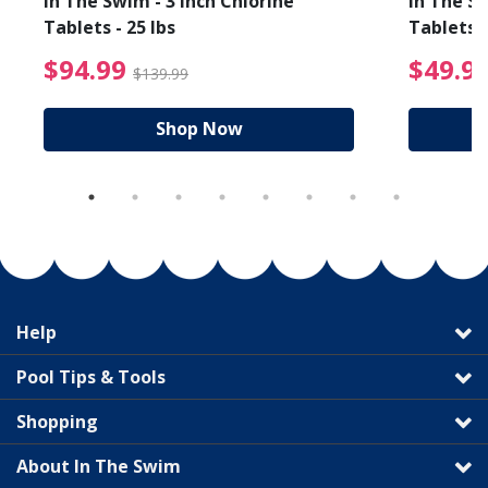
In The Swim - 3 Inch Chlorine
In The Sw
Tablets - 25 lbs
Tablets -
reduced from $89.99
$94.99 Price reduced f
$94.99
$49.9
$139.99
Shop Now
Help
Pool Tips & Tools
Shopping
About In The Swim