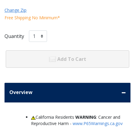
Change Zip
Free Shipping No Minimum*
Quantity
Add To Cart
Overview
California Residents
WARNING
: Cancer and
Reproductive Harm -
www.P65Warnings.ca.gov