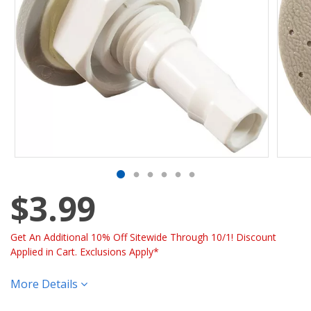
$3.99
Get An Additional 10% Off Sitewide Through 10/1! Discount
Applied in Cart. Exclusions Apply*
More Details