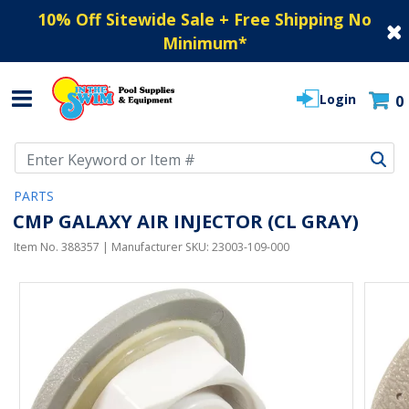
10% Off Sitewide Sale + Free Shipping No
Minimum
*
Login
0
Use Up and Down arrow keys to navigate search results.
PARTS
CMP GALAXY AIR INJECTOR (CL GRAY)
Item No.
388357
| Manufacturer SKU:
23003-109-000