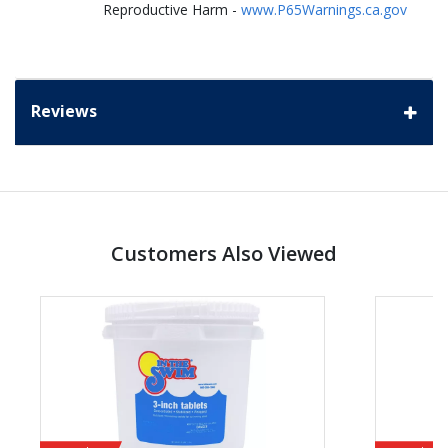
Reproductive Harm -
www.P65Warnings.ca.gov
Reviews
Customers Also Viewed