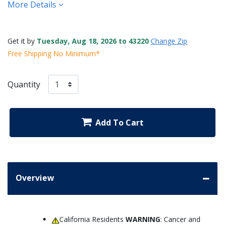
More Details
Get it by
Tuesday, Aug 18, 2026 to 43220
Change Zip
Free Shipping No Minimum*
Quantity
Add To Cart
Overview
California Residents
WARNING
: Cancer and