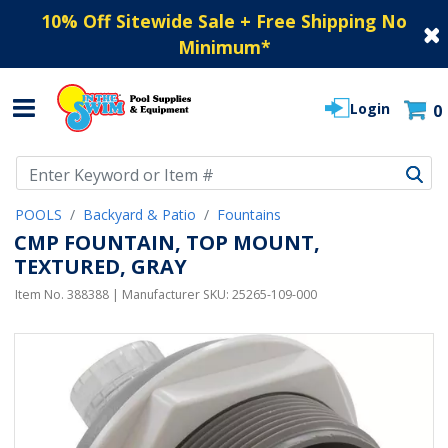
10% Off Sitewide Sale + Free Shipping No
Minimum
*
Login
0
Use Up and Down arrow keys to navigate search results.
POOLS
Backyard & Patio
Fountains
CMP FOUNTAIN, TOP MOUNT,
TEXTURED, GRAY
Item No.
388388
| Manufacturer SKU:
25265-109-000