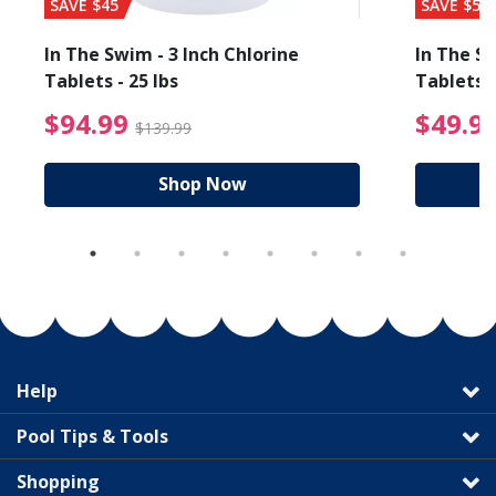
SAVE $45
SAVE $56
In The Swim - 3 Inch Chlorine
In The Sw
Tablets - 25 lbs
Tablets -
reduced from $19.99
$94.99 Price reduced f
$94.99
$49.9
$139.99
Shop Now
Help
Pool Tips & Tools
Shopping