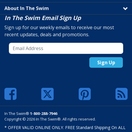
About In The Swim
In The Swim Email Sign Up
Sign up for our weekly emails to receive our most
recent updates, deals and promotions.
Sign Up
In The Swim®
1-800-288-7946
Copyright © 2026 In The Swim®. All rights reserved.
* OFFER VALID ONLINE ONLY. FREE Standard Shipping On ALL