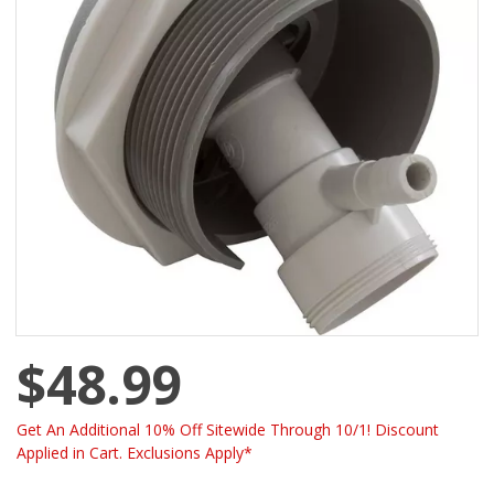
$48.99
Get An Additional 10% Off Sitewide Through 10/1! Discount
Applied in Cart. Exclusions Apply*