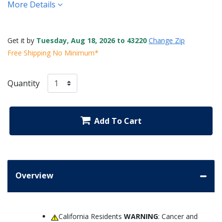
More Details
Get it by
Tuesday, Aug 18, 2026 to 43220
Change Zip
Free Shipping No Minimum*
Quantity
Add To Cart
Overview
California Residents
WARNING
: Cancer and