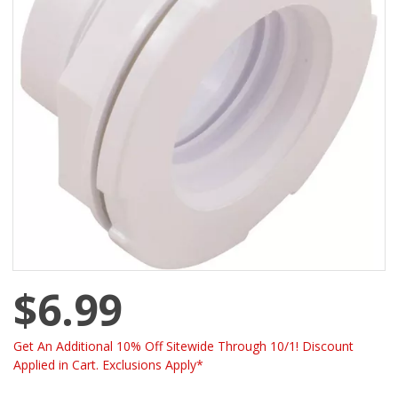
$6.99
Get An Additional 10% Off Sitewide Through 10/1! Discount
Applied in Cart. Exclusions Apply*