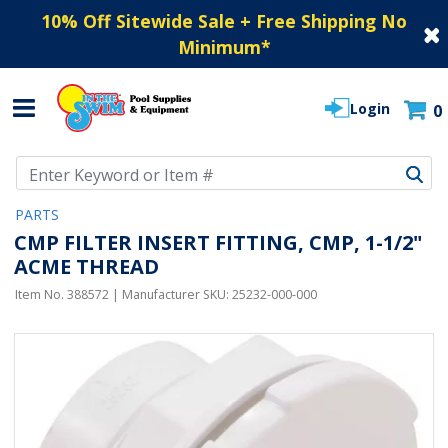
10% Off Sitewide Sale + Free Shipping No
Minimum
*
Login
0
Use Up and Down arrow keys to navigate search results.
PARTS
CMP FILTER INSERT FITTING, CMP, 1-1/2"
ACME THREAD
Item No.
388572
| Manufacturer SKU:
25232-000-000