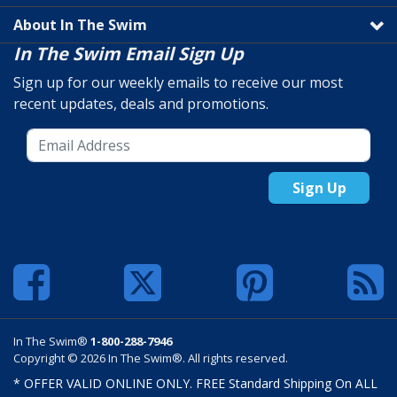
About In The Swim
In The Swim Email Sign Up
Sign up for our weekly emails to receive our most
recent updates, deals and promotions.
Sign Up
In The Swim®
1-800-288-7946
Copyright © 2026 In The Swim®. All rights reserved.
* OFFER VALID ONLINE ONLY. FREE Standard Shipping On ALL