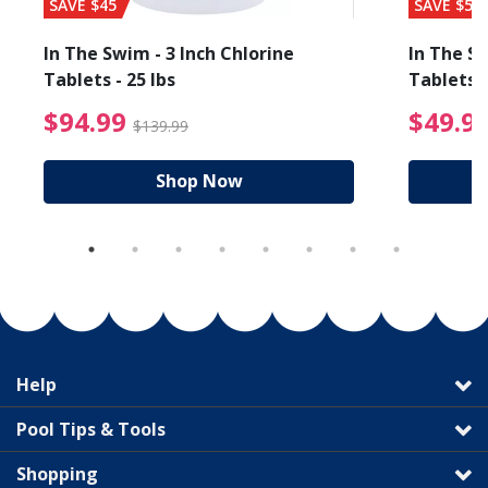
SAVE $45
SAVE $56
In The Swim - 3 Inch Chlorine
In The Sw
Tablets - 25 lbs
Tablets -
reduced from $19.99
$94.99 Price reduced f
$94.99
$49.9
$139.99
Shop Now
Help
Pool Tips & Tools
Shopping