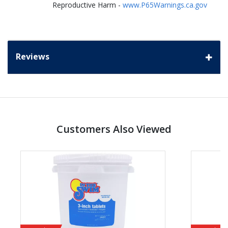
Reproductive Harm -
www.P65Warnings.ca.gov
Reviews
Customers Also Viewed