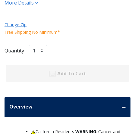
More Details
Change Zip
Free Shipping No Minimum*
Quantity
Add To Cart
Overview
California Residents
WARNING
: Cancer and