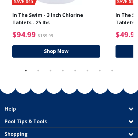
SAVE $45
SAVE $56
In The Swim - 3 Inch Chlorine
In The Sw
Tablets - 25 lbs
Tablets -
reduced from $89.99
$94.99 Price reduced f
$94.99
$49.9
$139.99
Shop Now
Help
Pool Tips & Tools
Shopping