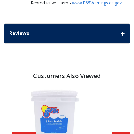
Reproductive Harm -
www.P65Warnings.ca.gov
Reviews
Customers Also Viewed