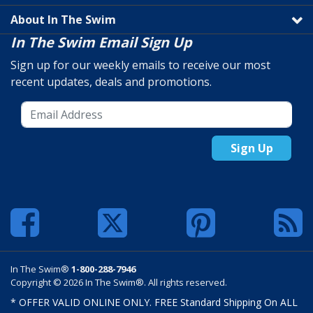
About In The Swim
In The Swim Email Sign Up
Sign up for our weekly emails to receive our most
recent updates, deals and promotions.
Sign Up
In The Swim®
1-800-288-7946
Copyright © 2026 In The Swim®. All rights reserved.
* OFFER VALID ONLINE ONLY. FREE Standard Shipping On ALL