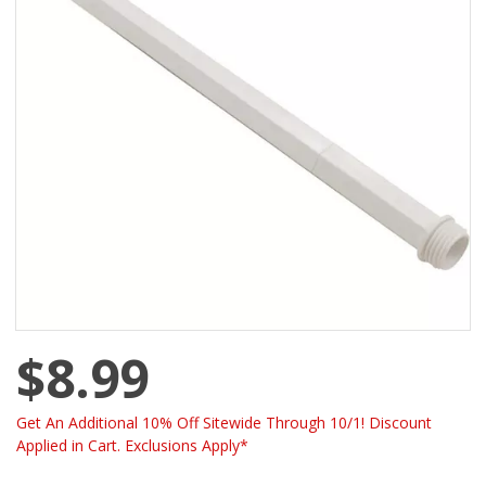
$8.99
Get An Additional 10% Off Sitewide Through 10/1! Discount
Applied in Cart. Exclusions Apply*