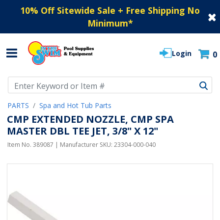
10% Off Sitewide Sale + Free Shipping No
Minimum
*
Login
0
Use Up and Down arrow keys to navigate search results.
PARTS
Spa and Hot Tub Parts
CMP EXTENDED NOZZLE, CMP SPA
MASTER DBL TEE JET, 3/8" X 12"
Item No.
389087
| Manufacturer SKU:
23304-000-040