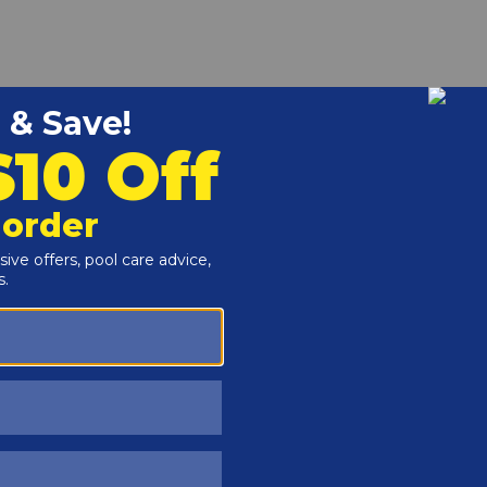
r and Reproductive Harm -
www.P65Warnings.ca.gov