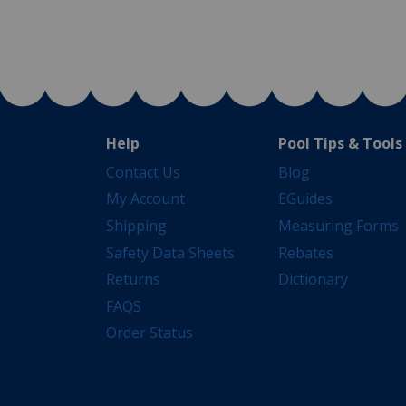
Help
Pool Tips & Tools
Contact Us
Blog
My Account
EGuides
Shipping
Measuring Forms
Safety Data Sheets
Rebates
Returns
Dictionary
FAQS
Order Status