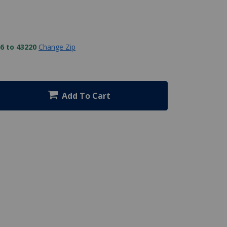
6 to 43220
Change Zip
Add To Cart