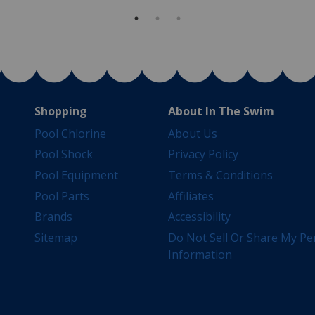
Shopping
About In The Swim
Pool Chlorine
About Us
Pool Shock
Privacy Policy
Pool Equipment
Terms & Conditions
Pool Parts
Affiliates
Brands
Accessibility
Sitemap
Do Not Sell Or Share My Pe
Information