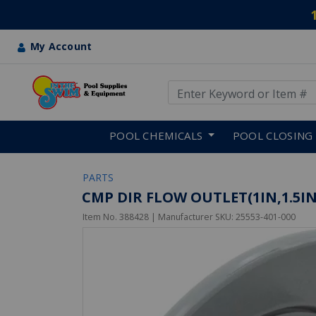
My Account
Use Up and Down arrow keys
Skip to main content
POOL CHEMICALS
POOL CLOSING
PARTS
CMP DIR FLOW OUTLET(1IN,1.5I
Item No.
388428
| Manufacturer SKU:
25553-401-000