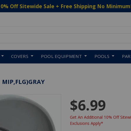
10% Off Sitewide Sale + Free Shipping No Minimum
 to navigate search results.
COVERS
POOL EQUIPMENT
POOLS
PA
N MIP,FLG)GRAY
$6.99
Get An Additional 10% Off Sitewi
Exclusions Apply*