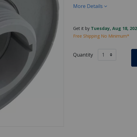
More Details
Get it by
Tuesday, Aug 18, 202
Free Shipping No Minimum*
Quantity