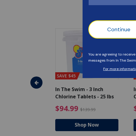
SAVE $45
im - Algaecide
In The Swim - 3 Inch
I
 x 1/2 Gallons
Chlorine Tablets - 25 lbs
C
uced from $27.99
$80.99 Price reduced from $89.99
$94.99 Pri
9
$94.99
$89.99
$139.99
hop Now
Shop Now