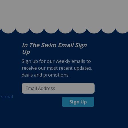
In The Swim Email Sign
Up
Sign up for our weekly emails to
receive our most recent updates,
deals and promotions.
rsonal
Sign Up