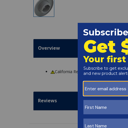
Overview
California Residents
WARNING
: Cance
Reviews