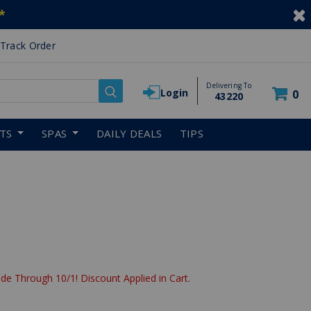
*
Track Order
Delivering To
Login
0
43220
RTS
SPAS
DAILY DEALS
TIPS
de Through 10/1! Discount Applied in Cart.