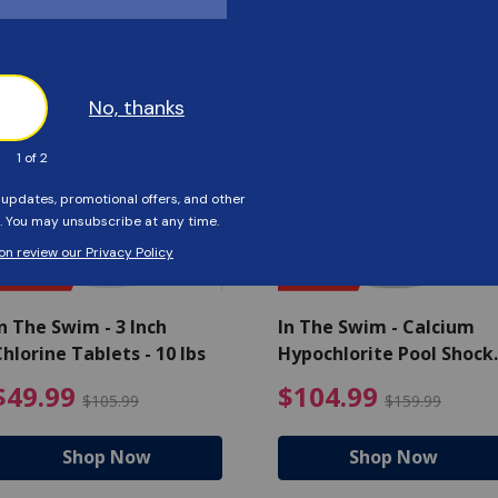
Customers Also Viewed
SAVE $56
SAVE $55
n The Swim - 3 Inch
In The Swim - Calcium
hlorine Tablets - 10 lbs
Hypochlorite Pool Shock
Bucket - 25 lbs.
ce reduced from $139.99
$49.99 Price reduced from 
$10
$49.99
$104.99
$105.99
$159.99
Shop Now
Shop Now