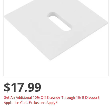
$17.99
Get An Additional 10% Off Sitewide Through 10/1! Discount
Applied in Cart. Exclusions Apply*