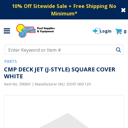
10% Off Sitewide Sale + Free Shipping No
Minimum
*
Login
0
Use Up and Down arrow keys to navigate search results.
PARTS
CMP DECK JET (J-STYLE) SQUARE COVER
WHITE
Item No.
390661
| Manufacturer SKU:
25597-000-120