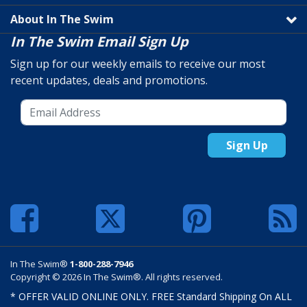
About In The Swim
In The Swim Email Sign Up
Sign up for our weekly emails to receive our most
recent updates, deals and promotions.
Sign Up
In The Swim®
1-800-288-7946
Copyright © 2026 In The Swim®. All rights reserved.
* OFFER VALID ONLINE ONLY. FREE Standard Shipping On ALL