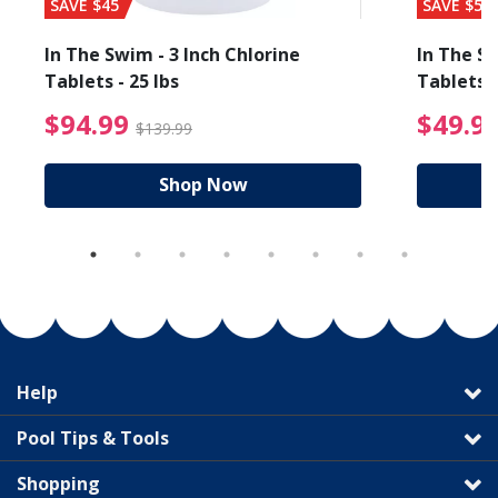
SAVE $45
SAVE $56
In The Swim - 3 Inch Chlorine
In The Sw
Tablets - 25 lbs
Tablets -
reduced from $19.99
$94.99 Price reduced f
$94.99
$49.9
$139.99
Shop Now
Help
Pool Tips & Tools
Shopping