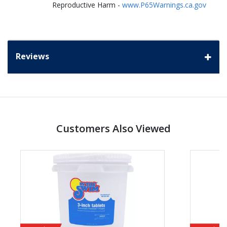
Reproductive Harm -
www.P65Warnings.ca.gov
Reviews
Customers Also Viewed