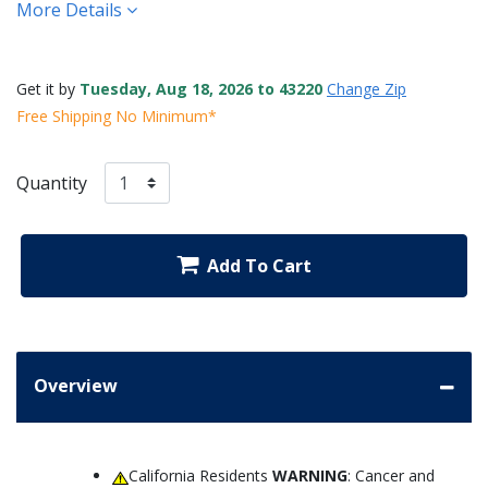
More Details
Get it by
Tuesday, Aug 18, 2026 to 43220
Change Zip
Free Shipping No Minimum*
Quantity
Add To Cart
Overview
California Residents
WARNING
: Cancer and