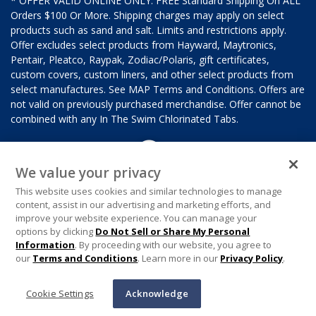
* OFFER VALID ONLINE ONLY. FREE Standard Shipping On ALL
Orders $100 Or More. Shipping charges may apply on select
products such as sand and salt. Limits and restrictions apply.
Offer excludes select products from Hayward, Maytronics,
Pentair, Pleatco, Raypak, Zodiac/Polaris, gift certificates,
custom covers, custom liners, and other select products from
select manufactures. See MAP Terms and Conditions. Offers are
not valid on previously purchased merchandise. Offer cannot be
combined with any In The Swim Chlorinated Tabs.
We value your privacy
This website uses cookies and similar technologies to manage
content, assist in our advertising and marketing efforts, and
improve your website experience. You can manage your
options by clicking
Do Not Sell or Share My Personal
Information
. By proceeding with our website, you agree to
our
Terms and Conditions
. Learn more in our
Privacy Policy
.
Cookie Settings
Acknowledge