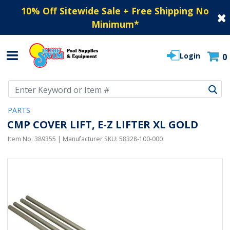
10% Off Sitewide Sale + Free Shipping No
Minimum
*
Login
0
Use Up and Down arrow keys to navigate search results.
PARTS
CMP COVER LIFT, E-Z LIFTER XL GOLD
Item No.
389355
| Manufacturer SKU:
58328-100-000