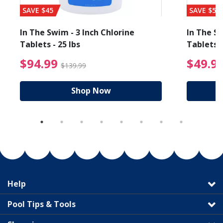
SAVE $45
SAVE $56
In The Swim - 3 Inch Chlorine
In The Sw
Tablets - 25 lbs
Tablets -
reduced from $89.99
$94.99 Price reduced f
$94.99
$49.9
$139.99
Shop Now
Help
Pool Tips & Tools