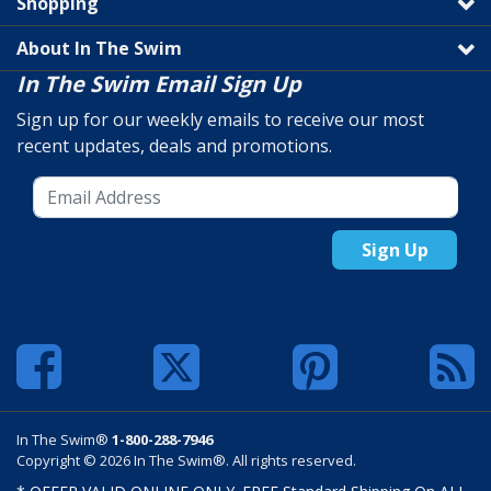
Shopping
About In The Swim
In The Swim Email Sign Up
Sign up for our weekly emails to receive our most
recent updates, deals and promotions.
Sign Up
In The Swim®
1-800-288-7946
Copyright © 2026 In The Swim®. All rights reserved.