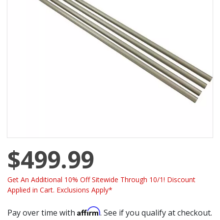
$499.99
Get An Additional 10% Off Sitewide Through 10/1! Discount
Applied in Cart. Exclusions Apply*
Affirm
Pay over time with
. See if you qualify at checkout.