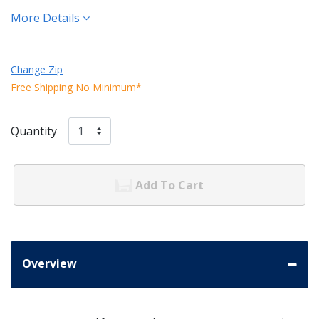
More Details
Change Zip
Free Shipping No Minimum*
Quantity
Add To Cart
Overview