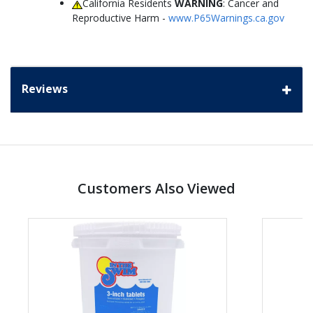
California Residents
WARNING
: Cancer and
Reproductive Harm -
www.P65Warnings.ca.gov
Reviews
Customers Also Viewed