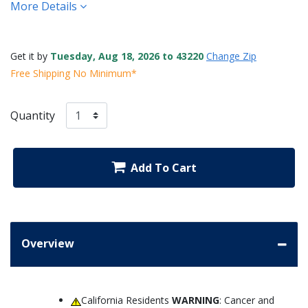
More Details
Get it by
Tuesday, Aug 18, 2026 to 43220
Change Zip
Free Shipping No Minimum*
Quantity
Add To Cart
Overview
California Residents
WARNING
: Cancer and