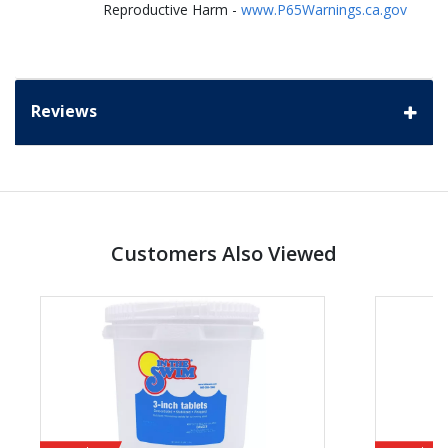
Reproductive Harm -
www.P65Warnings.ca.gov
Reviews
Customers Also Viewed