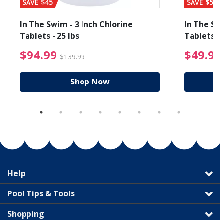
SAVE $45
SAVE $56
In The Swim - 3 Inch Chlorine
In The Sw
Tablets - 25 lbs
Tablets -
reduced from $19.99
$94.99 Price reduced f
$94.99
$49.9
$139.99
Shop Now
Help
Pool Tips & Tools
Shopping