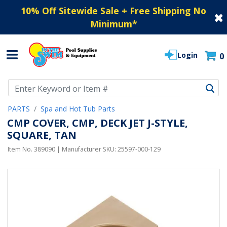
10% Off Sitewide Sale + Free Shipping No
Minimum
*
Login
0
Use Up and Down arrow keys to navigate search results.
PARTS
Spa and Hot Tub Parts
CMP COVER, CMP, DECK JET J-STYLE,
SQUARE, TAN
Item No.
389090
| Manufacturer SKU:
25597-000-129