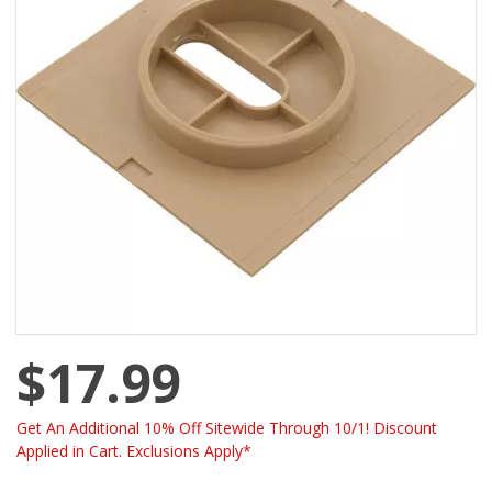
$17.99
Get An Additional 10% Off Sitewide Through 10/1! Discount
Applied in Cart. Exclusions Apply*