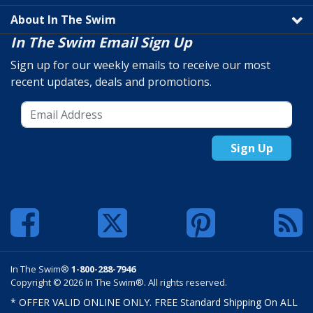
About In The Swim
In The Swim Email Sign Up
Sign up for our weekly emails to receive our most
recent updates, deals and promotions.
Sign Up
In The Swim®
1-800-288-7946
Copyright © 2026 In The Swim®. All rights reserved.
* OFFER VALID ONLINE ONLY. FREE Standard Shipping On ALL