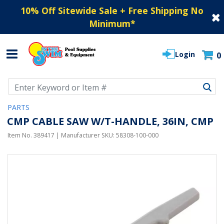
10% Off Sitewide Sale + Free Shipping No
Minimum
*
Login
0
Use Up and Down arrow keys to navigate search results.
PARTS
CMP CABLE SAW W/T-HANDLE, 36IN, CMP
Item No.
389417
| Manufacturer SKU:
58308-100-000