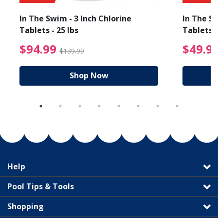
In The Swim - 3 Inch Chlorine
In The Sw
Tablets - 25 lbs
Tablets -
reduced from $89.99
$94.99 Price reduced f
$94.99
$49.9
$139.99
Shop Now
Help
Pool Tips & Tools
Shopping