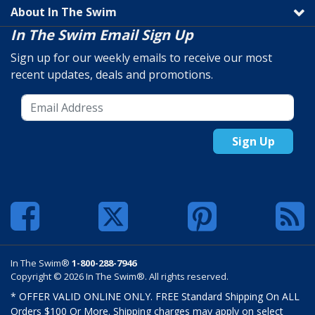
About In The Swim
In The Swim Email Sign Up
Sign up for our weekly emails to receive our most
recent updates, deals and promotions.
Sign Up
In The Swim®
1-800-288-7946
Copyright © 2026 In The Swim®. All rights reserved.
* OFFER VALID ONLINE ONLY. FREE Standard Shipping On ALL
Orders $100 Or More. Shipping charges may apply on select