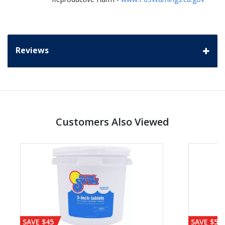
Reviews
Customers Also Viewed
SAVE $45
SAVE $56