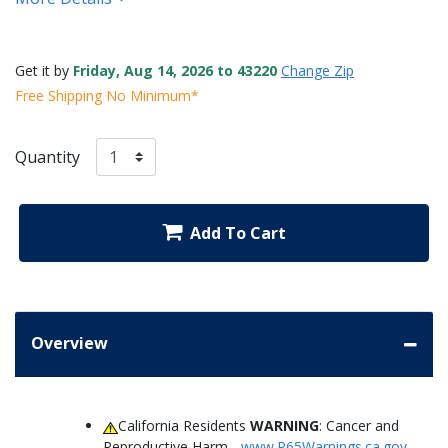
Get it by
Friday, Aug 14, 2026 to 43220
Change Zip
Free Shipping No Minimum*
Quantity
Add To Cart
Overview
California Residents
WARNING
: Cancer and
Reproductive Harm -
www.P65Warnings.ca.gov