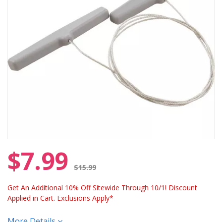
$7.99
Price reduced from
$15.99
Get An Additional 10% Off Sitewide Through 10/1! Discount
Applied in Cart. Exclusions Apply*
More Details