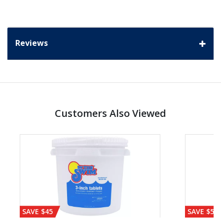
Reviews
Customers Also Viewed
SAVE $45
SAVE $56