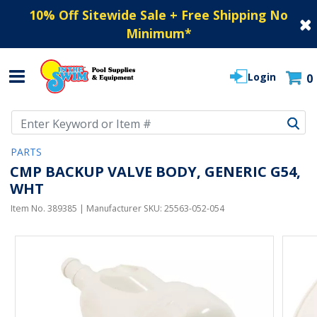
10% Off Sitewide Sale + Free Shipping No
Minimum
*
Login
0
Use Up and Down arrow keys to navigate search results.
PARTS
CMP BACKUP VALVE BODY, GENERIC G54,
WHT
Item No.
389385
| Manufacturer SKU:
25563-052-054