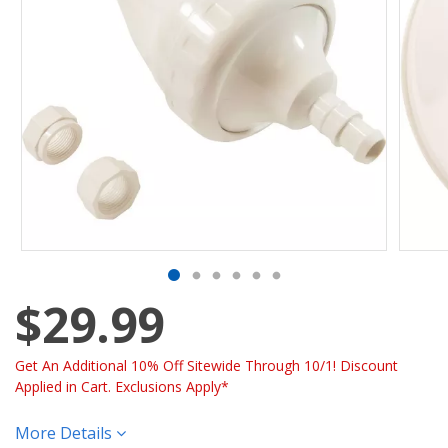
$29.99
Get An Additional 10% Off Sitewide Through 10/1! Discount
Applied in Cart. Exclusions Apply*
More Details