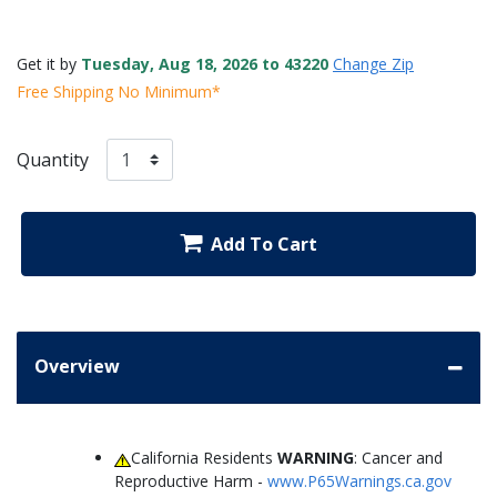
Get it by
Tuesday, Aug 18, 2026 to 43220
Change Zip
Free Shipping No Minimum*
Quantity
Add To Cart
Overview
California Residents
WARNING
: Cancer and
Reproductive Harm -
www.P65Warnings.ca.gov