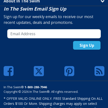
About In The Swim
In The Swim Email Sign Up
Sign up for our weekly emails to receive our most
recent updates, deals and promotions.
Sign Up
In The Swim®
1-800-288-7946
Copyright © 2026 In The Swim®. All rights reserved.
* OFFER VALID ONLINE ONLY. FREE Standard Shipping On ALL
Orders $100 Or More. Shipping charges may apply on select