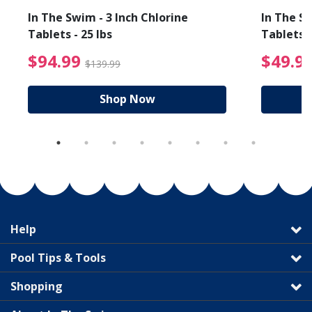
In The Swim - 3 Inch Chlorine
In The Sw
Tablets - 25 lbs
Tablets -
reduced from $89.99
$94.99 Price reduced f
$94.99
$49.9
$139.99
Shop Now
Help
Pool Tips & Tools
Shopping