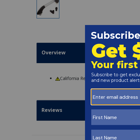
Overview
California Residents
WARNING
: Cance
Reviews