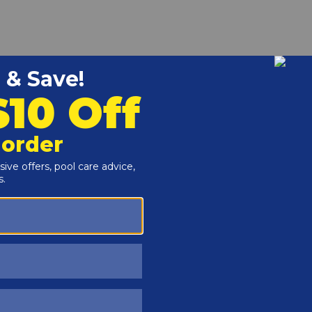
r and Reproductive Harm -
www.P65Warnings.ca.gov