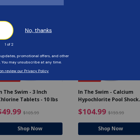
Customers Also Viewed
SAVE $56
SAVE $55
n The Swim - 3 Inch
In The Swim - Calcium
hlorine Tablets - 10 lbs
Hypochlorite Pool Shock
Bucket - 25 lbs.
ce reduced from $139.99
$49.99 Price reduced from 
$10
$49.99
$104.99
$105.99
$159.99
Shop Now
Shop Now