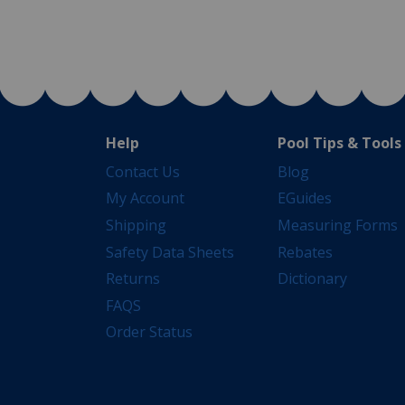
Help
Pool Tips & Tools
Contact Us
Blog
My Account
EGuides
Shipping
Measuring Forms
Safety Data Sheets
Rebates
Returns
Dictionary
FAQS
Order Status