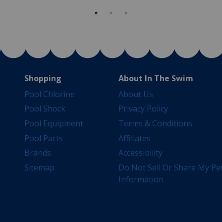
Shopping
About In The Swim
Pool Chlorine
About Us
Pool Shock
Privacy Policy
Pool Equipment
Terms & Conditions
Pool Parts
Affiliates
Brands
Accessibility
Sitemap
Do Not Sell Or Share My Pe
Information