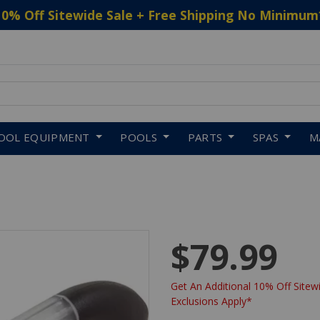
10% Off Sitewide Sale + Free Shipping No Minimum
 to navigate search results.
OOL EQUIPMENT
POOLS
PARTS
SPAS
M
$79.99
Get An Additional 10% Off Sitewi
Exclusions Apply*