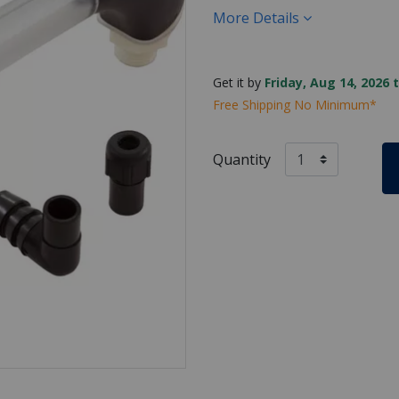
More Details
Get it by
Friday, Aug 14, 2026 
Free Shipping No Minimum*
Quantity