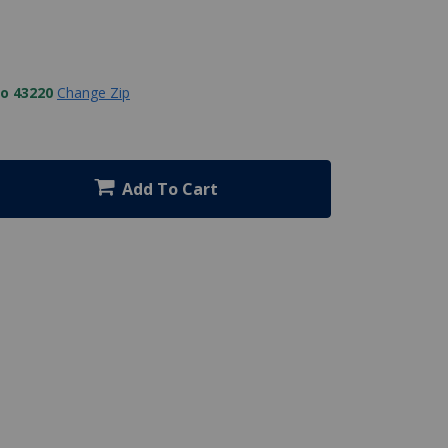
to 43220
Change Zip
Add To Cart