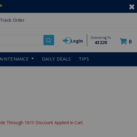
*
Track Order
Delivering To
Login
0
43220
AINTENANCE
DAILY DEALS
TIPS
de Through 10/1! Discount Applied in Cart.