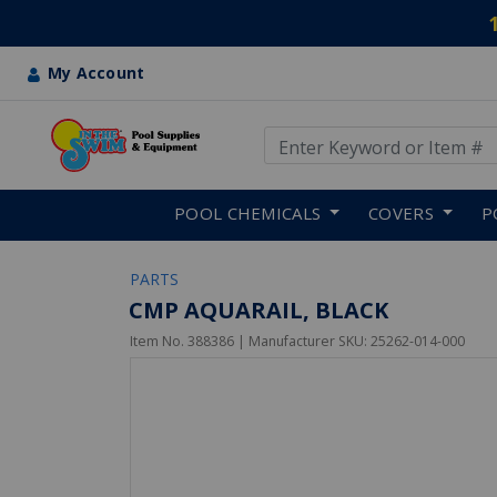
My Account
Use Up and Down arrow keys
Skip to main content
POOL CHEMICALS
COVERS
P
PARTS
CMP AQUARAIL, BLACK
Item No.
388386
| Manufacturer SKU:
25262-014-000