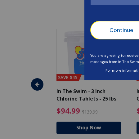
SAVE $45
im - Algaecide
In The Swim - 3 Inch
I
 x 1/2 Gallons
Chlorine Tablets - 25 lbs
C
uced from $27.99
$80.99 Price reduced from $89.99
$94.99 Pri
9
$94.99
$89.99
$139.99
hop Now
Shop Now