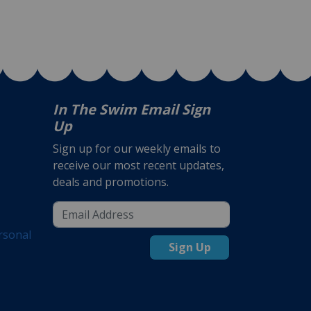
In The Swim Email Sign
Up
Sign up for our weekly emails to
receive our most recent updates,
deals and promotions.
rsonal
Sign Up