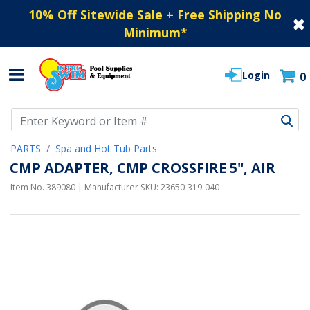
10% Off Sitewide Sale + Free Shipping No
Minimum
*
Login
0
Use Up and Down arrow keys to navigate search results.
PARTS
Spa and Hot Tub Parts
CMP ADAPTER, CMP CROSSFIRE 5", AIR
Item No.
389080
| Manufacturer SKU:
23650-319-040