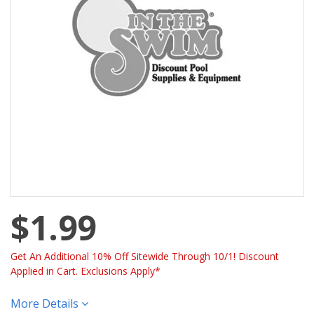
$1.99
Get An Additional 10% Off Sitewide Through 10/1! Discount
Applied in Cart. Exclusions Apply*
More Details