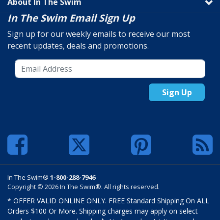
About In The Swim
In The Swim Email Sign Up
Sign up for our weekly emails to receive our most
recent updates, deals and promotions.
Sign Up
In The Swim®
1-800-288-7946
Copyright © 2026 In The Swim®. All rights reserved.
* OFFER VALID ONLINE ONLY. FREE Standard Shipping On ALL
Orders $100 Or More. Shipping charges may apply on select