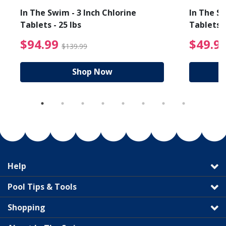
In The Swim - 3 Inch Chlorine
In The Sw
Tablets - 25 lbs
Tablets -
reduced from $89.99
$94.99 Price reduced f
$94.99
$49.9
$139.99
Shop Now
Help
Pool Tips & Tools
Shopping