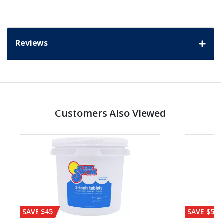
Reviews
Customers Also Viewed
SAVE $45
SAVE $56