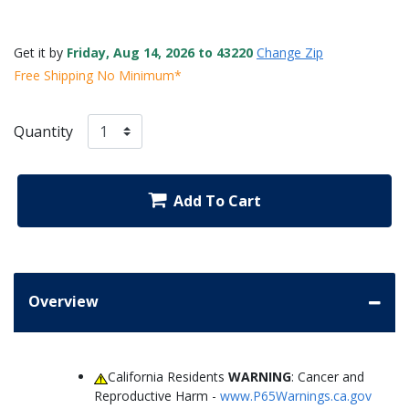
Get it by
Friday, Aug 14, 2026 to 43220
Change Zip
Free Shipping No Minimum*
Quantity
Add To Cart
Overview
California Residents
WARNING
: Cancer and
Reproductive Harm -
www.P65Warnings.ca.gov