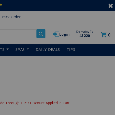
*
Track Order
Delivering To
Login
0
43220
RTS
SPAS
DAILY DEALS
TIPS
de Through 10/1! Discount Applied in Cart.