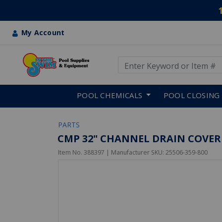
My Account
Use Up and Down arrow keys
Skip to main content
POOL CHEMICALS
POOL CLOSING
PARTS
CMP 32" CHANNEL DRAIN COVER 
Item No.
388397
| Manufacturer SKU:
25506-359-800