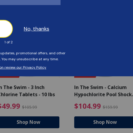
Customers Also Viewed
SAVE $56
SAVE $55
n The Swim - 3 Inch
In The Swim - Calcium
hlorine Tablets - 10 lbs
Hypochlorite Pool Shock
Bucket - 25 lbs.
ce reduced from $139.99
$49.99 Price reduced from 
$10
$49.99
$104.99
$105.99
$159.99
Shop Now
Shop Now