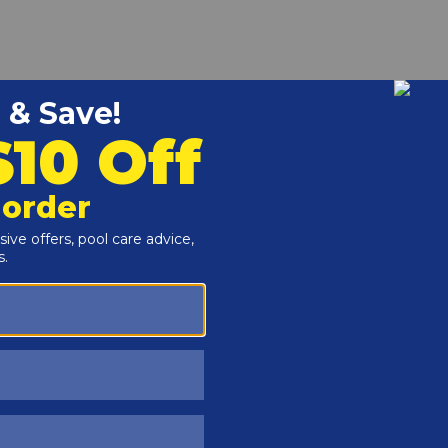
r and Reproductive Harm -
www.P65Warnings.ca.gov