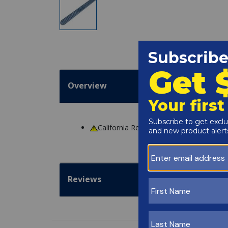
Overview
California Residents
WARNING
: Cance
Reviews