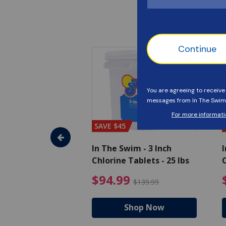
SAVE $45
im - Algaecide
In The Swim - 3 Inch
I
 x 1/2 Gallons
Chlorine Tablets - 25 lbs
C
uced from $27.99
$80.99 Price reduced from $89.99
$94.99 Pri
9
$94.99
$89.99
$139.99
hop Now
Shop Now