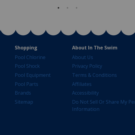
Shopping
About In The Swim
Pool Chlorine
About Us
Pool Shock
Privacy Policy
Pool Equipment
Terms & Conditions
Pool Parts
Affiliates
Brands
Accessibility
Sitemap
Do Not Sell Or Share My Pe
Information