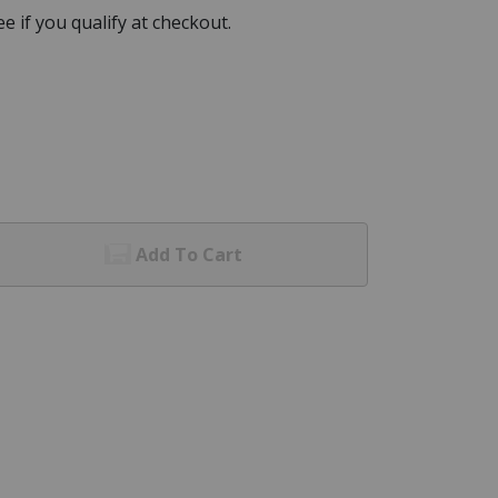
See if you qualify at checkout.
Add To Cart