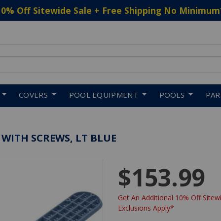
10% Off Sitewide Sale + Free Shipping No Minimum
 to navigate search results.
COVERS
POOL EQUIPMENT
POOLS
PA
WITH SCREWS, LT BLUE
$153.99
Get An Additional 10% Off Sitewi
Exclusions Apply*