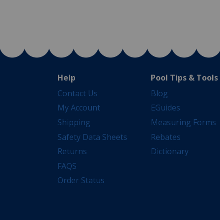
Help
Pool Tips & Tools
Contact Us
Blog
My Account
EGuides
Shipping
Measuring Forms
Safety Data Sheets
Rebates
Returns
Dictionary
FAQS
Order Status