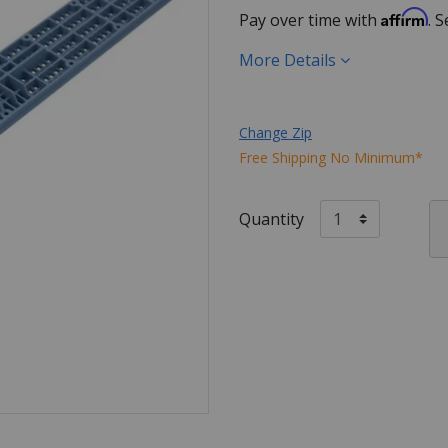
Affirm
Pay over time with
. 
More Details
Change Zip
Free Shipping No Minimum*
Quantity