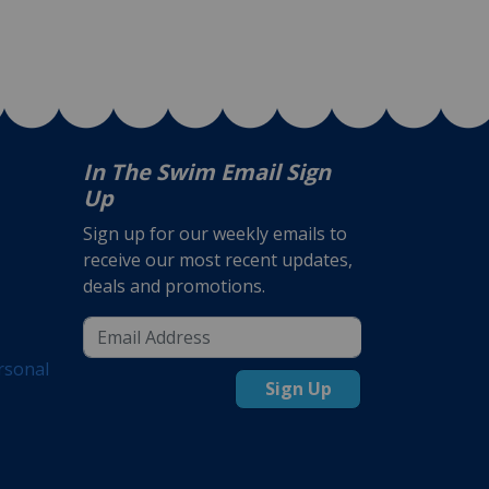
In The Swim Email Sign
Up
Sign up for our weekly emails to
receive our most recent updates,
deals and promotions.
rsonal
Sign Up