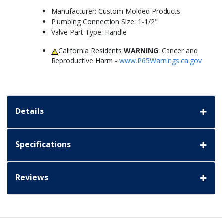
Manufacturer: Custom Molded Products
Plumbing Connection Size: 1-1/2"
Valve Part Type: Handle
California Residents
WARNING
: Cancer and
Reproductive Harm -
www.P65Warnings.ca.gov
Details
Specifications
Reviews