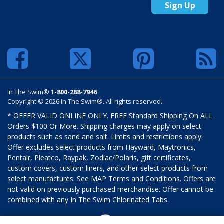
Sign Up
In The Swim®
1-800-288-7946
Copyright © 2026 In The Swim®. All rights reserved.
* OFFER VALID ONLINE ONLY. FREE Standard Shipping On ALL
Orders $100 Or More. Shipping charges may apply on select
products such as sand and salt. Limits and restrictions apply.
Offer excludes select products from Hayward, Maytronics,
Pentair, Pleatco, Raypak, Zodiac/Polaris, gift certificates,
custom covers, custom liners, and other select products from
select manufactures. See MAP Terms and Conditions. Offers are
not valid on previously purchased merchandise. Offer cannot be
combined with any In The Swim Chlorinated Tabs.