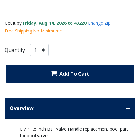
Get it by
Friday, Aug 14, 2026 to 43220
Change Zip
Free Shipping No Minimum*
Quantity
Add To Cart
Overview
CMP 1.5 inch Ball Valve Handle replacement pool part
for pool valves.