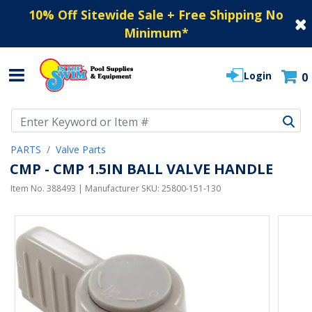
10% Off Sitewide Sale + Free Shipping No
Minimum
*
Login
0
Use Up and Down arrow keys to navigate search results.
PARTS
Valve Parts
CMP - CMP 1.5IN BALL VALVE HANDLE
Item No.
388493
| Manufacturer SKU:
25800-151-130