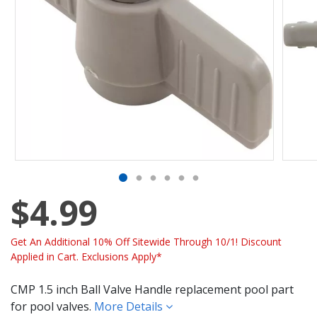
$4.99
Get An Additional 10% Off Sitewide Through 10/1! Discount
Applied in Cart. Exclusions Apply*
CMP 1.5 inch Ball Valve Handle replacement pool part
for pool valves.
More Details