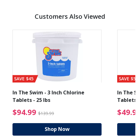
Customers Also Viewed
SAVE $45
SAVE $56
In The Swim - 3 Inch Chlorine
In The Sw
Tablets - 25 lbs
Tablets -
reduced from $19.99
$94.99 Price reduced f
$94.99
$49.9
$139.99
Shop Now