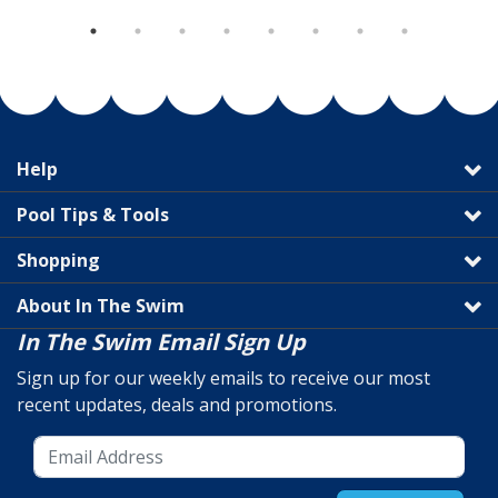
Help
Pool Tips & Tools
Shopping
About In The Swim
In The Swim Email Sign Up
Sign up for our weekly emails to receive our most
recent updates, deals and promotions.