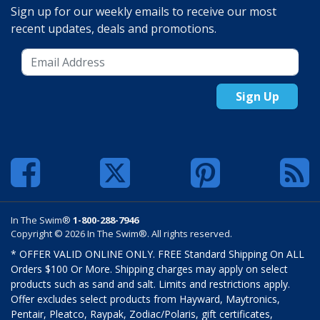
Sign up for our weekly emails to receive our most
recent updates, deals and promotions.
Sign Up
In The Swim®
1-800-288-7946
Copyright © 2026 In The Swim®. All rights reserved.
* OFFER VALID ONLINE ONLY. FREE Standard Shipping On ALL
Orders $100 Or More. Shipping charges may apply on select
products such as sand and salt. Limits and restrictions apply.
Offer excludes select products from Hayward, Maytronics,
Pentair, Pleatco, Raypak, Zodiac/Polaris, gift certificates,