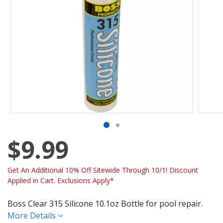
$9.99
Get An Additional 10% Off Sitewide Through 10/1! Discount
Applied in Cart. Exclusions Apply*
Boss Clear 315 Silicone 10.1oz Bottle for pool repair.
More Details