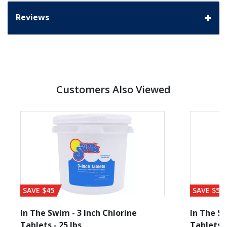
Reviews
Customers Also Viewed
SAVE $45
SAVE $56
In The Swim - 3 Inch Chlorine
In The Sw
Tablets - 25 lbs
Tablets -