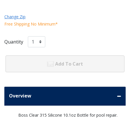
Change Zip
Free Shipping No Minimum*
Quantity
Add To Cart
Overview
Boss Clear 315 Silicone 10.1oz Bottle for pool repair.