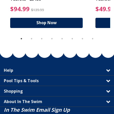
reduced from $89.99
$94.99 Price reduced f
$94.99
$49.9
$139.99
Shop Now
Help
Pool Tips & Tools
Shopping
About In The Swim
In The Swim Email Sign Up