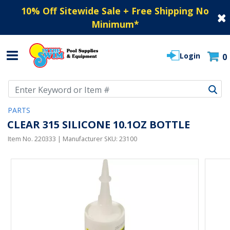
10% Off Sitewide Sale + Free Shipping No
Minimum
*
Login
0
Use Up and Down arrow keys to navigate search results.
PARTS
CLEAR 315 SILICONE 10.1OZ BOTTLE
Item No.
220333
| Manufacturer SKU:
23100