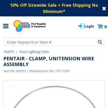
10% Off Sitewide Sale + Free Shipping No
Minimum
*
Login
0
Use Up and Down arrow keys to navigate search results.
PARTS
Pool Lighting Parts
PENTAIR - CLAMP, UNITENSION WIRE
ASSEMBLY
Item No.
603551
| Manufacturer SKU:
79111000