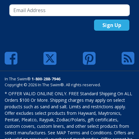
Sign Up
In The Swim®
1-800-288-7946
Copyright © 2026 In The Swim®. All rights reserved.
* OFFER VALID ONLINE ONLY. FREE Standard Shipping On ALL
Orders $100 Or More. Shipping charges may apply on select
products such as sand and salt. Limits and restrictions apply.
Offer excludes select products from Hayward, Maytronics,
Pentair, Pleatco, Raypak, Zodiac/Polaris, gift certificates,
custom covers, custom liners, and other select products from
select manufactures. See MAP Terms and Conditions. Offers are