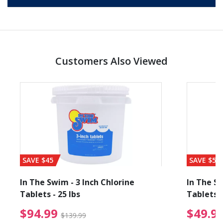
Customers Also Viewed
SAVE $45
SAVE $56
In The Swim - 3 Inch Chlorine
In The Sw
Tablets - 25 lbs
Tablets -
reduced from $27.99
$94.99 Price reduced f
$94.99
$49.9
$139.99