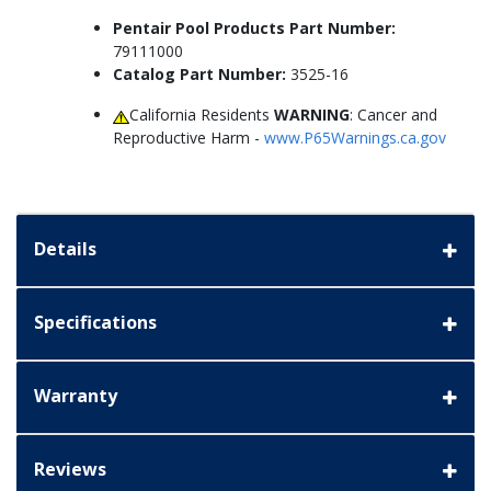
Pentair Pool Products Part Number:
79111000
Catalog Part Number:
3525-16
California Residents
WARNING
: Cancer and
Reproductive Harm -
www.P65Warnings.ca.gov
Details
Specifications
Warranty
Reviews