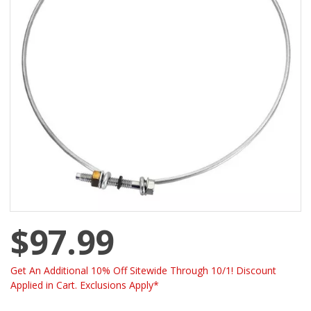
$97.99
Get An Additional 10% Off Sitewide Through 10/1! Discount
Applied in Cart. Exclusions Apply*