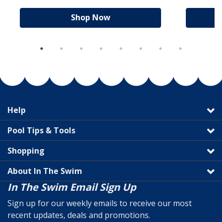
Shop Now
Help
Pool Tips & Tools
Shopping
About In The Swim
In The Swim Email Sign Up
Sign up for our weekly emails to receive our most
recent updates, deals and promotions.