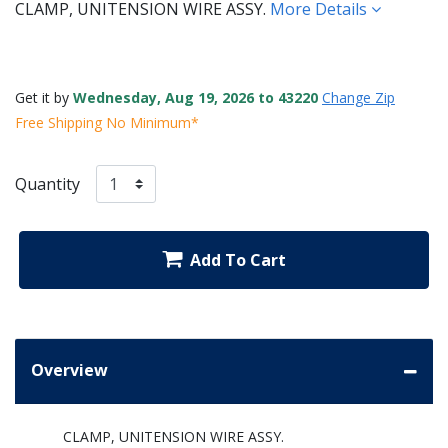
CLAMP, UNITENSION WIRE ASSY.
More Details
Get it by
Wednesday, Aug 19, 2026 to 43220
Change Zip
Free Shipping No Minimum*
Quantity
Add To Cart
Overview
CLAMP, UNITENSION WIRE ASSY.