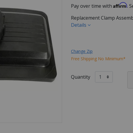
Affirm
Pay over time with
. 
Replacement Clamp Assembly 
Details
Change Zip
Free Shipping No Minimum*
Quantity