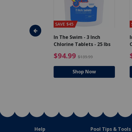
SAVE $45
im - Algaecide
In The Swim - 3 Inch
I
 x 1/2 Gallons
Chlorine Tablets - 25 lbs
C
uced from $27.99
$80.99 Price reduced from $89.99
$94.99 Pri
9
$94.99
$89.99
$139.99
hop Now
Shop Now
Help
Pool Tips & Tools