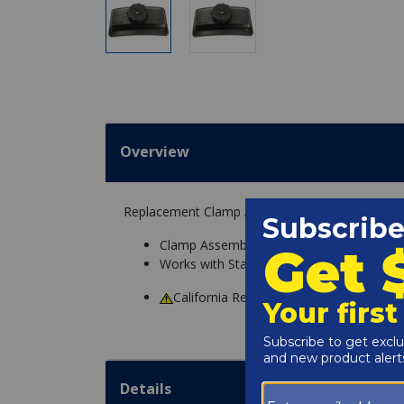
Overview
Replacement Clamp Assembly for Sta-Rite System
Clamp Assembly
Works with Sta-Rite System 3 Pool Filters
California Residents
WARNING
: Cance
Details