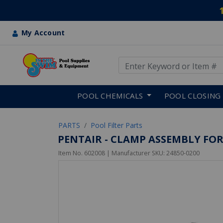
My Account
Use Up and Down arrow keys
Skip to main content
POOL CHEMICALS
POOL CLOSING
PARTS
Pool Filter Parts
PENTAIR - CLAMP ASSEMBLY FOR
Item No.
602008
| Manufacturer SKU:
24850-0200