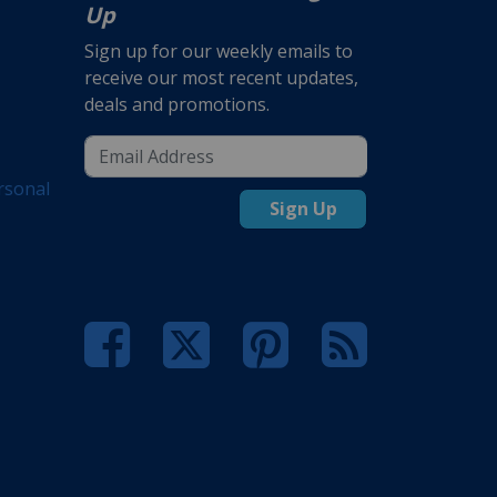
Up
Sign up for our weekly emails to
receive our most recent updates,
deals and promotions.
rsonal
Sign Up