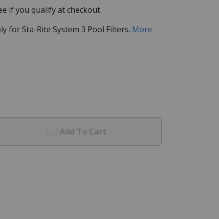
See if you qualify at checkout.
for Sta-Rite System 3 Pool Filters.
More
Add To Cart