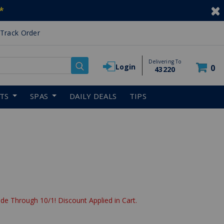
*
Track Order
Delivering To
Login
0
43220
RTS
SPAS
DAILY DEALS
TIPS
de Through 10/1! Discount Applied in Cart.