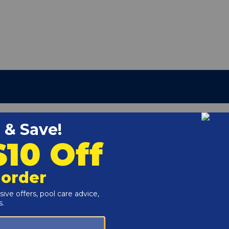
 3 Pool Filters.
r and Reproductive Harm -
www.P65Warnings.ca.gov