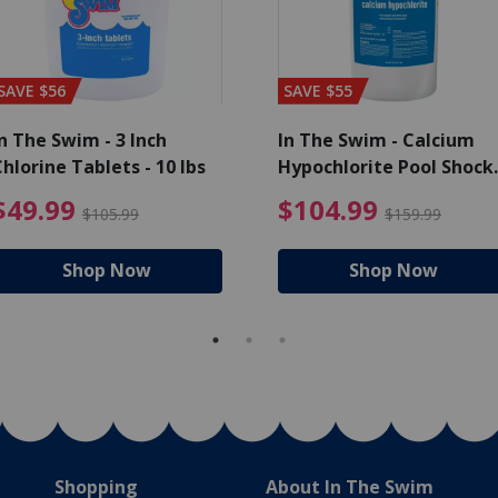
SAVE $56
SAVE $55
n The Swim - 3 Inch
In The Swim - Calcium
hlorine Tablets - 10 lbs
Hypochlorite Pool Shock
Bucket - 25 lbs.
ce reduced from $139.99
$49.99 Price reduced from 
$10
$49.99
$104.99
$105.99
$159.99
Shop Now
Shop Now
Shopping
About In The Swim