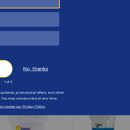
Customers Also Viewed