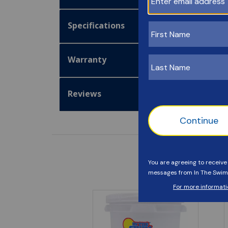
Specifications
Warranty
Reviews