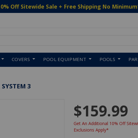
10% Off Sitewide Sale + Free Shipping No Minimum
 to navigate search results.
COVERS
POOL EQUIPMENT
POOLS
PA
 SYSTEM 3
$159.99
Get An Additional 10% Off Sitewi
Exclusions Apply*