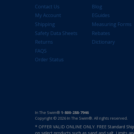
Contact Us
Blog
My Account
EGuides
Shipping
Measuring Forms
Safety Data Sheets
Rebates
Returns
Dictionary
FAQS
Order Status
In The Swim®
1-800-288-7946
Copyright © 2026 In The Swim®. All rights reserved.
* OFFER VALID ONLINE ONLY. FREE Standard Shipp
on select products such as sand and salt. Limits an