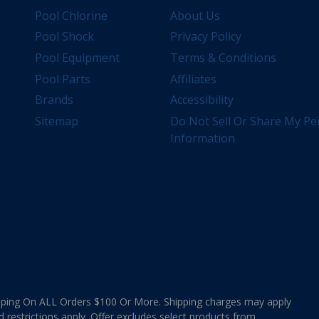
Pool Chlorine
About Us
Pool Shock
Privacy Policy
Pool Equipment
Terms & Conditions
Pool Parts
Affiliates
Brands
Accessibility
Sitemap
Do Not Sell Or Share My Pe
Information
ing On ALL Orders $100 Or More. Shipping charges may apply
d restrictions apply. Offer excludes select products from