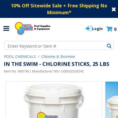
10% Off Sitewide Sale + Free Shipping No
Minimum
*
Login
0
Use Up and Down arrow keys to navigate search results.
POOL CHEMICALS
Chlorine & Bromine
IN THE SWIM - CHLORINE STICKS, 25 LBS
Item No.
400196
| Manufacturer SKU:
U005025025AE