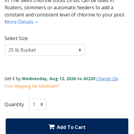
In The Swim chlorine sticks 25 lbs. can be used in
floaters, skimmers or automatic feeders to add a
constant and consistent level of chlorine to your pool.
More Details
Select Size
Get it by
Wednesday, Aug 12, 2026 to 43220
Change Zip
Free Shipping No Minimum*
Quantity
Add To Cart