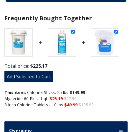
Frequently Bought Together
+
+
Total price:
$225.17
Add Selected to Cart
This item:
Chlorine Sticks, 25 lbs
$149.99
Algaecide 60 Plus, 1 qt.
$25.19
$27.99
3 Inch Chlorine Tablets - 10 lbs
$49.99
$105.99
Overview