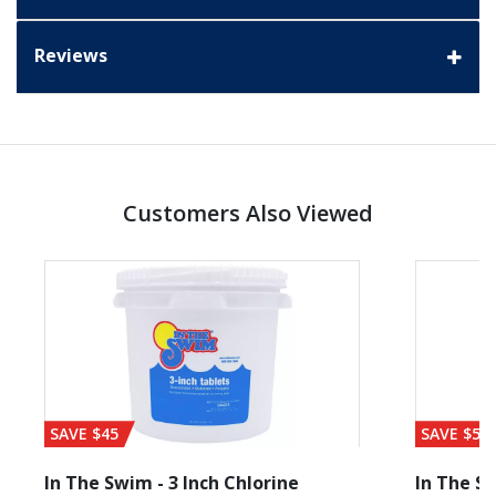
Reviews
Customers Also Viewed
SAVE $45
SAVE $56
In The Swim - 3 Inch Chlorine
In The Sw