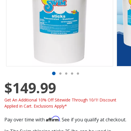
$149.99
Get An Additional 10% Off Sitewide Through 10/1! Discount
Applied in Cart. Exclusions Apply*
Affirm
Pay over time with
. See if you qualify at checkout.