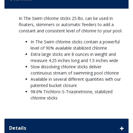
In The Swim chlorine sticks 25 lbs. can be used in
floaters, skimmers or automatic feeders to add a
constant and consistent level of chlorine to your pool.
In The Swim chlorine sticks contain a powerful
level of 90% available stabilized chlorine
Extra large sticks are 8 ounces in weight and
measure 4.25 inches long and 1.5 inches wide
Slow dissolving chlorine sticks deliver
continuous stream of swimming pool chlorine
Available in several different quantities with our
patented bucket closure
98.6% Trichloro-S-Triazinetrione, stabilized
chlorine sticks
Details