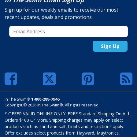
Sign up for our weekly emails to receive our most
recent updates, deals and promotions.
Sign Up
In The Swim®
1-800-288-7946
Copyright © 2026 In The Swim®. All rights reserved.
* OFFER VALID ONLINE ONLY. FREE Standard Shipping On ALL
Orders $100 Or More. Shipping charges may apply on select
products such as sand and salt. Limits and restrictions apply.
Offer excludes select products from Hayward, Maytronics,