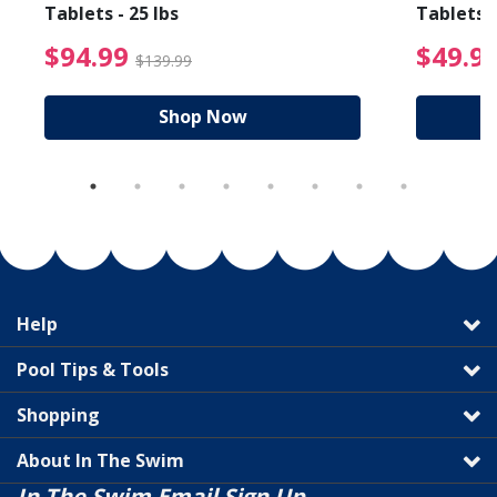
Tablets - 25 lbs
Tablets -
reduced from $19.99
$94.99 Price reduced f
$94.99
$49.9
$139.99
Shop Now
Help
Pool Tips & Tools
Shopping
About In The Swim
In The Swim Email Sign Up