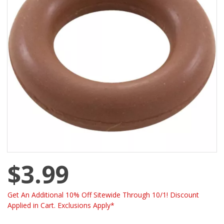
$3.99
Get An Additional 10% Off Sitewide Through 10/1! Discount
Applied in Cart. Exclusions Apply*