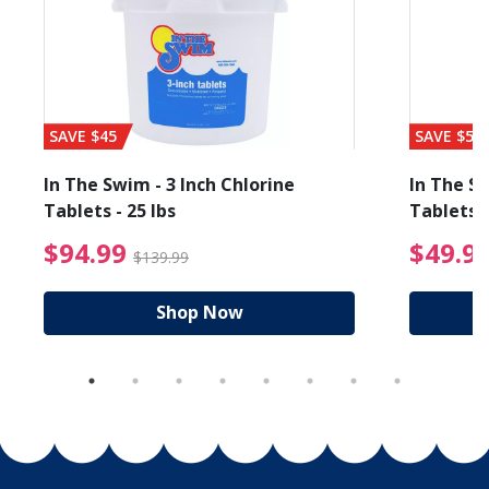
SAVE $45
SAVE $56
In The Swim - 3 Inch Chlorine
In The Sw
Tablets - 25 lbs
Tablets -
reduced from $89.99
$94.99 Price reduced f
$94.99
$49.9
$139.99
Shop Now