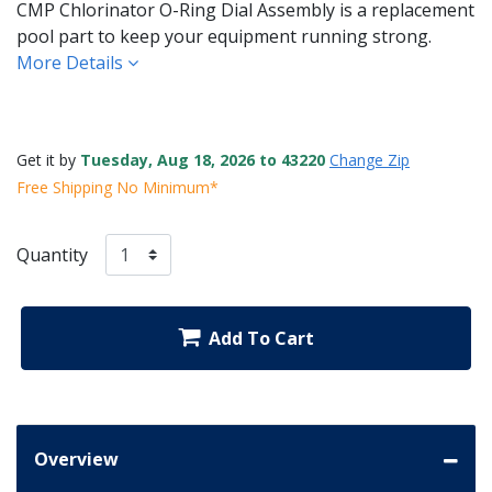
CMP Chlorinator O-Ring Dial Assembly is a replacement
pool part to keep your equipment running strong.
More Details
Get it by
Tuesday, Aug 18, 2026 to 43220
Change Zip
Free Shipping No Minimum*
Quantity
Add To Cart
Overview