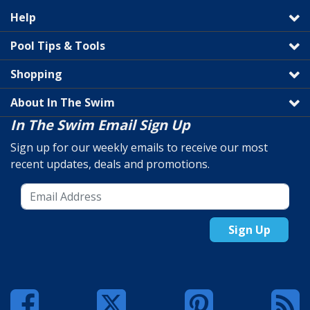
Help
Pool Tips & Tools
Shopping
About In The Swim
In The Swim Email Sign Up
Sign up for our weekly emails to receive our most
recent updates, deals and promotions.
Sign Up