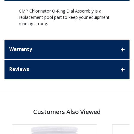
CMP Chlorinator O-Ring Dial Assembly is a
replacement pool part to keep your equipment
running strong.
Warranty
Reviews
Customers Also Viewed