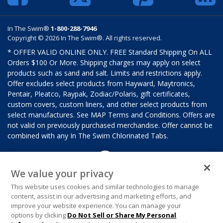
In The Swim®
1-800-288-7946
Copyright © 2026 In The Swim®. All rights reserved.
* OFFER VALID ONLINE ONLY. FREE Standard Shipping On ALL
Orders $100 Or More. Shipping charges may apply on select
products such as sand and salt. Limits and restrictions apply.
Offer excludes select products from Hayward, Maytronics,
Pentair, Pleatco, Raypak, Zodiac/Polaris, gift certificates,
custom covers, custom liners, and other select products from
select manufactures. See MAP Terms and Conditions. Offers are
not valid on previously purchased merchandise. Offer cannot be
combined with any In The Swim Chlorinated Tabs.
We value your privacy
This website uses cookies and similar technologies to manage
content, assist in our advertising and marketing efforts, and
improve your website experience. You can manage your
options by clicking
Do Not Sell or Share My Personal