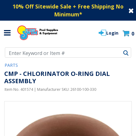
10% Off Sitewide Sale + Free Shipping No
Minimum
*
Login
0
Use Up and Down arrow keys to navigate search results.
PARTS
CMP - CHLORINATOR O-RING DIAL
ASSEMBLY
Item No.
401574
| Manufacturer SKU:
26100-100-330