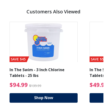
Customers Also Viewed
SAVE $45
SAVE $56
In The Swim - 3 Inch Chlorine
In The Sw
Tablets - 25 lbs
Tablets -
reduced from $89.99
$94.99 Price reduced f
$94.99
$49.9
$139.99
Shop Now