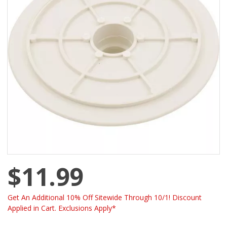
$11.99
Get An Additional 10% Off Sitewide Through 10/1! Discount
Applied in Cart. Exclusions Apply*