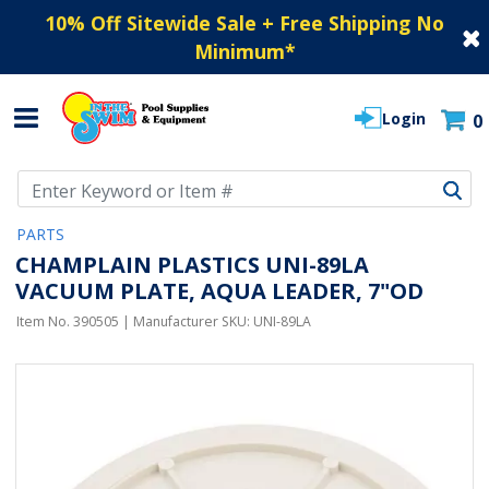
10% Off Sitewide Sale + Free Shipping No
Minimum
*
Login
0
Use Up and Down arrow keys to navigate search results.
PARTS
CHAMPLAIN PLASTICS UNI-89LA
VACUUM PLATE, AQUA LEADER, 7"OD
Item No.
390505
| Manufacturer SKU:
UNI-89LA