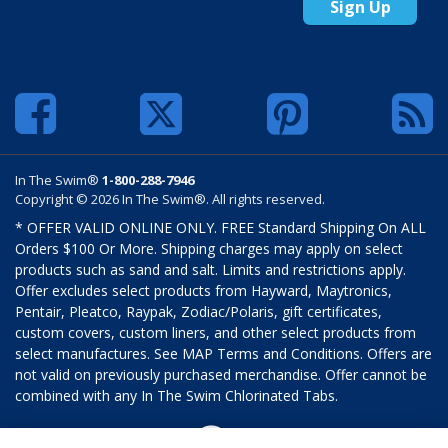
Sign Up
In The Swim®
1-800-288-7946
Copyright © 2026 In The Swim®. All rights reserved.
* OFFER VALID ONLINE ONLY. FREE Standard Shipping On ALL
Orders $100 Or More. Shipping charges may apply on select
products such as sand and salt. Limits and restrictions apply.
Offer excludes select products from Hayward, Maytronics,
Pentair, Pleatco, Raypak, Zodiac/Polaris, gift certificates,
custom covers, custom liners, and other select products from
select manufactures. See MAP Terms and Conditions. Offers are
not valid on previously purchased merchandise. Offer cannot be
combined with any In The Swim Chlorinated Tabs.