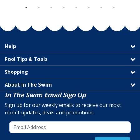
Help
Pool Tips & Tools
Shopping
About In The Swim
In The Swim Email Sign Up
Sign up for our weekly emails to receive our most
recent updates, deals and promotions.