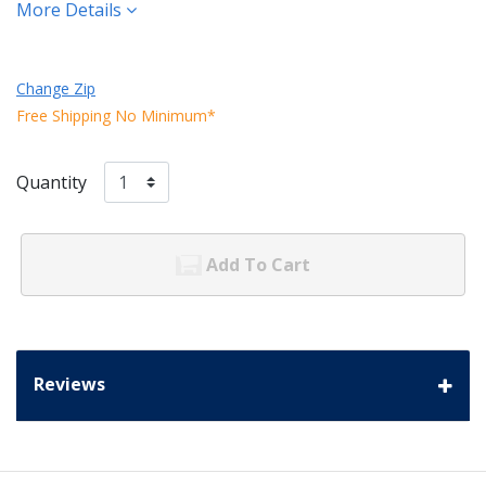
More Details
Change Zip
Free Shipping No Minimum*
Quantity
Add To Cart
Reviews