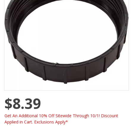
$8.39
Get An Additional 10% Off Sitewide Through 10/1! Discount
Applied in Cart. Exclusions Apply*