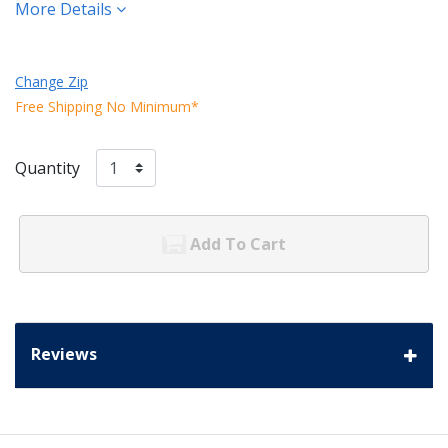
More Details
Change Zip
Free Shipping No Minimum*
Quantity
Add To Cart
Reviews