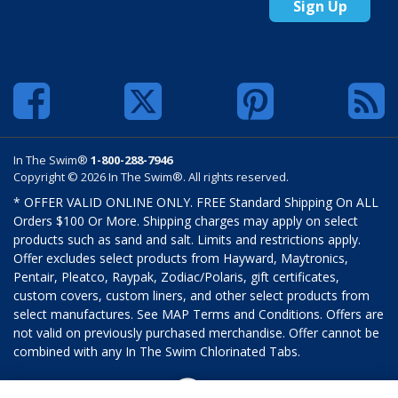
Sign Up
In The Swim®
1-800-288-7946
Copyright © 2026 In The Swim®. All rights reserved.
* OFFER VALID ONLINE ONLY. FREE Standard Shipping On ALL
Orders $100 Or More. Shipping charges may apply on select
products such as sand and salt. Limits and restrictions apply.
Offer excludes select products from Hayward, Maytronics,
Pentair, Pleatco, Raypak, Zodiac/Polaris, gift certificates,
custom covers, custom liners, and other select products from
select manufactures. See MAP Terms and Conditions. Offers are
not valid on previously purchased merchandise. Offer cannot be
combined with any In The Swim Chlorinated Tabs.