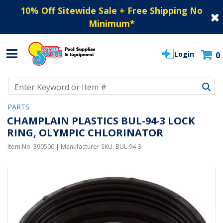
10% Off Sitewide Sale + Free Shipping No
Minimum
*
Login
0
Use Up and Down arrow keys to navigate search results.
PARTS
CHAMPLAIN PLASTICS BUL-94-3 LOCK
RING, OLYMPIC CHLORINATOR
Item No.
390500
| Manufacturer SKU:
BUL-94-3