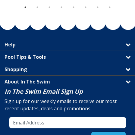
Help
Pool Tips & Tools
Shopping
About In The Swim
In The Swim Email Sign Up
Sign up for our weekly emails to receive our most
recent updates, deals and promotions.