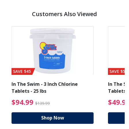
Customers Also Viewed
SAVE $45
SAVE $56
In The Swim - 3 Inch Chlorine
In The Sw
Tablets - 25 lbs
Tablets -
reduced from $89.99
$94.99 Price reduced f
$94.99
$49.9
$139.99
Shop Now