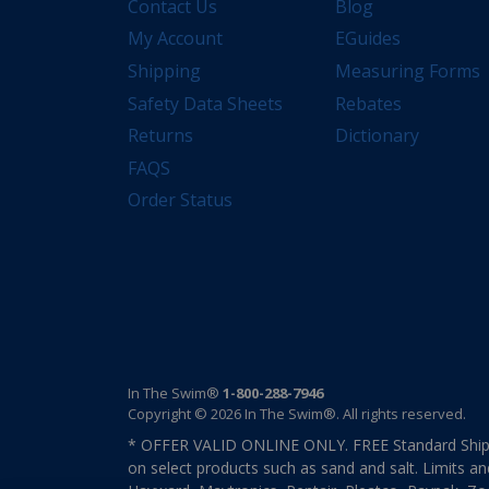
Contact Us
Blog
My Account
EGuides
Shipping
Measuring Forms
Safety Data Sheets
Rebates
Returns
Dictionary
FAQS
Order Status
In The Swim®
1-800-288-7946
Copyright © 2026 In The Swim®. All rights reserved.
* OFFER VALID ONLINE ONLY. FREE Standard Shipp
on select products such as sand and salt. Limits an