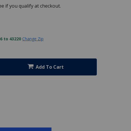
See if you qualify at checkout.
6 to 43220
Change Zip
Add To Cart