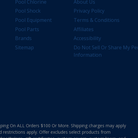
Pool Chlorine
About Us
Pool Shock
Privacy Policy
Pool Equipment
Terms & Conditions
Pool Parts
Affiliates
Brands
Accessibility
Sitemap
Do Not Sell Or Share My Pe
Information
ing On ALL Orders $100 Or More. Shipping charges may apply
d restrictions apply. Offer excludes select products from