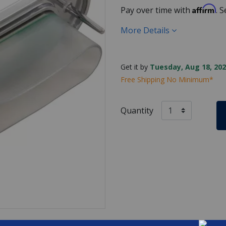
Affirm
Pay over time with
. 
More Details
Get it by
Tuesday, Aug 18, 202
Free Shipping No Minimum*
Quantity