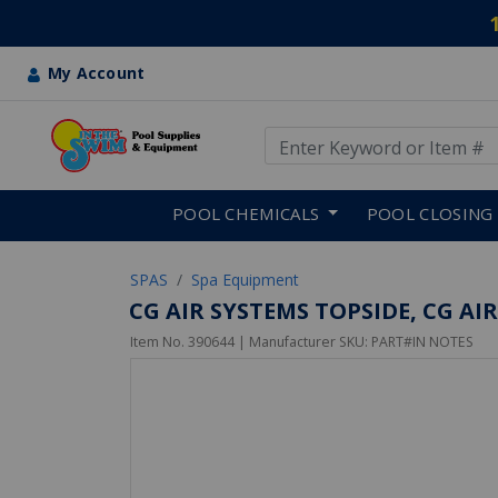
My Account
Use Up and Down arrow keys
Skip to main content
POOL CHEMICALS
POOL CLOSING
SPAS
Spa Equipment
CG AIR SYSTEMS TOPSIDE, CG AIR
Item No.
390644
| Manufacturer SKU:
PART#IN NOTES