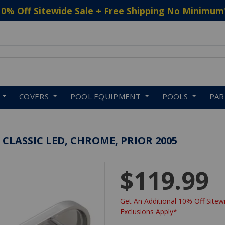
10% Off Sitewide Sale + Free Shipping No Minimum
 to navigate search results.
COVERS
POOL EQUIPMENT
POOLS
PA
 CLASSIC LED, CHROME, PRIOR 2005
$119.99
Get An Additional 10% Off Sitewi
Exclusions Apply*