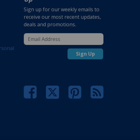
Sign up for our weekly emails to
receive our most recent updates,
deals and promotions.
rsonal
Sign Up