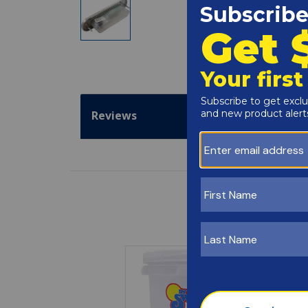
Reviews