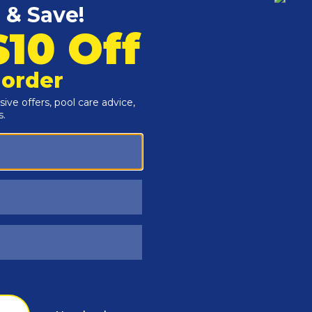
Customers Also Viewed