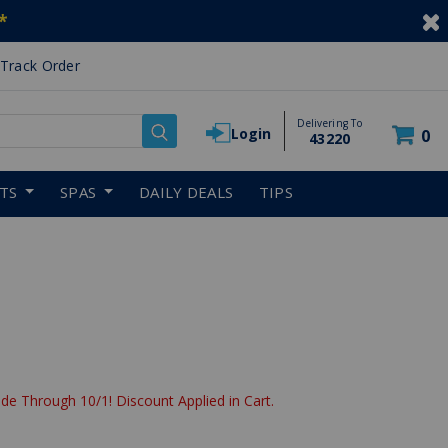
*
Track Order
Delivering To
Login
0
43220
RTS
SPAS
DAILY DEALS
TIPS
de Through 10/1! Discount Applied in Cart.