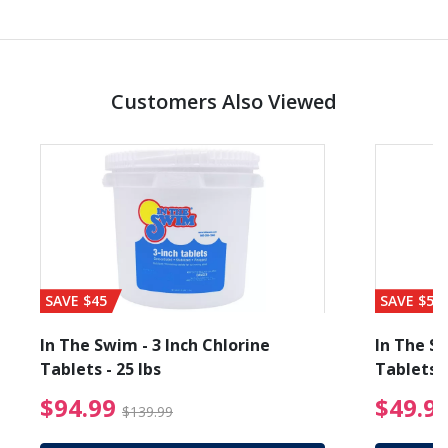
Customers Also Viewed
SAVE $45
SAVE $56
In The Swim - 3 Inch Chlorine
In The Sw
Tablets - 25 lbs
Tablets -
reduced from $19.99
$94.99 Price reduced f
$94.99
$49.9
$139.99