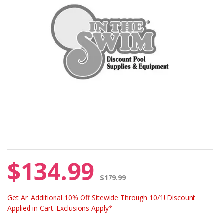
$134.99
Price reduced from
$179.99
Get An Additional 10% Off Sitewide Through 10/1! Discount
Applied in Cart. Exclusions Apply*