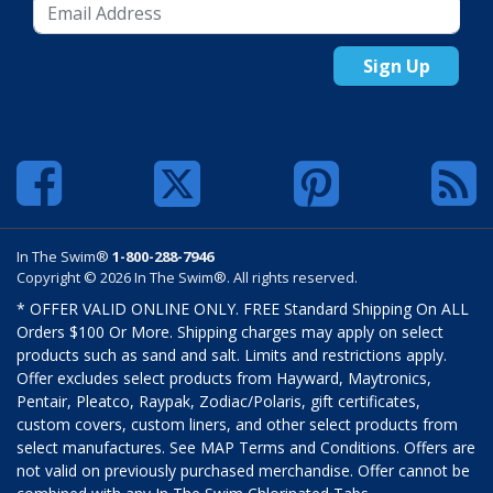
Sign Up
In The Swim®
1-800-288-7946
Copyright © 2026 In The Swim®. All rights reserved.
* OFFER VALID ONLINE ONLY. FREE Standard Shipping On ALL
Orders $100 Or More. Shipping charges may apply on select
products such as sand and salt. Limits and restrictions apply.
Offer excludes select products from Hayward, Maytronics,
Pentair, Pleatco, Raypak, Zodiac/Polaris, gift certificates,
custom covers, custom liners, and other select products from
select manufactures. See MAP Terms and Conditions. Offers are
not valid on previously purchased merchandise. Offer cannot be