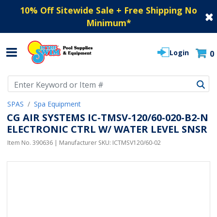
10% Off Sitewide Sale + Free Shipping No
Minimum
*
Login
0
Use Up and Down arrow keys to navigate search results.
SPAS
Spa Equipment
CG AIR SYSTEMS IC-TMSV-120/60-020-B2-N
ELECTRONIC CTRL W/ WATER LEVEL SNSR
Item No.
390636
| Manufacturer SKU:
ICTMSV120/60-02