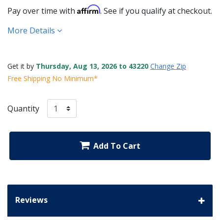
Affirm
Pay over time with
. See if you qualify at checkout.
More Details
Get it by
Thursday, Aug 13, 2026 to 43220
Change Zip
Free Shipping No Minimum*
Quantity
Add To Cart
Reviews