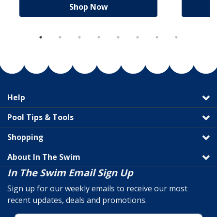
Shop Now
Help
Pool Tips & Tools
Shopping
About In The Swim
In The Swim Email Sign Up
Sign up for our weekly emails to receive our most
recent updates, deals and promotions.