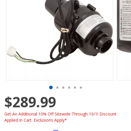
$289.99
Get An Additional 10% Off Sitewide Through 10/1! Discount
Applied in Cart. Exclusions Apply*