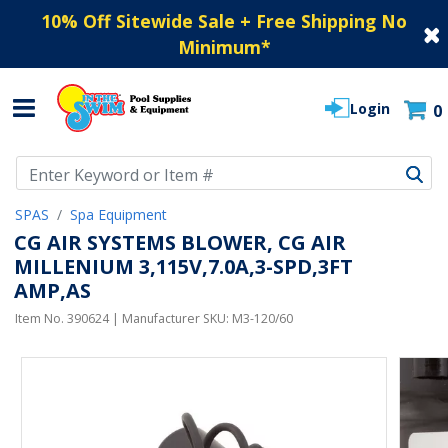
10% Off Sitewide Sale + Free Shipping No
Minimum
*
Login
0
Use Up and Down arrow keys to navigate search results.
SPAS
Spa Equipment
CG AIR SYSTEMS BLOWER, CG AIR
MILLENIUM 3,115V,7.0A,3-SPD,3FT
AMP,AS
Item No.
390624
| Manufacturer SKU:
M3-120/60