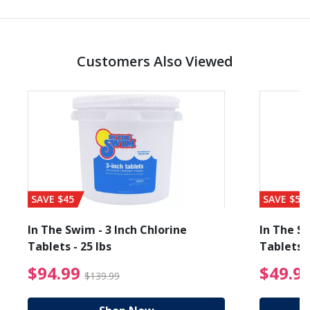
Customers Also Viewed
SAVE $45
SAVE $56
In The Swim - 3 Inch Chlorine
In The Sw
Tablets - 25 lbs
Tablets -
reduced from $89.99
$94.99 Price reduced f
$94.99
$49.9
$139.99