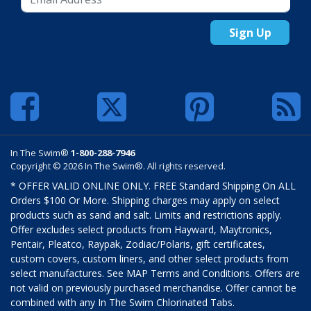
Sign Up
In The Swim®
1-800-288-7946
Copyright © 2026 In The Swim®. All rights reserved.
* OFFER VALID ONLINE ONLY. FREE Standard Shipping On ALL
Orders $100 Or More. Shipping charges may apply on select
products such as sand and salt. Limits and restrictions apply.
Offer excludes select products from Hayward, Maytronics,
Pentair, Pleatco, Raypak, Zodiac/Polaris, gift certificates,
custom covers, custom liners, and other select products from
select manufactures. See MAP Terms and Conditions. Offers are
not valid on previously purchased merchandise. Offer cannot be
combined with any In The Swim Chlorinated Tabs.