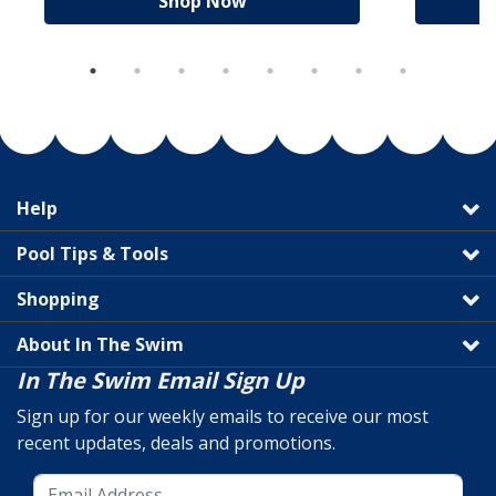
Shop Now
Help
Pool Tips & Tools
Shopping
About In The Swim
In The Swim Email Sign Up
Sign up for our weekly emails to receive our most
recent updates, deals and promotions.