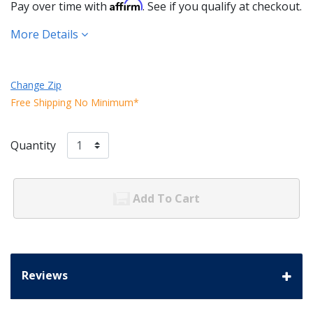
Affirm
Pay over time with
. See if you qualify at checkout.
More Details
Change Zip
Free Shipping No Minimum*
Quantity
Add To Cart
Reviews