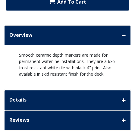
Add To Cart
Overview
Smooth ceramic depth markers are made for
permanent waterline installations. They are a 6x6
frost resistant white tile with black 4" print. Also
available in skid resistant finish for the deck.
Details
Reviews