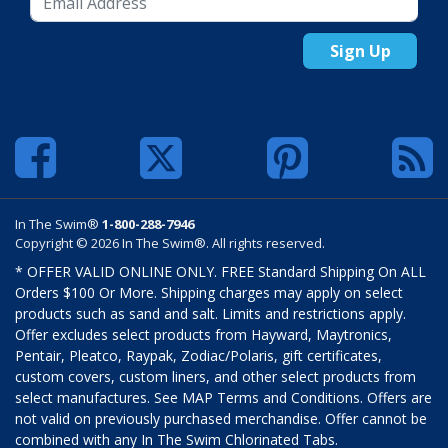
Sign Up
In The Swim®
1-800-288-7946
Copyright © 2026 In The Swim®. All rights reserved.
* OFFER VALID ONLINE ONLY. FREE Standard Shipping On ALL
Orders $100 Or More. Shipping charges may apply on select
products such as sand and salt. Limits and restrictions apply.
Offer excludes select products from Hayward, Maytronics,
Pentair, Pleatco, Raypak, Zodiac/Polaris, gift certificates,
custom covers, custom liners, and other select products from
select manufactures. See MAP Terms and Conditions. Offers are
not valid on previously purchased merchandise. Offer cannot be
combined with any In The Swim Chlorinated Tabs.