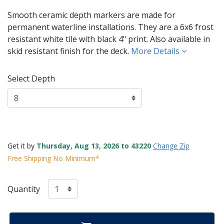
Smooth ceramic depth markers are made for
permanent waterline installations. They are a 6x6 frost
resistant white tile with black 4" print. Also available in
skid resistant finish for the deck.
More Details
Select Depth
Get it by
Thursday, Aug 13, 2026 to 43220
Change Zip
Free Shipping No Minimum*
Quantity