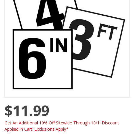
$11.99
Get An Additional 10% Off Sitewide Through 10/1! Discount
Applied in Cart. Exclusions Apply*