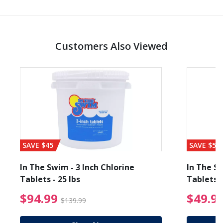
Customers Also Viewed
SAVE $45
SAVE $56
In The Swim - 3 Inch Chlorine
In The Sw
Tablets - 25 lbs
Tablets -
reduced from $89.99
$94.99 Price reduced f
$94.99
$49.9
$139.99