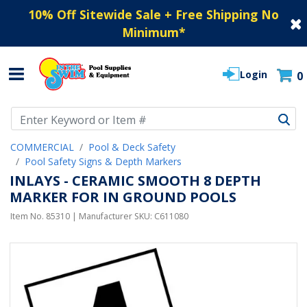
10% Off Sitewide Sale + Free Shipping No
Minimum
*
Login
0
Use Up and Down arrow keys to navigate search results.
COMMERCIAL
Pool & Deck Safety
Pool Safety Signs & Depth Markers
INLAYS - CERAMIC SMOOTH 8 DEPTH
MARKER FOR IN GROUND POOLS
Item No.
85310
| Manufacturer SKU:
C611080