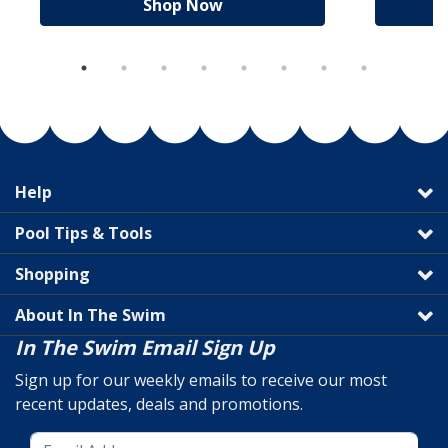
Shop Now
Help
Pool Tips & Tools
Shopping
About In The Swim
In The Swim Email Sign Up
Sign up for our weekly emails to receive our most
recent updates, deals and promotions.