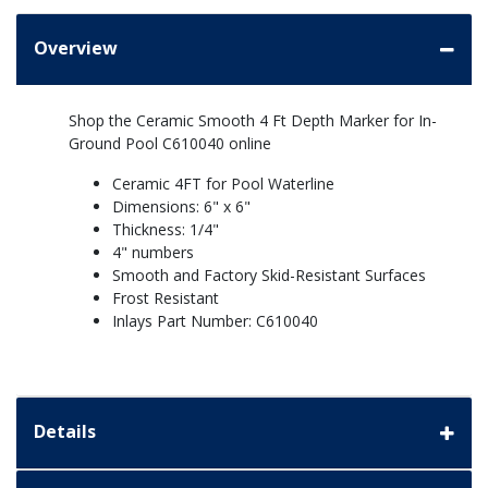
Overview
Shop the Ceramic Smooth 4 Ft Depth Marker for In-
Ground Pool C610040 online
Ceramic 4FT for Pool Waterline
Dimensions: 6" x 6"
Thickness: 1/4"
4" numbers
Smooth and Factory Skid-Resistant Surfaces
Frost Resistant
Inlays Part Number: C610040
Details