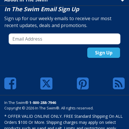
In The Swim Email Sign Up
Sign up for our weekly emails to receive our most
recent updates, deals and promotions.
Sign Up
In The Swim®
1-800-288-7946
Copyright © 2026 In The Swim®. All rights reserved.
* OFFER VALID ONLINE ONLY. FREE Standard Shipping On ALL
Orders $100 Or More. Shipping charges may apply on select
products such as sand and salt. Limits and restrictions apply.