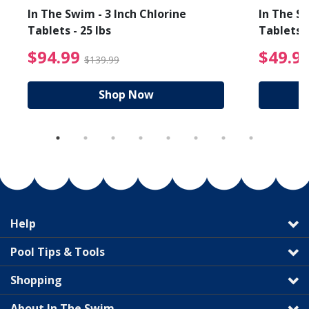
In The Swim - 3 Inch Chlorine
In The Sw
Tablets - 25 lbs
Tablets -
reduced from $89.99
$94.99 Price reduced f
$94.99
$49.9
$139.99
Shop Now
Help
Pool Tips & Tools
Shopping
About In The Swim