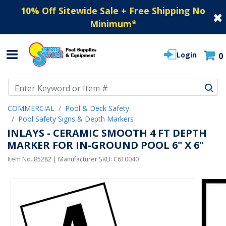
10% Off Sitewide Sale + Free Shipping No
Minimum
*
Login
0
Use Up and Down arrow keys to navigate search results.
COMMERCIAL
Pool & Deck Safety
Pool Safety Signs & Depth Markers
INLAYS - CERAMIC SMOOTH 4 FT DEPTH
MARKER FOR IN-GROUND POOL 6" X 6"
Item No.
85282
| Manufacturer SKU:
C610040