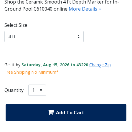
Shop the Ceramic Smooth 4 Ft Depth Marker for In-
Ground Pool C610040 online
More Details
Select Size
Get it by
Saturday, Aug 15, 2026 to 43220
Change Zip
Free Shipping No Minimum*
Quantity
Add To Cart