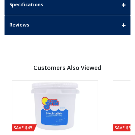
Specifications
Reviews
Customers Also Viewed
SAVE $45
SAVE $56