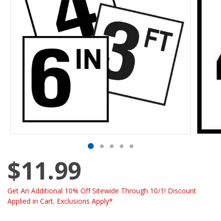
$11.99
Get An Additional 10% Off Sitewide Through 10/1! Discount
Applied in Cart. Exclusions Apply*