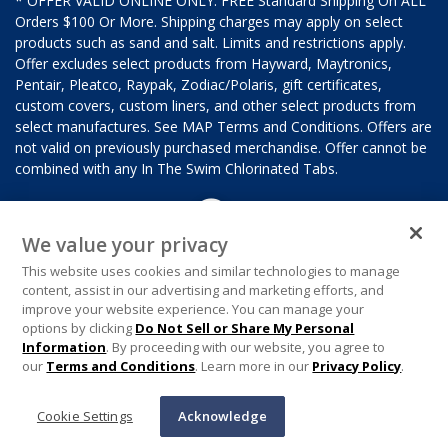
* OFFER VALID ONLINE ONLY. FREE Standard Shipping On ALL
Orders $100 Or More. Shipping charges may apply on select
products such as sand and salt. Limits and restrictions apply.
Offer excludes select products from Hayward, Maytronics,
Pentair, Pleatco, Raypak, Zodiac/Polaris, gift certificates,
custom covers, custom liners, and other select products from
select manufactures. See MAP Terms and Conditions. Offers are
not valid on previously purchased merchandise. Offer cannot be
combined with any In The Swim Chlorinated Tabs.
We value your privacy
This website uses cookies and similar technologies to manage
content, assist in our advertising and marketing efforts, and
improve your website experience. You can manage your
options by clicking
Do Not Sell or Share My Personal
Information
. By proceeding with our website, you agree to
our
Terms and Conditions
. Learn more in our
Privacy Policy
.
Cookie Settings
Acknowledge