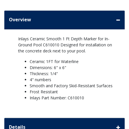
Overview
Inlays Ceramic Smooth 1 Ft Depth Marker for In-
Ground Pool C610010 Designed for installation on
the concrete deck next to your pool.
Ceramic 1FT for Waterline
Dimensions: 6" x 6"
Thickness: 1/4"
4" numbers
Smooth and Factory Skid-Resistant Surfaces
Frost Resistant
Inlays Part Number: C610010
Details