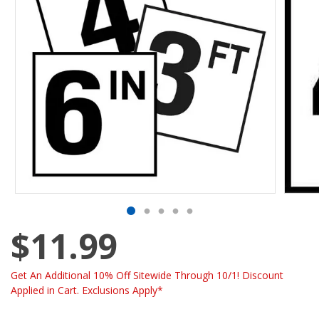
$11.99
Get An Additional 10% Off Sitewide Through 10/1! Discount
Applied in Cart. Exclusions Apply*