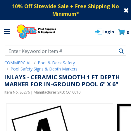
10% Off Sitewide Sale + Free Shipping No
Minimum
*
Login
0
Use Up and Down arrow keys to navigate search results.
COMMERCIAL
Pool & Deck Safety
Pool Safety Signs & Depth Markers
INLAYS - CERAMIC SMOOTH 1 FT DEPTH
MARKER FOR IN-GROUND POOL 6" X 6"
Item No.
85276
| Manufacturer SKU:
C610010