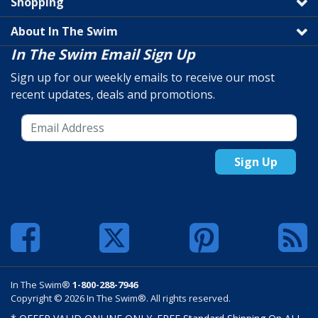
Shopping
About In The Swim
In The Swim Email Sign Up
Sign up for our weekly emails to receive our most
recent updates, deals and promotions.
Sign Up
In The Swim®
1-800-288-7946
Copyright © 2026 In The Swim®. All rights reserved.