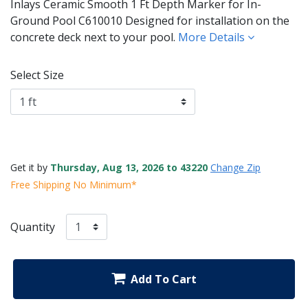
Inlays Ceramic Smooth 1 Ft Depth Marker for In-
Ground Pool C610010 Designed for installation on the
concrete deck next to your pool.
More Details
Select Size
Get it by
Thursday, Aug 13, 2026 to 43220
Change Zip
Free Shipping No Minimum*
Quantity
Add To Cart