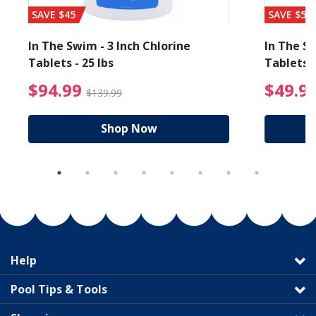
SAVE $45
SAVE $56
In The Swim - 3 Inch Chlorine
In The Sw
Tablets - 25 lbs
Tablets -
reduced from $89.99
$94.99 Price reduced f
$94.99
$49.9
$139.99
Shop Now
Help
Pool Tips & Tools