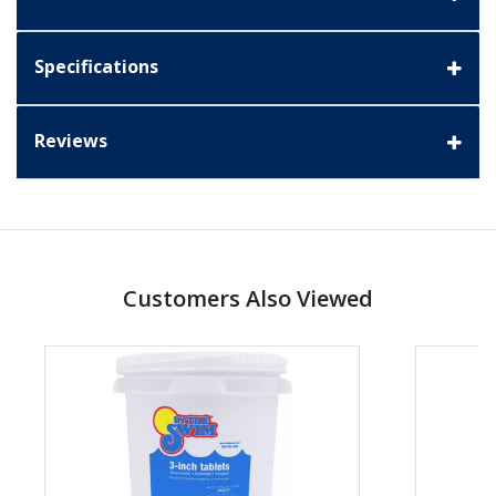
Specifications
Reviews
Customers Also Viewed