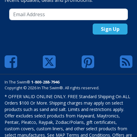
recent updates, deals and promotions.
Sign Up
In The Swim®
1-800-288-7946
Copyright © 2026 In The Swim®. All rights reserved.
* OFFER VALID ONLINE ONLY. FREE Standard Shipping On ALL
Orders $100 Or More. Shipping charges may apply on select
products such as sand and salt. Limits and restrictions apply.
Offer excludes select products from Hayward, Maytronics,
Pentair, Pleatco, Raypak, Zodiac/Polaris, gift certificates,
custom covers, custom liners, and other select products from
select manufactures. See MAP Terms and Conditions. Offers are