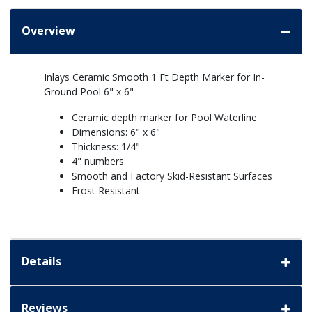
Overview
Inlays Ceramic Smooth 1 Ft Depth Marker for In-
Ground Pool 6" x 6"
Ceramic depth marker for Pool Waterline
Dimensions: 6" x 6"
Thickness: 1/4"
4" numbers
Smooth and Factory Skid-Resistant Surfaces
Frost Resistant
Details
Reviews