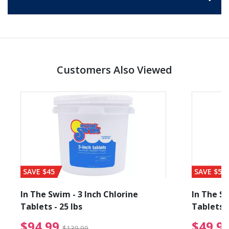
Customers Also Viewed
SAVE $45
SAVE $56
In The Swim - 3 Inch Chlorine
In The Sw
Tablets - 25 lbs
Tablets -
reduced from $89.99
$94.99 Price reduced f
$94.99
$49.9
$139.99