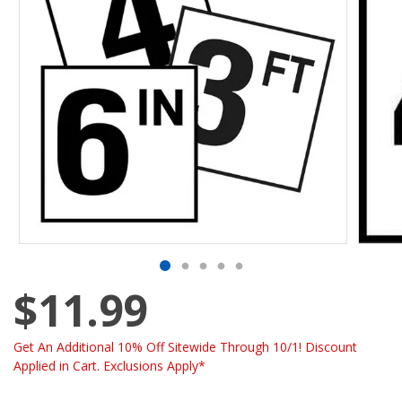
$11.99
Get An Additional 10% Off Sitewide Through 10/1! Discount
Applied in Cart. Exclusions Apply*