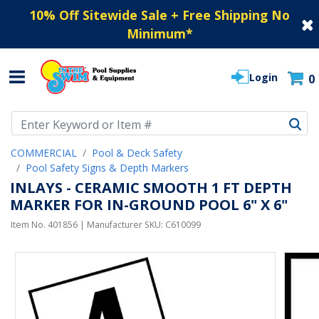
10% Off Sitewide Sale + Free Shipping No
Minimum
*
Login
0
Use Up and Down arrow keys to navigate search results.
COMMERCIAL
Pool & Deck Safety
Pool Safety Signs & Depth Markers
INLAYS - CERAMIC SMOOTH 1 FT DEPTH
MARKER FOR IN-GROUND POOL 6" X 6"
Item No.
401856
| Manufacturer SKU:
C610099