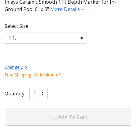
Inlays Ceramic Smooth 1 Ft Depth Marker for In-
Ground Pool 6" x 6"
More Details
Select Size
Change Zip
Free Shipping No Minimum*
Quantity
Add To Cart