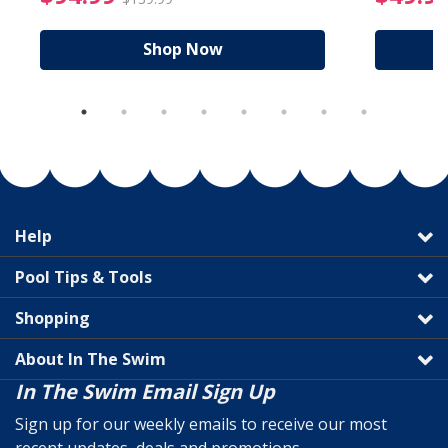
Shop Now
Help
Pool Tips & Tools
Shopping
About In The Swim
In The Swim Email Sign Up
Sign up for our weekly emails to receive our most