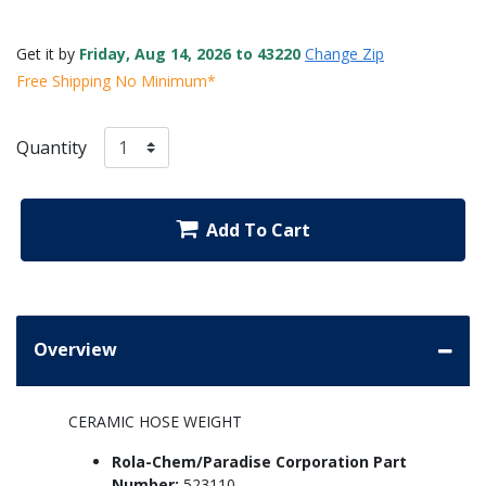
Get it by
Friday, Aug 14, 2026 to 43220
Change Zip
Free Shipping No Minimum*
Quantity
Add To Cart
Overview
CERAMIC HOSE WEIGHT
Rola-Chem/Paradise Corporation Part
Number:
523110