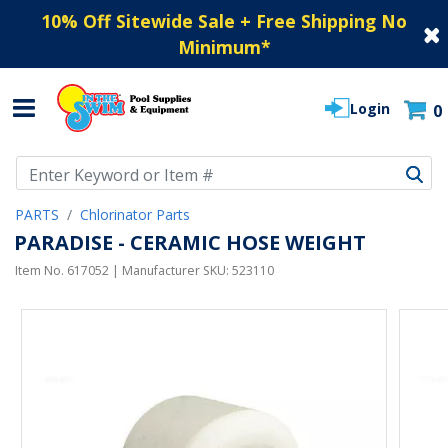
10% Off Sitewide Sale + Free Shipping No
Minimum
*
Login
0
Use Up and Down arrow keys to navigate search results.
PARTS
Chlorinator Parts
PARADISE - CERAMIC HOSE WEIGHT
Item No.
617052
| Manufacturer SKU:
523110