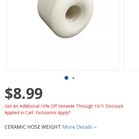
$8.99
Get An Additional 10% Off Sitewide Through 10/1! Discount
Applied in Cart. Exclusions Apply*
CERAMIC HOSE WEIGHT
More Details