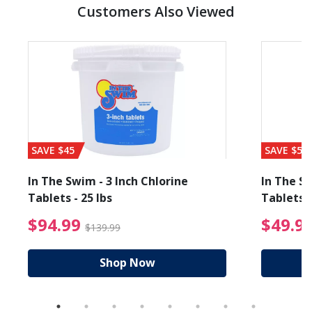
Customers Also Viewed
SAVE $45
SAVE $56
In The Swim - 3 Inch Chlorine
In The Sw
Tablets - 25 lbs
Tablets -
reduced from $19.99
$94.99 Price reduced f
$94.99
$49.9
$139.99
Shop Now