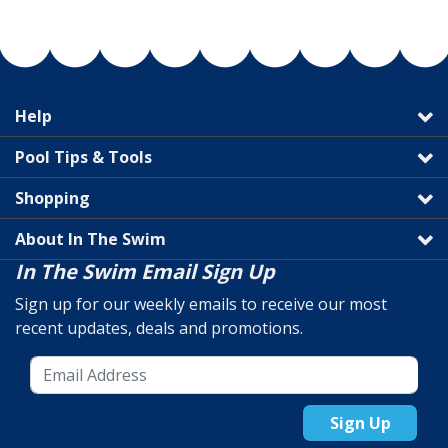
Help
Pool Tips & Tools
Shopping
About In The Swim
In The Swim Email Sign Up
Sign up for our weekly emails to receive our most
recent updates, deals and promotions.
Sign Up