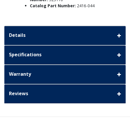
Catalog Part Number:
2416-044
Details
Specifications
Warranty
Reviews