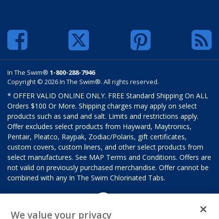
In The Swim®
1-800-288-7946
Copyright © 2026 In The Swim®. All rights reserved.
* OFFER VALID ONLINE ONLY. FREE Standard Shipping On ALL
Orders $100 Or More. Shipping charges may apply on select
products such as sand and salt. Limits and restrictions apply.
Offer excludes select products from Hayward, Maytronics,
Pentair, Pleatco, Raypak, Zodiac/Polaris, gift certificates,
custom covers, custom liners, and other select products from
select manufactures. See MAP Terms and Conditions. Offers are
not valid on previously purchased merchandise. Offer cannot be
combined with any In The Swim Chlorinated Tabs.
We value your privacy