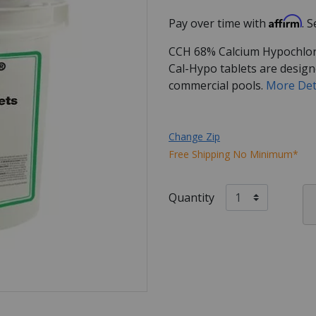
Affirm
Pay over time with
. 
CCH 68% Calcium Hypochlorite
Cal-Hypo tablets are design
commercial pools.
More Det
Change Zip
Free Shipping No Minimum*
Quantity