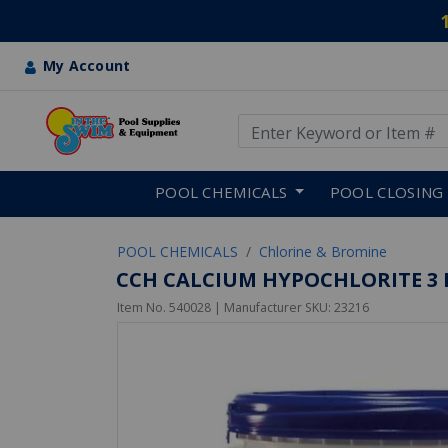
My Account
Use Up and Down arrow keys
Skip to main content
POOL CHEMICALS
POOL CLOSING
POOL CHEMICALS
Chlorine & Bromine
CCH CALCIUM HYPOCHLORITE 3 I
Item No.
540028
| Manufacturer SKU:
23216