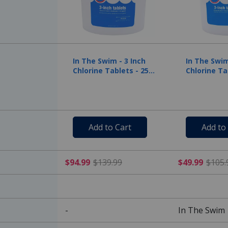
In The Swim - 3 Inch
In The Swim
Chlorine Tablets - 25
Chlorine Ta
lbs
lbs
Add to Cart
Add to
$94.99 Price reduced from
$94.99
$139.99
$49.99
$105.
-
In The Swim