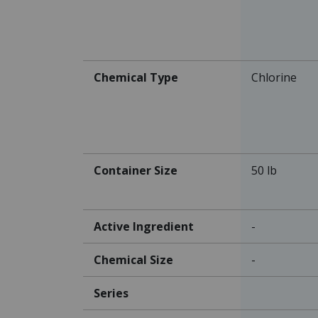
Chemical Type
Chlorine
Container Size
50 lb
Active Ingredient
-
Chemical Size
-
Series