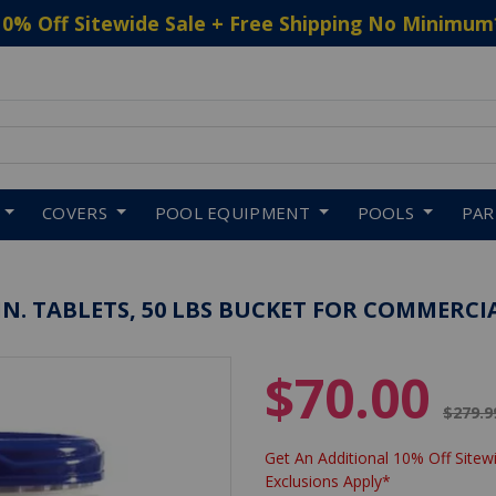
10% Off Sitewide Sale + Free Shipping No Minimum
 to navigate search results.
COVERS
POOL EQUIPMENT
POOLS
PA
N. TABLETS, 50 LBS BUCKET FOR COMMERCI
$70.00
Price 
$279.9
Get An Additional 10% Off Sitewi
Exclusions Apply*