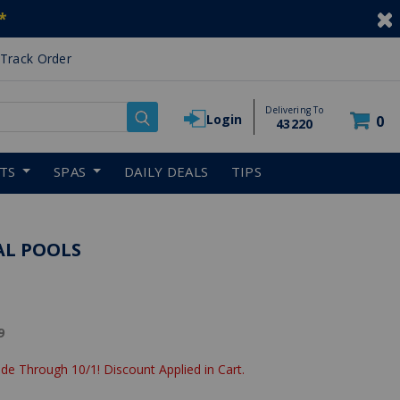
*
Track Order
Delivering To
Login
0
43220
RTS
SPAS
DAILY DEALS
TIPS
AL POOLS
reduced from
9
de Through 10/1! Discount Applied in Cart.