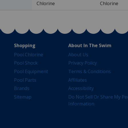
Chlorine
Chlorine
Shopping
About In The Swim
Pool Chlorine
About Us
Pool Shock
Privacy Policy
Pool Equipment
Terms & Conditions
Pool Parts
Affiliates
Brands
Accessibility
Sitemap
Do Not Sell Or Share My Pe
Information