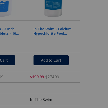
 - 3 Inch
In The Swim - Calcium
blets - 10
Hypochlorite Pool
Shock Bucket - 50 lbs.
 Cart
Add to Cart
 $139.99
$49.99 Price reduced from $105.99
$199.99 Price reduced fr
99
$199.99
$274.99
In The Swim