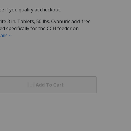
See if you qualify at checkout.
 3 in. Tablets, 50 lbs. Cyanuric acid-free
ed specifically for the CCH feeder on
ails
Add To Cart