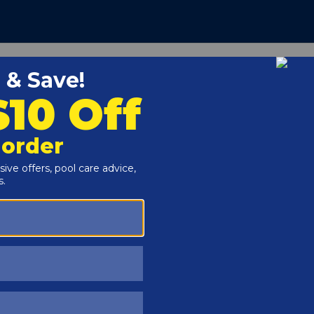
Customers Also Viewed
SAVE $56
SAVE $55
n The Swim - 3 Inch
In The Swim - Calcium
hlorine Tablets - 10 lbs
Hypochlorite Pool Shock