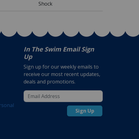
Shock
In The Swim Email Sign
Up
Sign up for our weekly emails to
receive our most recent updates,
deals and promotions.
rsonal
Sign Up