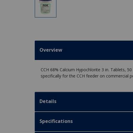
Overview
CCH 68% Calcium Hypochlorite 3 in. Tablets, 50 
specifically for the CCH feeder on commercial p
Details
Specifications