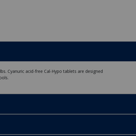
lbs. Cyanuric acid-free Cal-Hypo tablets are designed
ools.