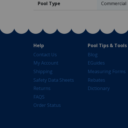
Pool Type
Commercial
Help
Pool Tips & Tools
Contact Us
Blog
My Account
EGuides
Shipping
Measuring Forms
Safety Data Sheets
Rebates
Returns
Dictionary
FAQS
Order Status