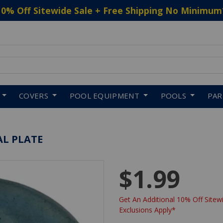
10% Off Sitewide Sale + Free Shipping No Minimum
 to navigate search results.
COVERS
POOL EQUIPMENT
POOLS
PA
AL PLATE
$1.99
Get An Additional 10% Off Sitewi
Exclusions Apply*