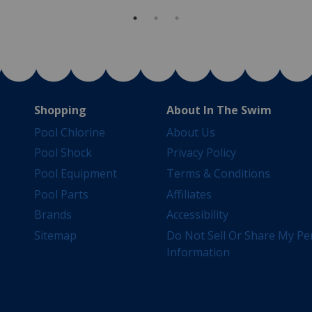
Shopping
About In The Swim
Pool Chlorine
About Us
Pool Shock
Privacy Policy
Pool Equipment
Terms & Conditions
Pool Parts
Affiliates
Brands
Accessibility
Sitemap
Do Not Sell Or Share My Pe
Information