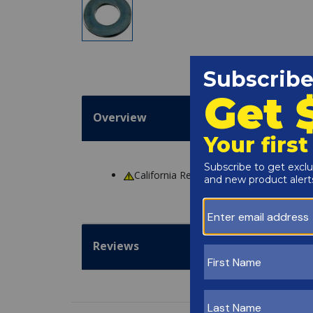
Overview
California Residents
WARNING
: Cance
Reviews