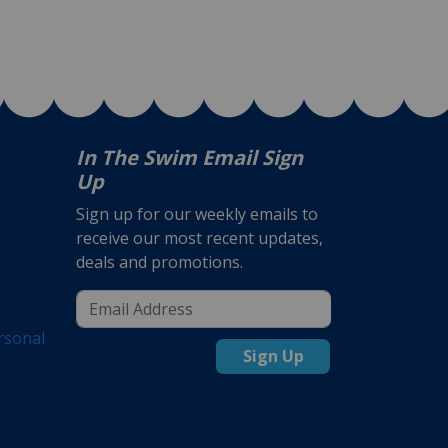
In The Swim Email Sign
Up
Sign up for our weekly emails to
receive our most recent updates,
deals and promotions.
rsonal
Sign Up