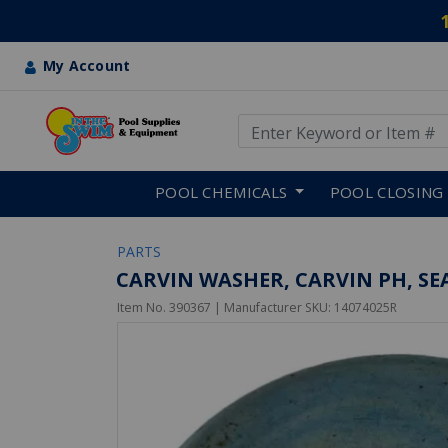
My Account
Use Up and Down arrow keys
Skip to main content
POOL CHEMICALS
POOL CLOSING
PARTS
CARVIN WASHER, CARVIN PH, SE
Item No.
390367
| Manufacturer SKU:
14074025R