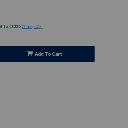
6 to 43220
Change Zip
Add To Cart