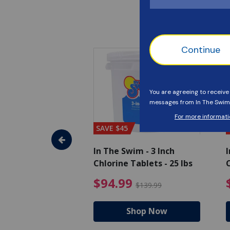
SAVE $45
im - Algaecide
In The Swim - 3 Inch
I
 qt.
Chlorine Tablets - 25 lbs
C
uced from $19.99
$25.19 Price reduced from $27.99
$94.99 Pri
9
$94.99
$27.99
$139.99
hop Now
Shop Now