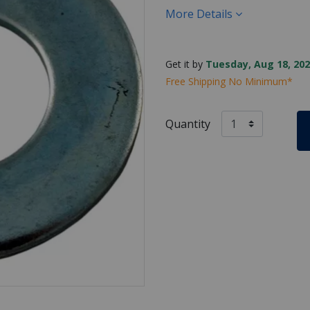
More Details
Get it by
Tuesday, Aug 18, 202
Free Shipping No Minimum*
Quantity