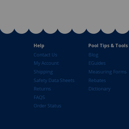
Help
Pool Tips & Tools
Contact Us
Blog
My Account
EGuides
Shipping
Measuring Forms
Safety Data Sheets
Rebates
Returns
Dictionary
FAQS
Order Status