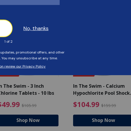
Customers Also Viewed
SAVE $56
SAVE $55
n The Swim - 3 Inch
In The Swim - Calcium
hlorine Tablets - 10 lbs
Hypochlorite Pool Shock
Bucket - 25 lbs.
ce reduced from $139.99
$49.99 Price reduced from 
$10
$49.99
$104.99
$105.99
$159.99
Shop Now
Shop Now