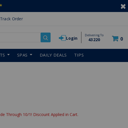
*
Track Order
Delivering To
Login
0
43220
RTS
SPAS
DAILY DEALS
TIPS
de Through 10/1! Discount Applied in Cart.