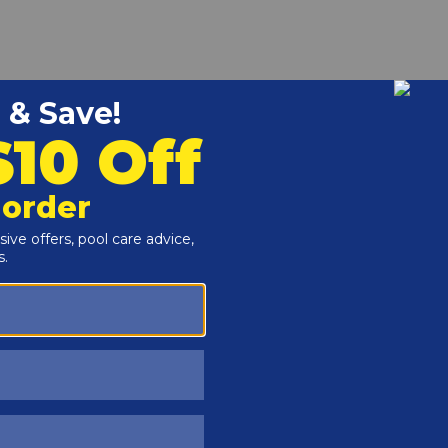
r and Reproductive Harm -
www.P65Warnings.ca.gov