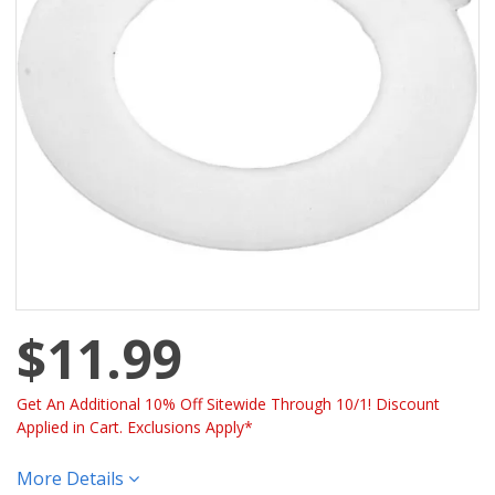
$11.99
Get An Additional 10% Off Sitewide Through 10/1! Discount
Applied in Cart. Exclusions Apply*
More Details