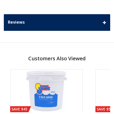
Reviews
Customers Also Viewed
SAVE $45
SAVE $56