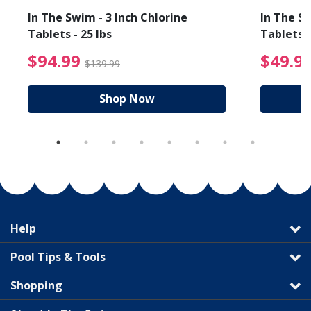
In The Swim - 3 Inch Chlorine
In The Sw
Tablets - 25 lbs
Tablets -
reduced from $89.99
$94.99 Price reduced f
$94.99
$49.9
$139.99
Shop Now
Help
Pool Tips & Tools
Shopping