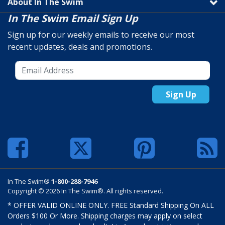
About In The Swim
In The Swim Email Sign Up
Sign up for our weekly emails to receive our most
recent updates, deals and promotions.
Sign Up
In The Swim®
1-800-288-7946
Copyright © 2026 In The Swim®. All rights reserved.
* OFFER VALID ONLINE ONLY. FREE Standard Shipping On ALL
Orders $100 Or More. Shipping charges may apply on select