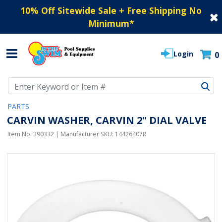
10% Off Sitewide Sale + Free Shipping No
Minimum
*
Login
0
Use Up and Down arrow keys to navigate search results.
PARTS
CARVIN WASHER, CARVIN 2" DIAL VALVE
Item No.
390332
| Manufacturer SKU:
14426407R