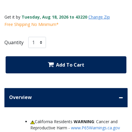
Get it by
Tuesday, Aug 18, 2026 to 43220
Change Zip
Free Shipping No Minimum*
Quantity
Add To Cart
Overview
California Residents
WARNING
: Cancer and
Reproductive Harm -
www.P65Warnings.ca.gov